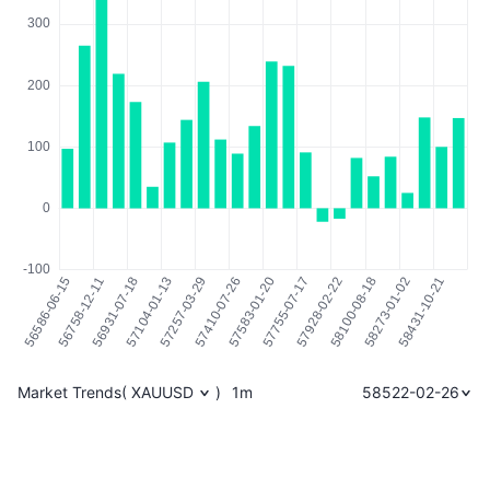
Market Trends
(
XAUUSD
)
1m
58522-02-26