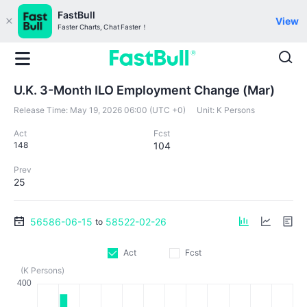
FastBull
View
Faster Charts, Chat Faster！
U.K. 3-Month ILO Employment Change (Mar)
Release Time:
May 19, 2026 06:00 (UTC +0)
Unit:
K Persons
Act
Fcst
148
104
Prev
25
56586-06-15
58522-02-26
to
Act
Fcst
(K Persons)