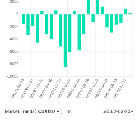
Market Trends
(
XAUUSD
)
1m
58562-02-20