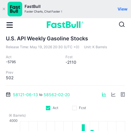
FastBull
View
Faster Charts, Chat Faster！
U.S. API Weekly Gasoline Stocks
Release Time:
May 19, 2026 20:30 (UTC +0)
Unit:
K Barrels
Act
Fcst
-5795
-2110
Prev
502
58121-06-13
58562-02-20
to
Act
Fcst
(K Barrels)