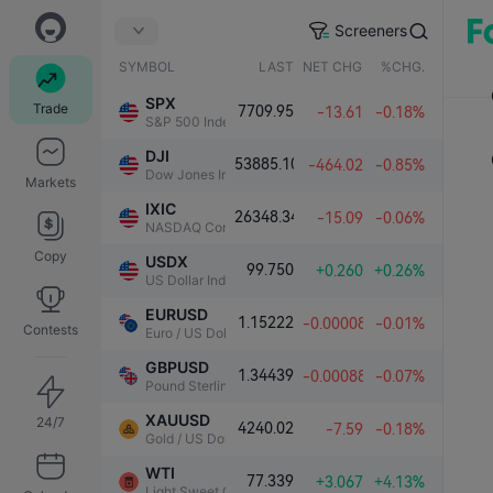
Screeners
SYMBOL
LAST
NET CHG.
%CHG.
SPX
Trade
7709.95
-13.61
-0.18%
S&P 500 Index
DJI
53885.10
-464.02
-0.85%
Dow Jones Industrial Average
Markets
IXIC
26348.34
-15.09
-0.06%
NASDAQ Composite Index
Copy
USDX
99.750
+0.260
+0.26%
US Dollar Index
EURUSD
1.15222
-0.00008
-0.01%
Contests
Euro / US Dollar
GBPUSD
1.34439
-0.00088
-0.07%
Pound Sterling / US Dollar
XAUUSD
24/7
4240.02
-7.59
-0.18%
Gold / US Dollar
WTI
77.339
+3.067
+4.13%
Light Sweet Crude Oil