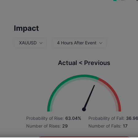
Impact
XAUUSD
4 Hours After Event
Actual < Previous
Probability of Rise:
63.04%
Probability of Fall:
36.9
Number of Rises:
29
Number of Falls:
17