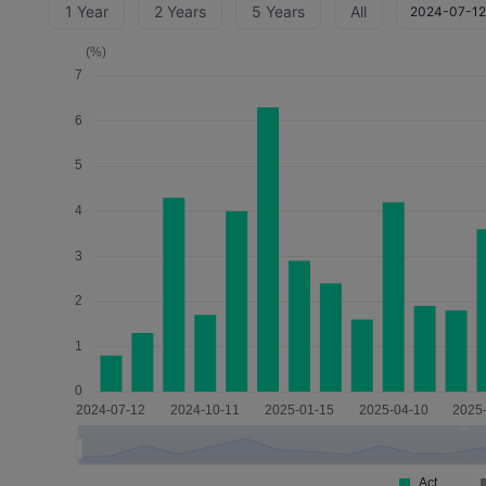
1 Year
2 Years
5 Years
All