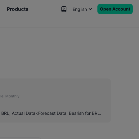
Products
Open Account
English
News
Signals
More
le:
Monthly
r BRL; Actual Data<Forecast Data, Bearish for BRL.