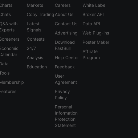
Charts
Markets
Careers
White Label
Chats
Copy Trading
About Us
Broker API
Q&A with
Latest
Contact Us
Data API
Experts
Signals
Advertising
Web Plug-ins
Screeners
Contests
Download
Poster Maker
Economic
24/7
FastBull
Affiliate
Calendar
Analysis
Help Center
Program
Data
Education
Feedback
Tools
User
Membership
Agreement
Features
Privacy
Policy
Personal
Information
Protection
Statement