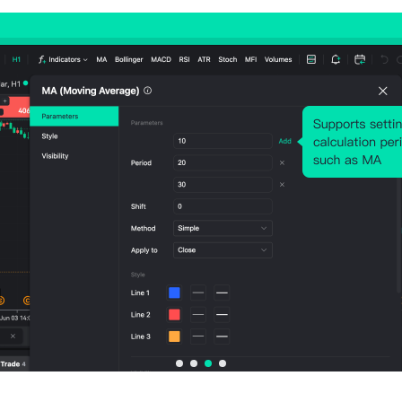
Avg. Volatility:
-114
Points
(0.04%)
Price Chart