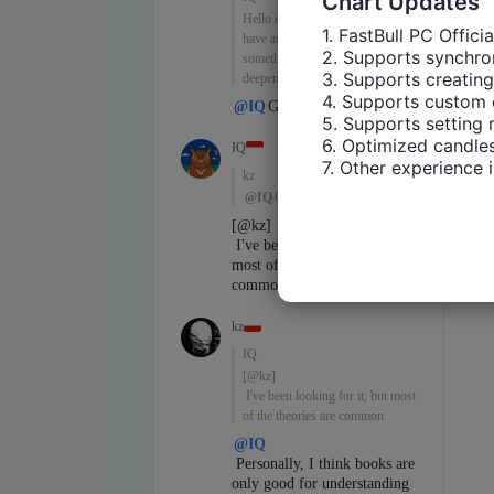
Chart Updates
1. FastBull PC Offici
2. Supports synchron
3. Supports creating
4. Supports custom 
5. Supports setting 
6. Optimized candles
7. Other experience