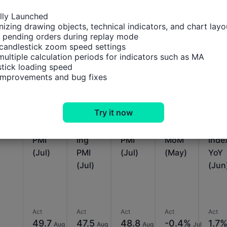
ally Launched

izing drawing objects, technical indicators, and chart layou
 pending orders during replay mode

Relevant Indicators
candlestick zoom speed settings

multiple calculation periods for indicators such as MA

tick loading speed

Brazil
Brazil
Brazil
Brazil
Brazi
 improvements and bug fixes
IHS
IHS
IHS
Servic
Indu
Markit
Markit
Markit
es
trial
Try it now
Servic
Manu
Comp
Growt
Pro
es
factur
osite
h
ctio
PMI
ing
PMI
MoM
Inde
(Jul)
PMI
(Jul)
(May)
YoY
(Jul)
(Jun
Act
Act
Act
Act
Act
49.7
47.5
48.8
-0.4%
1.7
Aug
Aug
Aug
Jul