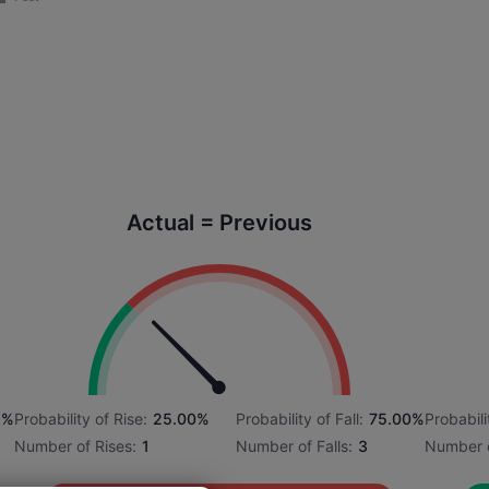
Actual = Previous
6%
Probability of Rise:
25.00%
Probability of Fall:
75.00%
Probabili
Number of Rises:
1
Number of Falls:
3
Number o