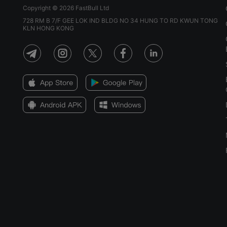
Copyright © 2026 FastBull Ltd
728 RM B 7/F GEE LOK IND BLDG NO 34 HUNG TO RD KWUN TONG
KLN HONG KONG