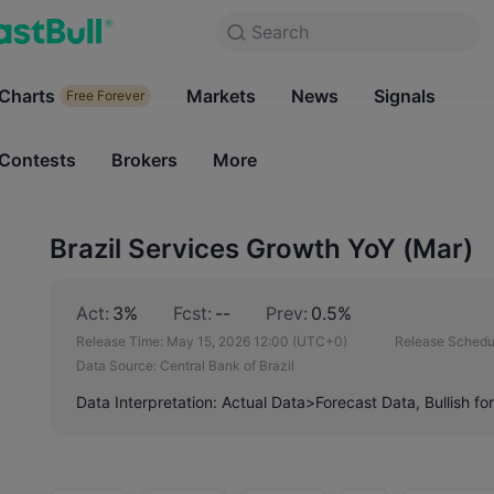
Search
Search
Products
Charts
Markets
Charts
News
Signals
Markets
Free Forever
Free Forever
Contests
Brokers
More
Contests
Brokers
Brazil Services Growth YoY (Mar)
Act:
3%
Fcst:
--
Prev:
0.5%
Release Time:
May 15, 2026 12:00
(UTC+0)
Release Schedu
Data Source:
Central Bank of Brazil
Data Interpretation: Actual Data>Forecast Data, Bullish fo