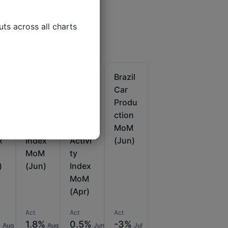
ts across all charts

l
Brazil
Brazil
Brazil
s
Indus
IBC-
Car
trial
BR
Produ
du
Produ
Econ
ction
n
ction
omic
MoM
x
Index
Activi
(Jun)
MoM
ty
)
(Jun)
Index
MoM
(Apr)
Act
Act
Act
%
1.8%
0.5%
-3%
Aug
Aug
Jun
Jul