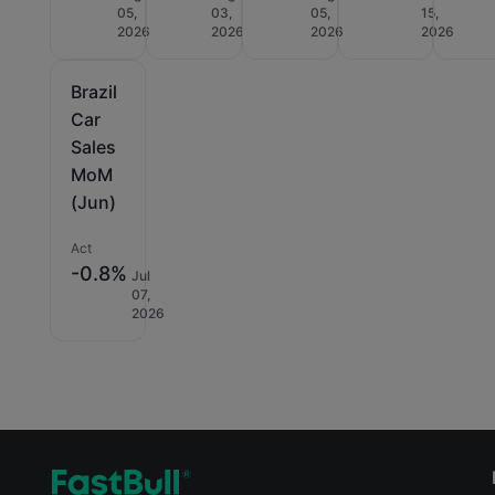
05,
03,
05,
15,
2026
2026
2026
2026
Brazil
Car
Sales
MoM
(Jun)
Act
-0.8%
Jul
07,
2026