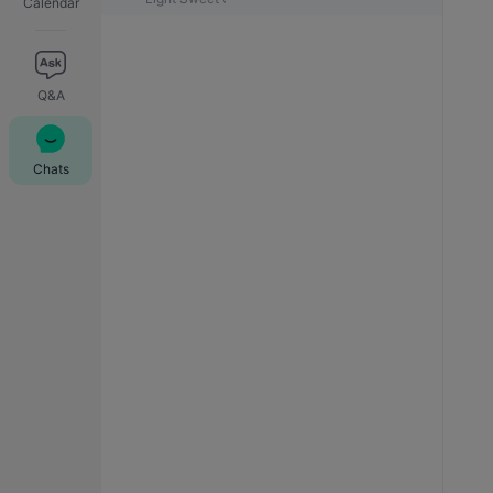
Calendar
Q&A
Chats