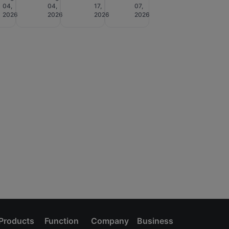
04,
04,
17,
07,
2026
2026
2026
2026
Products
Function
Company
Business