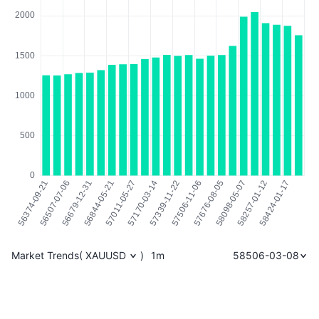
Market Trends
(
XAUUSD
)
1m
58506-03-08