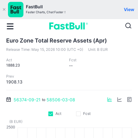
FastBull
View
Faster Charts, Chat Faster！
Euro Zone Total Reserve Assets (Apr)
Release Time:
May 15, 2026 10:00 (UTC +0)
Unit:
B EUR
Act
Fcst
1888.23
--
Prev
1908.13
56374-09-21
58506-03-08
to
Act
Fcst
(B EUR)