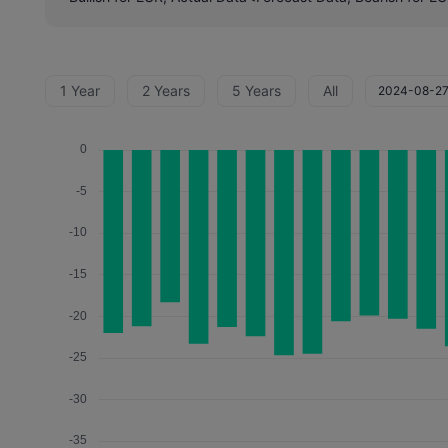
1 Year
2 Years
5 Years
All