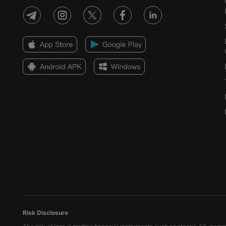
Risk Disclosure