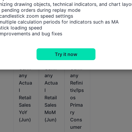
izing drawing objects, technical indicators, and chart layou
 pending orders during replay mode

candlestick zoom speed settings

multiple calculation periods for indicators such as MA

tick loading speed

 improvements and bug fixes
Relevant Indicators
Try it now
Germ
Germ
Germ
any
any
any
Actua
Actua
Refini
l
l
tiv/Ips
Retail
Retail
os
Sales
Sales
Prima
YoY
MoM
ry
(Jun)
(Jun)
Cons
umer