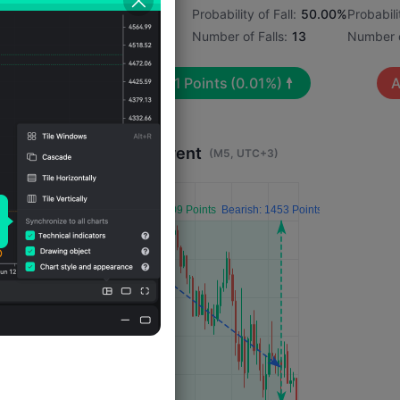
1%
Probability of Rise:
50.00%
Probability of Fall:
50.00%
Probabili
Number of Rises:
13
Number of Falls:
13
Number o
Avg. Volatility:
31
Points
(0.01%)
A
Impact 4 Hours After Event
(M5, UTC+3)