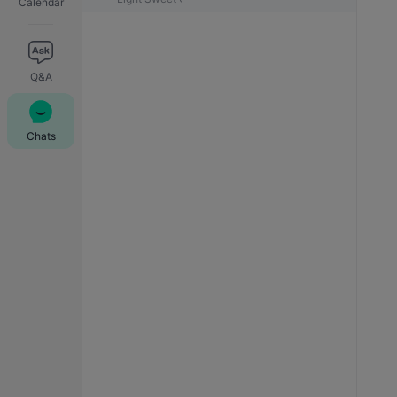
Calendar
Q&A
Chats