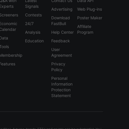
Q&A with
Latest
Contact Us
Data API
Experts
Signals
Advertising
Web Plug-ins
Screeners
Contests
Download
Poster Maker
Economic
24/7
FastBull
Affiliate
Calendar
Analysis
Help Center
Program
Data
Education
Feedback
Tools
User
Membership
Agreement
Features
Privacy
Policy
Personal
Information
Protection
Statement