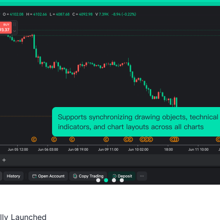
Probability of Rise:
42.39%
Probability of Fall:
57.6
Number of Rises:
39
Number of Falls:
53
Avg. Volatility:
-58
Points
(-0.05%)
Price Chart
ally Launched
