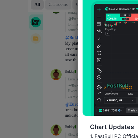
Chart Updates
1. FastBull PC Offici