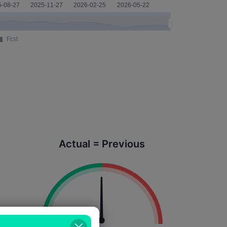
Actual = Previous