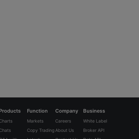
Products
Function
Company
Business
Charts
Markets
Careers
White Label
Chats
Copy Trading
About Us
Broker API