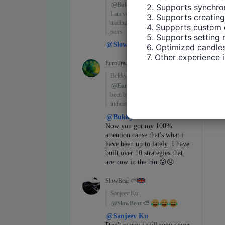
2. Supports synchron
3. Supports creating
4. Supports custom 
5. Supports setting 
6. Optimized candles
7. Other experience