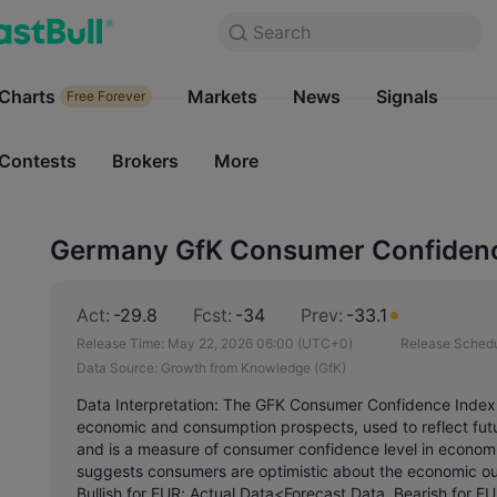
Search
Search
Products
Charts
Markets
Charts
News
Signals
Markets
Free Forever
Free Forever
Contests
Brokers
More
Contests
Brokers
Germany GfK Consumer Confidence
Act:
-29.8
Fcst:
-34
Prev:
-33.1
Release Time:
May 22, 2026 06:00
(UTC+0)
Release Schedu
Data Source:
Growth from Knowledge (GfK)
Data Interpretation: The GFK Consumer Confidence Index 
economic and consumption prospects, used to reflect fu
and is a measure of consumer confidence level in economic
suggests consumers are optimistic about the economic out
Bullish for EUR; Actual Data<Forecast Data, Bearish for EU