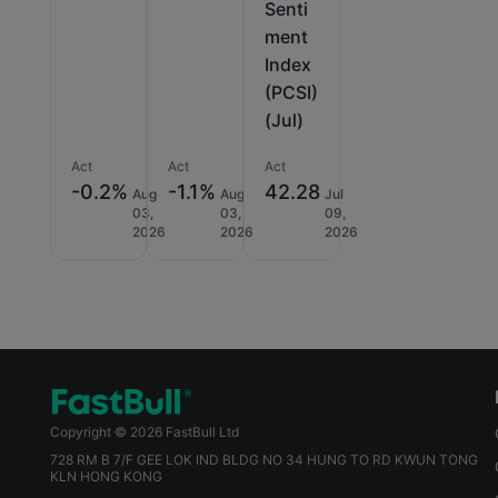
Senti
ment
Index
(PCSI)
(Jul)
Act
Act
Act
-0.2%
-1.1%
42.28
Aug
Aug
Jul
03,
03,
09,
2026
2026
2026
Copyright © 2026 FastBull Ltd
728 RM B 7/F GEE LOK IND BLDG NO 34 HUNG TO RD KWUN TONG
KLN HONG KONG