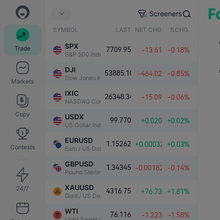
Screeners
SYMBOL
LAST
NET CHG.
%CHG.
SPX
Trade
7709.95
-13.61
-0.18%
S&P 500 Index
DJI
53885.10
-464.02
-0.85%
Dow Jones Industrial Average
Markets
IXIC
26348.34
-15.09
-0.06%
NASDAQ Composite Index
Copy
USDX
99.770
+0.020
+0.02%
US Dollar Index
EURUSD
1.15262
+0.00032
+0.03%
Contests
Euro / US Dollar
GBPUSD
1.34345
-0.00182
-0.14%
Pound Sterling / US Dollar
XAUUSD
24/7
4316.75
+76.73
+1.81%
Gold / US Dollar
WTI
76.116
-1.223
-1.58%
Light Sweet Crude Oil