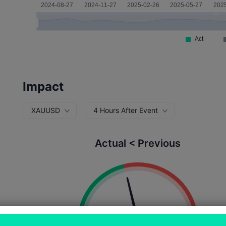
Impact
XAUUSD
4 Hours After Event
Actual < Previous