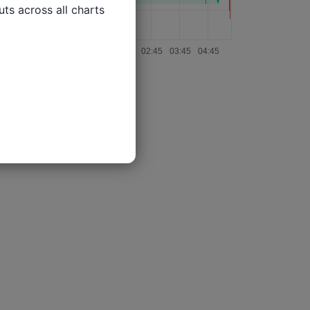
ts across all charts
