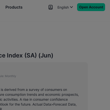
Products
Open Account
English
News
Signals
More
 Index (SA) (Jun)
le:
Monthly
is derived from a survey of consumers on
ture consumption trends and economic prospects,
 activities. A rise in consumer confidence
look for the future. Actual Data>Forecast Data,
R.