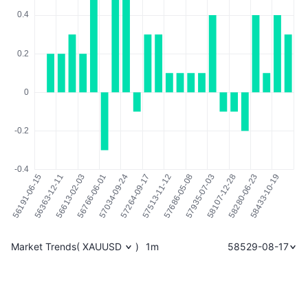
Market Trends
(
XAUUSD
)
1m
58529-08-17