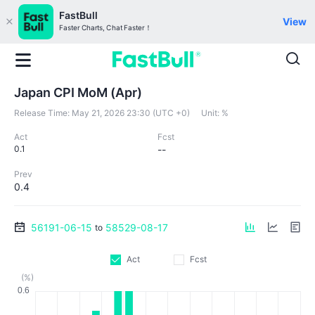
FastBull
View
Faster Charts, Chat Faster！
Japan CPI MoM (Apr)
Release Time:
May 21, 2026 23:30 (UTC +0)
Unit:
%
Act
Fcst
0.1
--
Prev
0.4
56191-06-15
58529-08-17
to
Act
Fcst
(%)