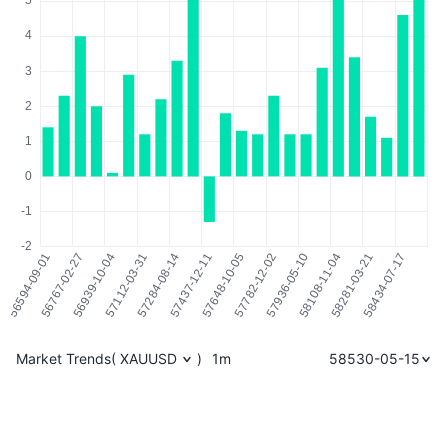
Market Trends
(
XAUUSD
)
1m
58530-05-15