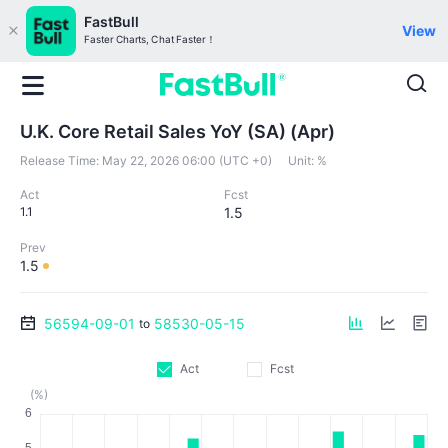
FastBull
View
Faster Charts, Chat Faster！
U.K. Core Retail Sales YoY (SA) (Apr)
Release Time:
May 22, 2026 06:00 (UTC +0)
Unit:
%
Act
Fcst
1.1
1.5
Prev
1.5
56594-09-01
58530-05-15
to
Act
Fcst
(%)