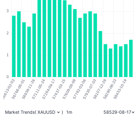
Market Trends
(
XAUUSD
)
1m
58529-08-17