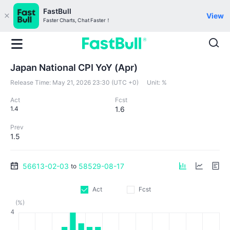
FastBull
View
Faster Charts, Chat Faster！
Japan National CPI YoY (Apr)
Release Time:
May 21, 2026 23:30 (UTC +0)
Unit:
%
Act
Fcst
1.4
1.6
Prev
1.5
56613-02-03
58529-08-17
to
Act
Fcst
(%)