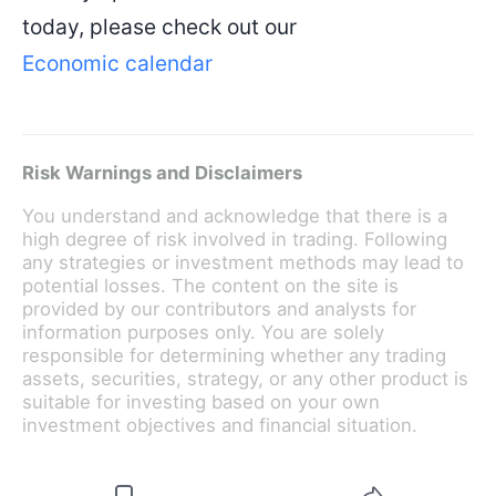
today, please check out our
Economic calendar
Risk Warnings and Disclaimers
You understand and acknowledge that there is a
high degree of risk involved in trading. Following
any strategies or investment methods may lead to
potential losses. The content on the site is
provided by our contributors and analysts for
information purposes only. You are solely
responsible for determining whether any trading
assets, securities, strategy, or any other product is
suitable for investing based on your own
investment objectives and financial situation.