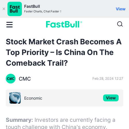
FastBull
View
Faster Charts, Chat Faster！
Stock Market Crash Becomes A
Top Priority – Is China On The
Comeback Trail?
CMC
Feb 28, 2024 12:27
View
Economic
Summary:
Investors are currently facing a
tough challenge with China's economy.