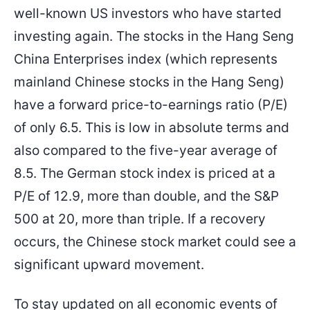
well-known US investors who have started
investing again. The stocks in the Hang Seng
China Enterprises index (which represents
mainland Chinese stocks in the Hang Seng)
have a forward price-to-earnings ratio (P/E)
of only 6.5. This is low in absolute terms and
also compared to the five-year average of
8.5. The German stock index is priced at a
P/E of 12.9, more than double, and the S&P
500 at 20, more than triple. If a recovery
occurs, the Chinese stock market could see a
significant upward movement.
To stay updated on all economic events of