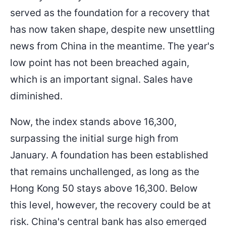
served as the foundation for a recovery that
has now taken shape, despite new unsettling
news from China in the meantime. The year's
low point has not been breached again,
which is an important signal. Sales have
diminished.
Now, the index stands above 16,300,
surpassing the initial surge high from
January. A foundation has been established
that remains unchallenged, as long as the
Hong Kong 50 stays above 16,300. Below
this level, however, the recovery could be at
risk. China's central bank has also emerged