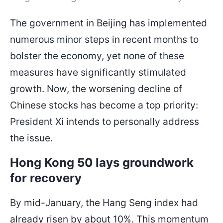
The government in Beijing has implemented
numerous minor steps in recent months to
bolster the economy, yet none of these
measures have significantly stimulated
growth. Now, the worsening decline of
Chinese stocks has become a top priority:
President Xi intends to personally address
the issue.
Hong Kong 50 lays groundwork
for recovery
By mid-January, the Hang Seng index had
already risen by about 10%. This momentum