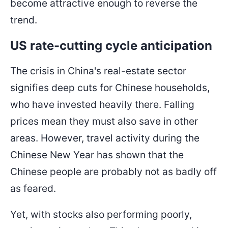
become attractive enough to reverse the
trend.
US rate-cutting cycle anticipation
The crisis in China's real-estate sector
signifies deep cuts for Chinese households,
who have invested heavily there. Falling
prices mean they must also save in other
areas. However, travel activity during the
Chinese New Year has shown that the
Chinese people are probably not as badly off
as feared.
Yet, with stocks also performing poorly,