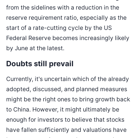
from the sidelines with a reduction in the
reserve requirement ratio, especially as the
start of a rate-cutting cycle by the US
Federal Reserve becomes increasingly likely
by June at the latest.
Doubts still prevail
Currently, it's uncertain which of the already
adopted, discussed, and planned measures
might be the right ones to bring growth back
to China. However, it might ultimately be
enough for investors to believe that stocks
have fallen sufficiently and valuations have