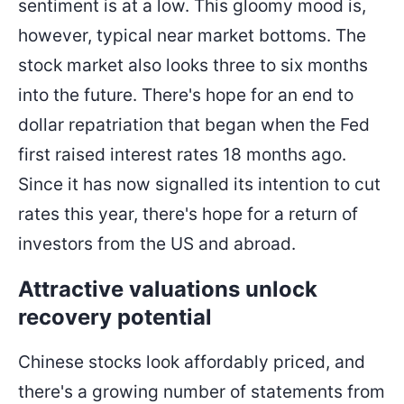
sentiment is at a low. This gloomy mood is,
however, typical near market bottoms. The
stock market also looks three to six months
into the future. There's hope for an end to
dollar repatriation that began when the Fed
first raised interest rates 18 months ago.
Since it has now signalled its intention to cut
rates this year, there's hope for a return of
investors from the US and abroad.
Attractive valuations unlock
recovery potential
Chinese stocks look affordably priced, and
there's a growing number of statements from