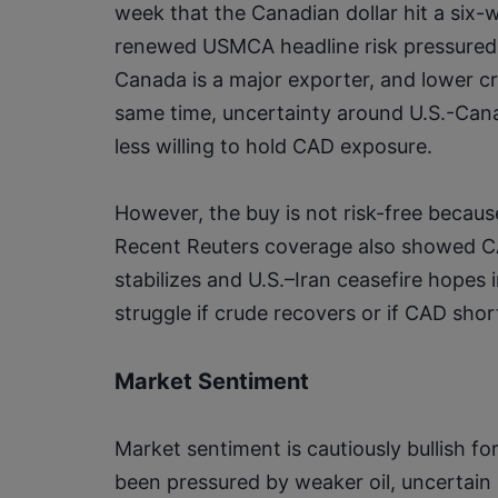
week that the Canadian dollar hit a six-we
renewed USMCA headline risk pressured t
Canada is a major exporter, and lower cr
same time, uncertainty around U.S.-Cana
less willing to hold CAD exposure.
However, the buy is not risk-free becau
Recent Reuters coverage also showed CA
stabilizes and U.S.–Iran ceasefire hopes 
struggle if crude recovers or if CAD sh
Market Sentiment
Market sentiment is cautiously bullish 
been pressured by weaker oil, uncertain