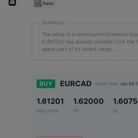
Forex
Summary:
The setup is a continuation/breakout buy
EUR/CAD has already climbed from the 1
upper part of its recent range....
EURCAD
BUY
Close Time
Jun 04 
1.61201
1.62000
1.607
Entry Price
TP
SL