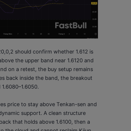
0,0,2 should confirm whether 1.612 is 
 above the upper band near 1.6120 and 
nd on a retest, the buy setup remains 
ses back inside the band, the breakout 
d 1.6080–1.6050.
ires price to stay above Tenkan-sen and 
ynamic support. A clean structure 
back that holds above 1.6100, then a 
to the cloud and cannot reclaim Kijun, 