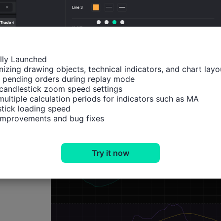
Technical Analysis
ally Launched

izing drawing objects, technical indicators, and chart layou
 pending orders during replay mode

candlestick zoom speed settings

multiple calculation periods for indicators such as MA

tick loading speed

 improvements and bug fixes
Try it now