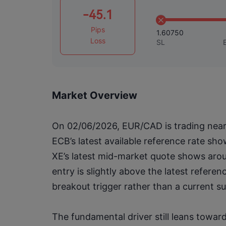
-45.1
Pips
1.60750
Loss
SL
Market Overview
On 02/06/2026, EUR/CAD is trading near t
ECB’s latest available reference rate sh
XE’s latest mid-market quote shows arou
entry is slightly above the latest referen
breakout trigger rather than a current s
The fundamental driver still leans towar