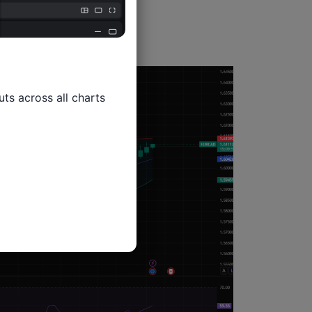
ts across all charts
