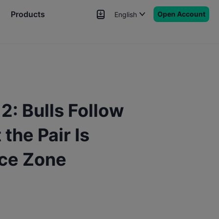
Products
Open Account
English
News
Signals
More
: Bulls Follow
the Pair Is
nce Zone