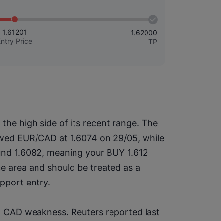
1.61201
1.62000
Entry Price
TP
he high side of its recent range. The 
owed EUR/CAD at 1.6074 on 29/05, while 
nd 1.6082, meaning your BUY 1.612 
ce area and should be treated as a 
upport entry.
d CAD weakness. Reuters reported last 