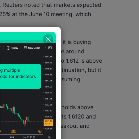
 Reuters noted that markets expected 
.25% at the June 10 meeting, which 
onger buying weakness; it is buying 
e 2026 EUR/CAD average around 
 yearly low at 1.5707, so 1.612 is above 
his gives room for continuation, but it 
firmation instead of assuming 
 If EUR/CAD breaks and holds above 
0–1.6200. If price rejects 1.6120 and 
 the move as a failed breakout and 