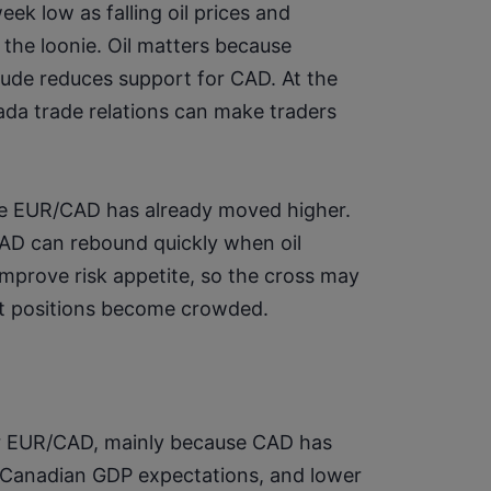
ek low as falling oil prices and 
he loonie. Oil matters because 
ude reduces support for CAD. At the 
da trade relations can make traders 
se EUR/CAD has already moved higher. 
D can rebound quickly when oil 
improve risk appetite, so the cross may 
ort positions become crowded.
for EUR/CAD, mainly because CAD has 
 Canadian GDP expectations, and lower 