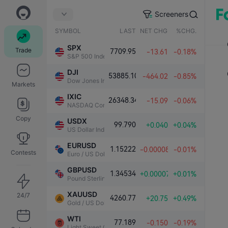
Screeners
SYMBOL
LAST
NET CHG.
%CHG.
SPX
Trade
7709.95
-13.61
-0.18%
S&P 500 Index
DJI
53885.10
-464.02
-0.85%
Dow Jones Industrial Average
Markets
IXIC
26348.34
-15.09
-0.06%
NASDAQ Composite Index
Copy
USDX
99.790
+0.040
+0.04%
US Dollar Index
EURUSD
1.15222
-0.00008
-0.01%
Contests
Euro / US Dollar
GBPUSD
1.34534
+0.00007
+0.01%
Pound Sterling / US Dollar
XAUUSD
24/7
4260.77
+20.75
+0.49%
Gold / US Dollar
WTI
77.189
-0.150
-0.19%
Light Sweet Crude Oil