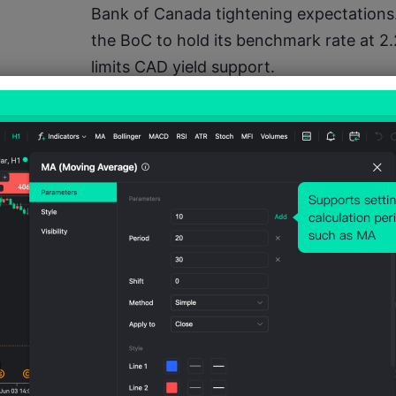
Bank of Canada tightening expectations.
the BoC to hold its benchmark rate at 2
limits CAD yield support.
The key issue is that buying 1.612 is no l
strength. Exchange-rates.org shows th
1.6076, with the yearly high at 1.6332 and
the yearly average but not yet extreme. T
also means the trade needs breakout con
automatic upside.
The important sentiment level is 1.6120.
this zone on M15, buyers can target 1.618
falls below 1.6080, the market may treat
rotate lower.