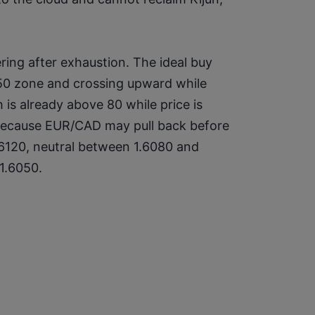
ing after exhaustion. The ideal buy 
–50 zone and crossing upward while 
 is already above 80 while price is 
because EUR/CAD may pull back before 
.6120, neutral between 1.6080 and 
 1.6050.