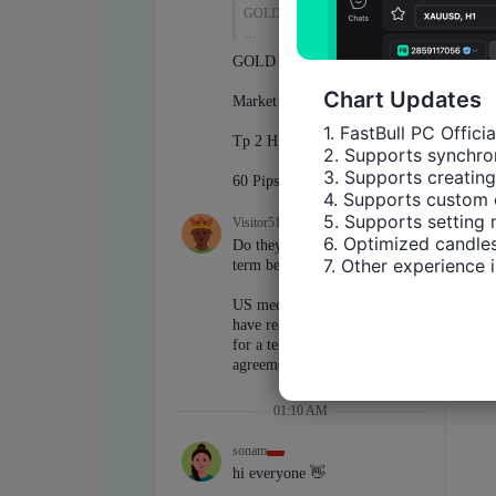
Chart Updates
1. FastBull PC Offici
2. Supports synchron
3. Supports creating
4. Supports custom 
5. Supports setting 
6. Optimized candles
7. Other experience