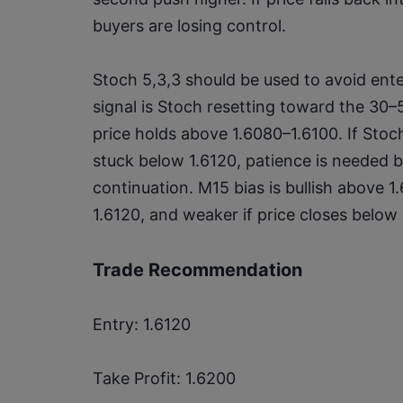
buyers are losing control.
Stoch 5,3,3 should be used to avoid enter
signal is Stoch resetting toward the 30
price holds above 1.6080–1.6100. If Stoch
stuck below 1.6120, patience is needed 
continuation. M15 bias is bullish above 1
1.6120, and weaker if price closes below
Trade Recommendation
Entry: 1.6120
Take Profit: 1.6200