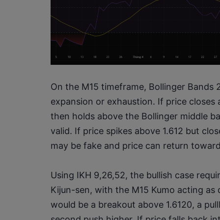
On the M15 timeframe, Bollinger Bands 2
expansion or exhaustion. If price closes
then holds above the Bollinger middle ba
valid. If price spikes above 1.612 but clo
may be fake and price can return towar
Using IKH 9,26,52, the bullish case requ
Kijun-sen, with the M15 Kumo acting as d
would be a breakout above 1.6120, a pull
second push higher. If price falls back in