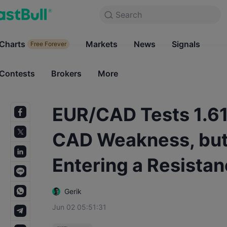
Search
Search
Products
Charts
Markets
Charts
News
Signals
Markets
Free Forever
Free Forever
Contests
Brokers
More
Contests
Brokers
EUR/CAD Tests 1.612
CAD Weakness, but 
Entering a Resista
Gerik
Jun 02 05:51:31