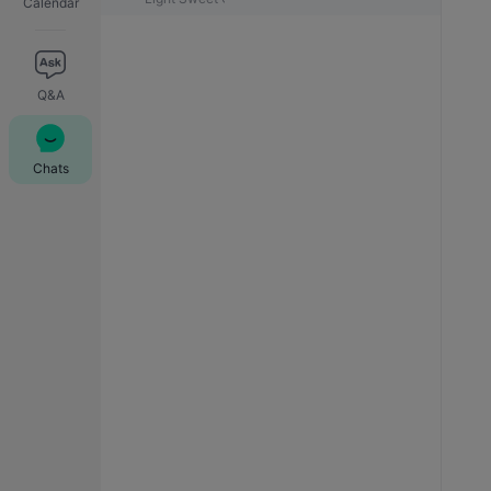
Calendar
Q&A
Chats