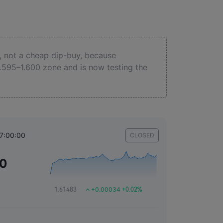
, not a cheap dip-buy, because
.595–1.600 zone and is now testing the
17:00:00
CLOSED
50
+0.00034
1.61483
+0.02%