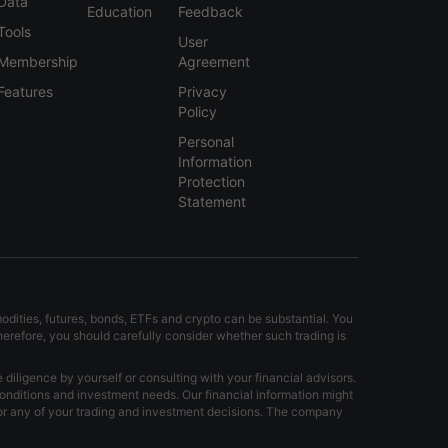
Data
Education
Feedback
Tools
User
Membership
Agreement
Features
Privacy
Policy
Personal
Information
Protection
Statement
modities, futures, bonds, ETFs and crypto can be substantial. You
Therefore, you should carefully consider whether such trading is
iligence by yourself or consulting with your financial advisors.
onditions and investment needs. Our financial information might
for any of your trading and investment decisions. The company