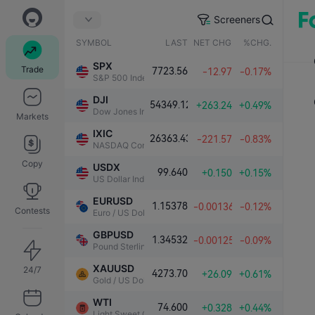
Screeners
SYMBOL
LAST
NET CHG.
%CHG.
SPX
Trade
7723.56
-12.97
-0.17%
S&P 500 Index
DJI
54349.12
+263.24
+0.49%
Dow Jones Industrial Average
Markets
IXIC
26363.43
-221.57
-0.83%
NASDAQ Composite Index
Copy
USDX
99.640
+0.150
+0.15%
US Dollar Index
EURUSD
1.15378
-0.00136
-0.12%
Contests
Euro / US Dollar
GBPUSD
1.34532
-0.00125
-0.09%
Pound Sterling / US Dollar
XAUUSD
24/7
4273.70
+26.09
+0.61%
Gold / US Dollar
WTI
74.600
+0.328
+0.44%
Light Sweet Crude Oil