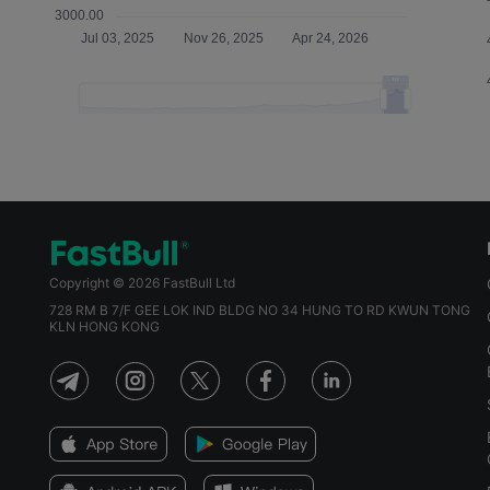
Copyright © 2026 FastBull Ltd
728 RM B 7/F GEE LOK IND BLDG NO 34 HUNG TO RD KWUN TONG
KLN HONG KONG