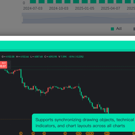
Impact
XAUUSD
4 Hours After Event
Actual < Previous