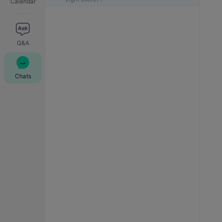
Calendar
Q&A
Chats