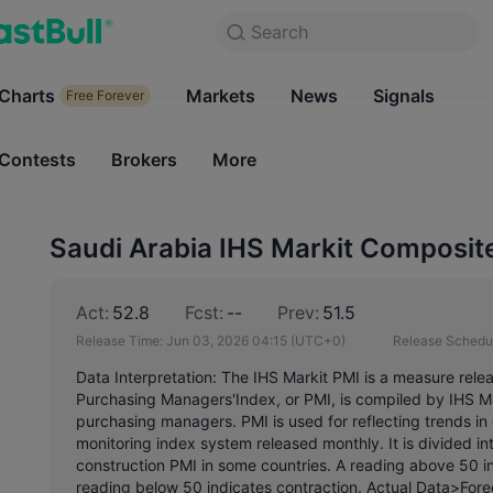
Search
Search
Products
Charts
Markets
Charts
News
Signals
Markets
Free Forever
Free Forever
Contests
Brokers
More
Contests
Brokers
Saudi Arabia IHS Markit Composit
Act:
52.8
Fcst:
--
Prev:
51.5
Release Time:
Jun 03, 2026 04:15
(UTC+0)
Release Schedu
Data Interpretation: The IHS Markit PMI is a measure rele
Purchasing Managers'Index, or PMI, is compiled by IHS Ma
purchasing managers. PMI is used for reflecting trends 
monitoring index system released monthly. It is divided i
construction PMI in some countries. A reading above 50 ind
reading below 50 indicates contraction. Actual Data>Forec