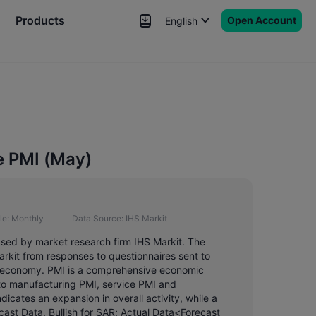
Products
Open Account
English
News
Signals
More
e PMI (May)
le:
Monthly
Data Source:
IHS Markit
ased by market research firm IHS Markit. The
rkit from responses to questionnaires sent to
in economy. PMI is a comprehensive economic
nto manufacturing PMI, service PMI and
icates an expansion in overall activity, while a
ast Data, Bullish for SAR; Actual Data<Forecast