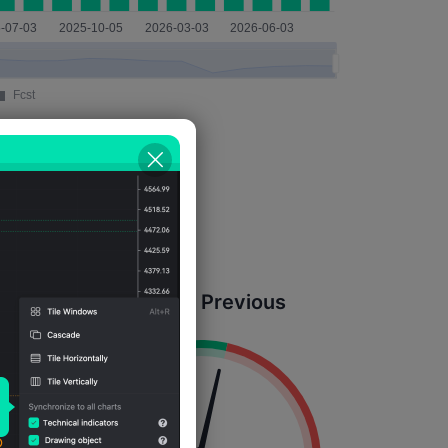
Actual = Previous