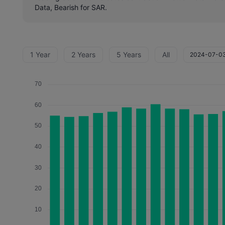
Data, Bearish for SAR.
1 Year
2 Years
5 Years
All