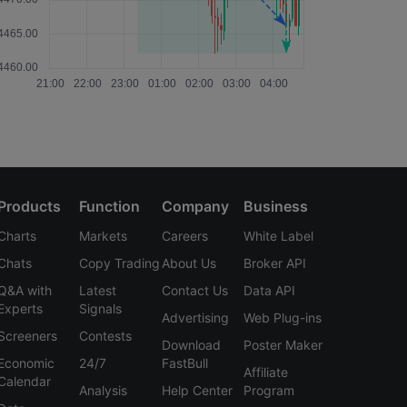
Products
Function
Company
Business
Charts
Markets
Careers
White Label
Chats
Copy Trading
About Us
Broker API
Q&A with
Latest
Contact Us
Data API
Experts
Signals
Advertising
Web Plug-ins
Screeners
Contests
Download
Poster Maker
Economic
24/7
FastBull
Affiliate
Calendar
Analysis
Help Center
Program