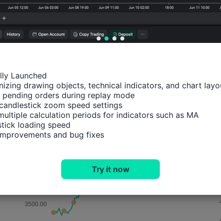
Probability of Rise:
48.33%
Probability of Fall:
51.6
Number of Rises:
29
Number of Falls:
31
Avg. Volatility:
22
Points
(-0.02%)
ally Launched

izing drawing objects, technical indicators, and chart layou
Price Chart
 pending orders during replay mode

candlestick zoom speed settings

multiple calculation periods for indicators such as MA

tick loading speed

 improvements and bug fixes
Try it now