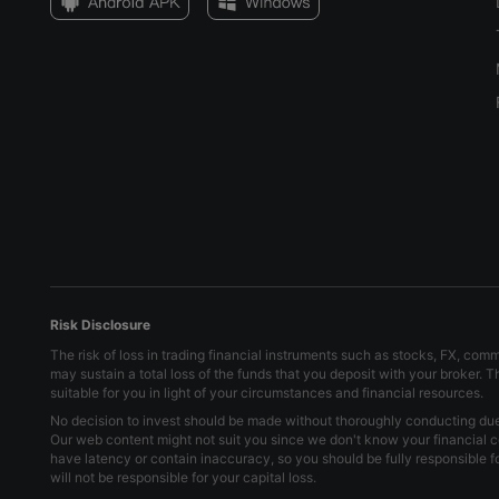
Risk Disclosure
The risk of loss in trading financial instruments such as stocks, FX, com
may sustain a total loss of the funds that you deposit with your broker. 
suitable for you in light of your circumstances and financial resources.
No decision to invest should be made without thoroughly conducting due d
Our web content might not suit you since we don't know your financial c
have latency or contain inaccuracy, so you should be fully responsible 
will not be responsible for your capital loss.