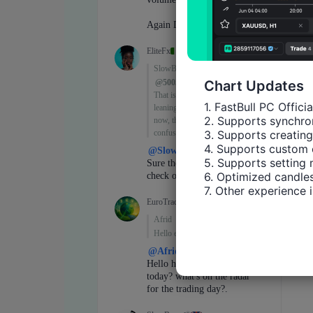
Chart Updates
1. FastBull PC Offici
2. Supports synchron
3. Supports creating
4. Supports custom 
5. Supports setting 
6. Optimized candles
7. Other experience