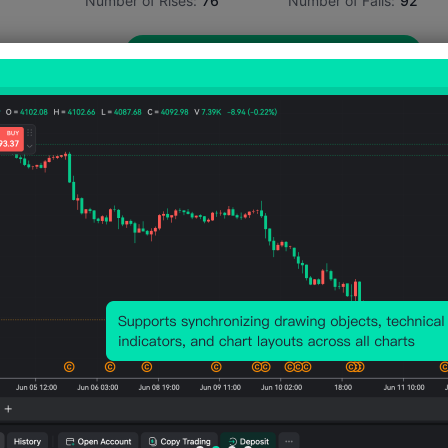
Number of Rises:
76
Number of Falls:
92
Avg. Volatility:
35
Points
(0.03%)
Price Chart