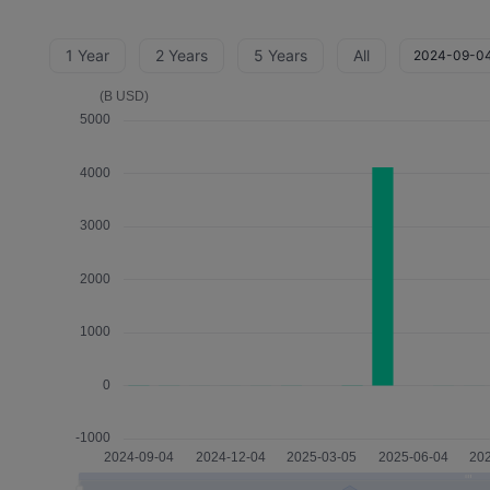
1 Year
2 Years
5 Years
All