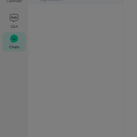
Calendar
Q&A
Chats