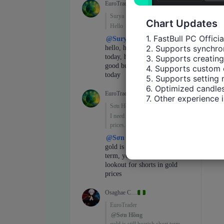
Chart Updates
1. FastBull PC Offici
2. Supports synchron
3. Supports creating
4. Supports custom 
5. Supports setting 
6. Optimized candles
7. Other experience