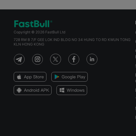
Copyright © 2026 FastBull Ltd
728 RM B 7/F GEE LOK IND BLDG NO 34 HUNG TO RD KWUN TONG
KLN HONG KONG