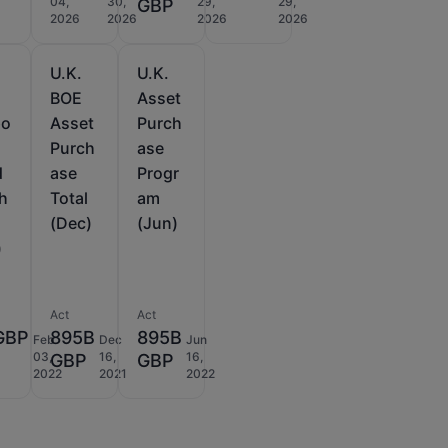
04,
30,
29,
29,
D
GBP
2026
2026
2026
2026
U.K.
U.K.
BOE
Asset
po
Asset
Purch
Purch
ase
d
ase
Progr
h
Total
am
(Dec)
(Jun)
)
Act
Act
GBP
895B
895B
Feb
Dec
Jun
03,
16,
16,
GBP
GBP
2022
2021
2022