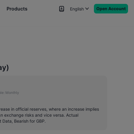
Products
Open Account
English
News
Signals
More
ay)
le:
Monthly
rease in official reserves, where an increase implies
ign exchange risks and vice versa. Actual
t Data, Bearish for GBP.