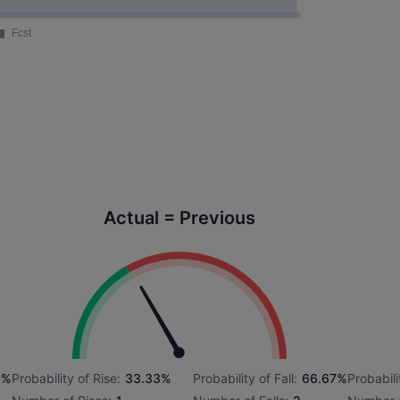
Actual = Previous
6%
Probability of Rise:
33.33%
Probability of Fall:
66.67%
Probabili