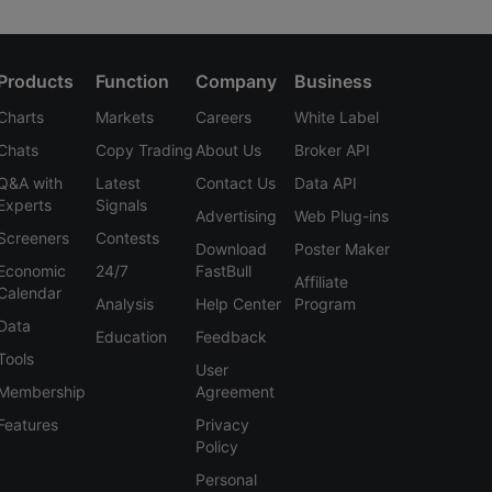
Products
Function
Company
Business
Charts
Markets
Careers
White Label
Chats
Copy Trading
About Us
Broker API
Q&A with
Latest
Contact Us
Data API
Experts
Signals
Advertising
Web Plug-ins
Screeners
Contests
Download
Poster Maker
Economic
24/7
FastBull
Affiliate
Calendar
Analysis
Help Center
Program
Data
Education
Feedback
Tools
User
Membership
Agreement
Features
Privacy
Policy
Personal