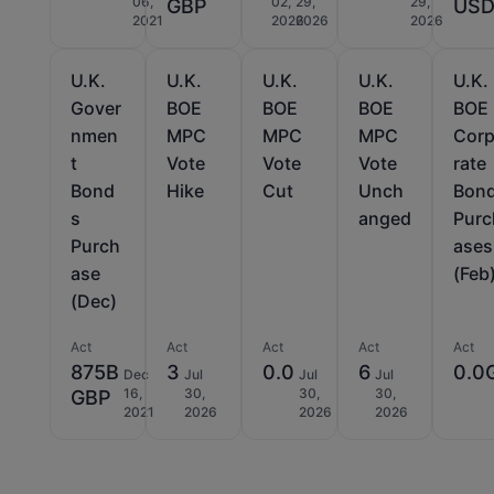
06,
02,
29,
29,
GBP
US
2021
2026
2026
2026
U.K.
U.K.
U.K.
U.K.
U.K.
Gover
BOE
BOE
BOE
BOE
nmen
MPC
MPC
MPC
Cor
t
Vote
Vote
Vote
rate
Bond
Hike
Cut
Unch
Bon
s
anged
Purc
Purch
ases
ase
(Feb
(Dec)
Act
Act
Act
Act
Act
875B
3
0.0
6
0.0
Dec
Jul
Jul
Jul
16,
30,
30,
30,
GBP
2021
2026
2026
2026