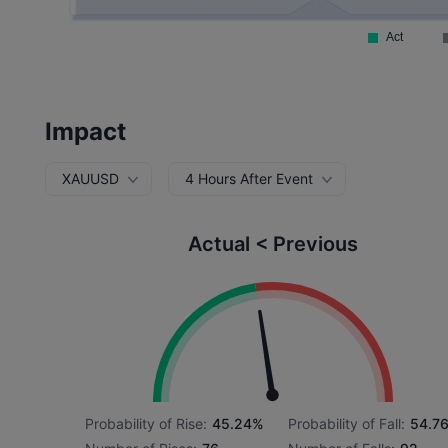
Impact
XAUUSD
4 Hours After Event
Actual < Previous
Probability of Rise:
45.24%
Probability of Fall:
54.7