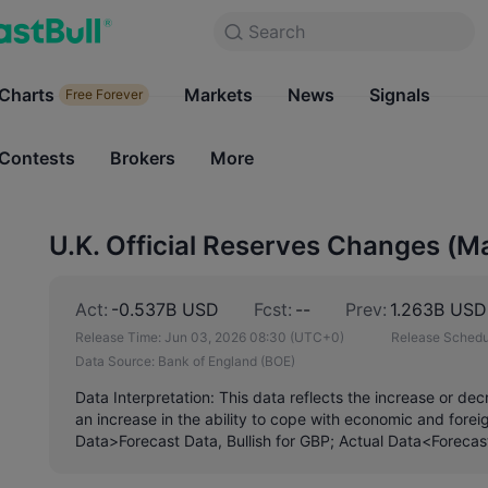
Search
Search
Products
Charts
Markets
Charts
News
Signals
Markets
Free Forever
Free Forever
Contests
Brokers
More
Contests
Brokers
U.K. Official Reserves Changes (M
Act:
-0.537B USD
Fcst:
--
Prev:
1.263B USD
Release Time:
Jun 03, 2026 08:30
(UTC+0)
Release Schedu
Data Source:
Bank of England (BOE)
Data Interpretation: This data reflects the increase or dec
an increase in the ability to cope with economic and fore
Data>Forecast Data, Bullish for GBP; Actual Data<Forecas