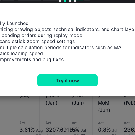
ally Launched

izing drawing objects, technical indicators, and chart layou
 pending orders during replay mode

Relevant Indicators
candlestick zoom speed settings

multiple calculation periods for indicators such as MA

tick loading speed

U.K.
U.K.
U.K.
U.K.
U.K.
 improvements and bug fixes
BBA
M4
M4
M4
Tota
Mortg
Mone
Mone
Mone
Rese
age
y
y
y
ve
Try it now
Rate
Suppl
Suppl
Suppl
Asse
(Jul)
y (SA)
y YoY
y
s
(Jan)
(Jun)
MoM
(Feb
(Jun)
Act
Act
Act
Act
Act
3.61%
3207.691B
5%
0.8%
236
Aug
Mar
Jul
Jul