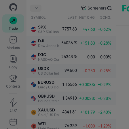
Screeners
SYMBOL
LAST
NET CHG.
%CHG.
SPX
Trade
7757.63
+47.68
+0.62%
S&P 500 Index
DJI
54036.93
+151.83
+0.28%
Dow Jones Industrial Average
Markets
IXIC
26348.34
0.00
0.00%
NASDAQ Composite Index
Copy
USDX
99.500
-0.250
-0.25%
US Dollar Index
EURUSD
1.15566
+0.00336
+0.29%
Contests
Euro / US Dollar
GBPUSD
1.34910
+0.00383
+0.28%
Pound Sterling / US Dollar
XAUUSD
24/7
4341.81
+101.79
+2.40%
Gold / US Dollar
WTI
76.339
-1.000
-1.29%
Light Sweet Crude Oil