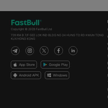
Copyright © 2026 FastBull Ltd
728 RM B 7/F GEE LOK IND BLDG NO 34 HUNG TO RD KWUN TONG
KLN HONG KONG