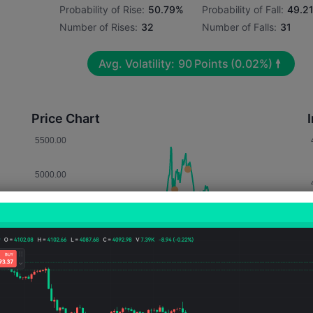
Probability of Rise:
50.79%
Probability of Fall:
49.2
Number of Rises:
32
Number of Falls:
31
Avg. Volatility:
90
Points
(0.02%)
Price Chart