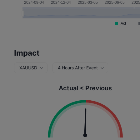
Impact
XAUUSD
4 Hours After Event
Actual < Previous