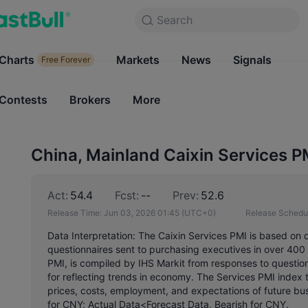
Search
Search
Products
Charts
Markets
Charts
News
Signals
Markets
Free Forever
Free Forever
Contests
Brokers
More
Contests
Brokers
China, Mainland Caixin Services P
Act:
54.4
Fcst:
--
Prev:
52.6
Release Time:
Jun 03, 2026 01:45
(UTC+0)
Release Schedu
Data Interpretation: The Caixin Services PMI is based on 
questionnaires sent to purchasing executives in over 40
PMI, is compiled by IHS Markit from responses to questio
for reflecting trends in economy. The Services PMI index tr
prices, costs, employment, and expectations of future busi
for CNY; Actual Data<Forecast Data, Bearish for CNY.