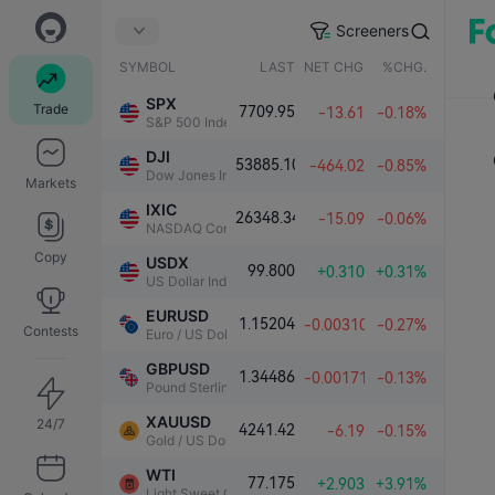
Screeners
SYMBOL
LAST
NET CHG.
%CHG.
SPX
Trade
7709.95
-13.61
-0.18%
S&P 500 Index
DJI
53885.10
-464.02
-0.85%
Dow Jones Industrial Average
Markets
IXIC
26348.34
-15.09
-0.06%
NASDAQ Composite Index
Copy
USDX
99.800
+0.310
+0.31%
US Dollar Index
EURUSD
1.15204
-0.00310
-0.27%
Contests
Euro / US Dollar
GBPUSD
1.34486
-0.00171
-0.13%
Pound Sterling / US Dollar
XAUUSD
24/7
4241.42
-6.19
-0.15%
Gold / US Dollar
WTI
77.175
+2.903
+3.91%
Light Sweet Crude Oil