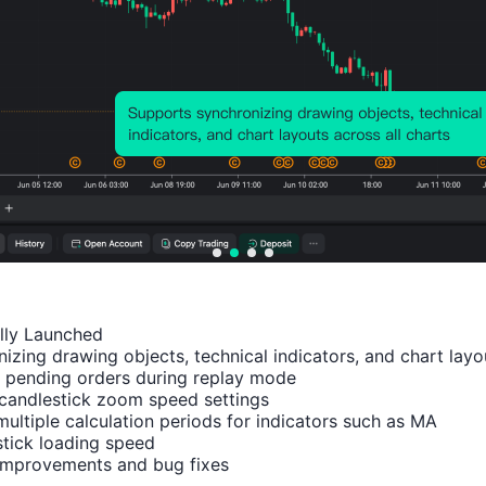
Relevant Indicators
China
China
China
China
Chin
,
,
,
,
,
Mainl
Mainl
Mainl
Mainl
Main
and
and
and
and
and
ally Launched

izing drawing objects, technical indicators, and chart layou
Caixin
Caixin
Indus
Indus
NBS
 pending orders during replay mode

Manu
Comp
trial
trial
Non
candlestick zoom speed settings

factur
osite
Outpu
Profit
man
multiple calculation periods for indicators such as MA

ing
PMI
t YoY
YoY
fact
tick loading speed

 improvements and bug fixes
PMI
(Jul)
(YTD)
(YTD)
ing