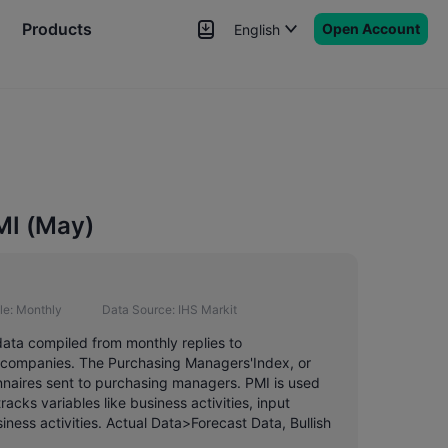
Products
Open Account
English
News
Signals
More
MI (May)
le:
Monthly
Data Source:
IHS Markit
data compiled from monthly replies to
0 companies. The Purchasing Managers'Index, or
nnaires sent to purchasing managers. PMI is used
acks variables like business activities, input
ness activities. Actual Data>Forecast Data, Bullish