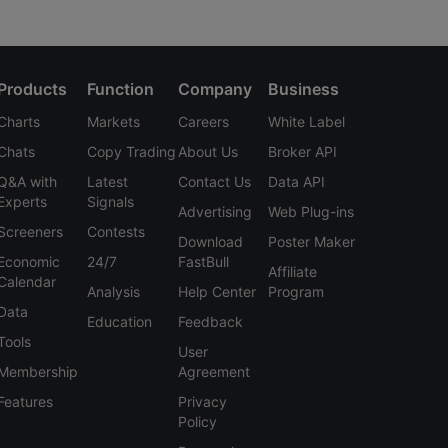
Products
Function
Company
Business
Charts
Markets
Careers
White Label
Chats
Copy Trading
About Us
Broker API
Q&A with
Latest
Contact Us
Data API
Experts
Signals
Advertising
Web Plug-ins
Screeners
Contests
Download
Poster Maker
Economic
24/7
FastBull
Affiliate
Calendar
Analysis
Help Center
Program
Data
Education
Feedback
Tools
User
Membership
Agreement
Features
Privacy
Policy