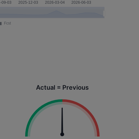
Actual = Previous