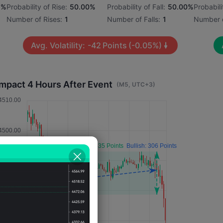
1%
Probability of Rise:
50.00%
Probability of Fall:
50.00%
Probabili
Number of Rises:
1
Number of Falls:
1
Number o
Avg. Volatility:
-42
Points
(-0.05%)
Impact 4 Hours After Event
(M5, UTC+3)