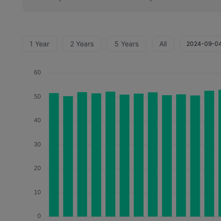
1 Year
2 Years
5 Years
All