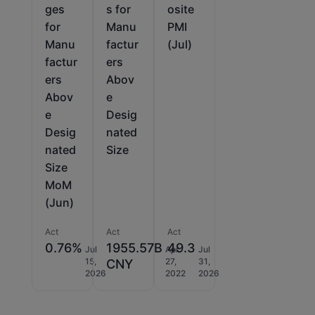
ges
s for
osite
for
Manu
PMI
Manu
factur
(Jul)
factur
ers
ers
Abov
Abov
e
e
Desig
Desig
nated
nated
Size
Size
MoM
(Jun)
Act
Act
Act
0.76%
1955.57B
49.3
Jul
Apr
Jul
15,
27,
31,
CNY
2026
2022
2026