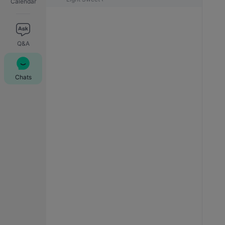
Calendar
Q&A
Chats