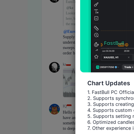
Chart Updates
1. FastBull PC Offici
2. Supports synchron
3. Supports creating
4. Supports custom 
5. Supports setting 
6. Optimized candles
7. Other experience