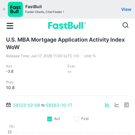
FastBull
View
Faster Charts, Chat Faster！
U.S. MBA Mortgage Application Activity Index
WoW
Release Time:
Jun 17, 2026 11:00 (UTC +0)
Unit:
%
Act
Fcst
-3.8
--
Prev
10.8
58123-02-08
58563-10-17
to
Act
Fcst
(%)