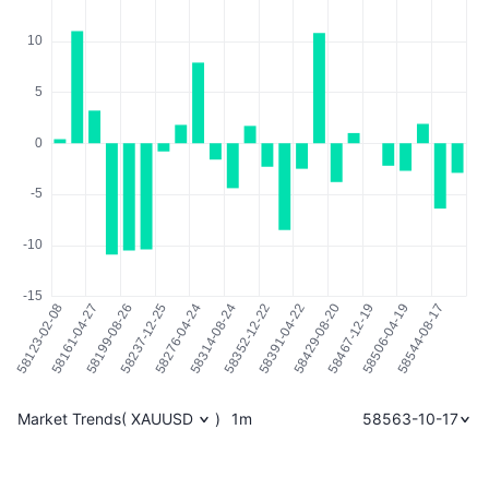
Market Trends
(
XAUUSD
)
1m
58563-10-17