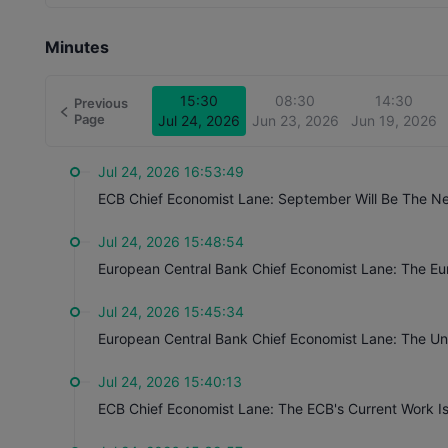
They may also conduct in-depth analyses of the Eurozone
and other economic factors. The speeches may trigger vola
Minutes
on monetary policy are interpreted as possible policy chan
policy expectations based on speeches.
Close
15:30
08:30
14:30
Previous
Page
Jul 24, 2026
Jun 23, 2026
Jun 19, 2026
Jul 24, 2026 16:53:49
ECB Chief Economist Lane: September Will Be The Next
Jul 24, 2026 15:48:54
European Central Bank Chief Economist Lane: The E
Jul 24, 2026 15:45:34
Jul 24, 2026 15:40:13
ECB Chief Economist Lane: The ECB's Current Work I