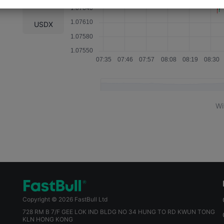
WTI
USDX
Wi
Copyright © 2026 FastBull Ltd
728 RM B 7/F GEE LOK IND BLDG NO 34 HUNG TO RD KWUN TONG
KLN HONG KONG