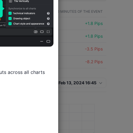
SYMBOL
WITHIN 60 MINUTES OF THE EVENT
EURUSD
+1.8 Pips
EURUSD
+1.8 Pips
EURUSD
-3.5 Pips
EURUSD
-8.2 Pips
ts across all charts

Feb 13, 2024 16:45