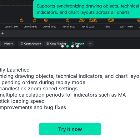
TIME
Feb 13, 2024 16:45
Nov 28, 2023 18:30
Nov 20, 2023 05:00
Nov 14, 2023 08:00
ally Launched

izing drawing objects, technical indicators, and chart layou
 pending orders during replay mode

Impact Analysis
M1
candlestick zoom speed settings

multiple calculation periods for indicators such as MA

tick loading speed

 improvements and bug fixes
EURUSD
XAUUSD
Try it now
XAGUSD