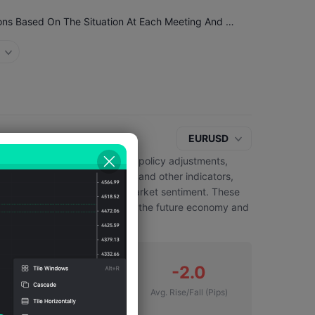
ECB Chief Economist Lane: The ECB Will Make Decisions Based On The Situation At Each Meeting And Will Rely On Data Performance
EURUSD
y contain signals about future policy adjustments,
nts on inflation, employment and other indicators,
nd wording can also influence market sentiment. These
lect market expectations about the future economy and
2
-2.0
Number of Falls
Avg. Rise/Fall
(Pips)