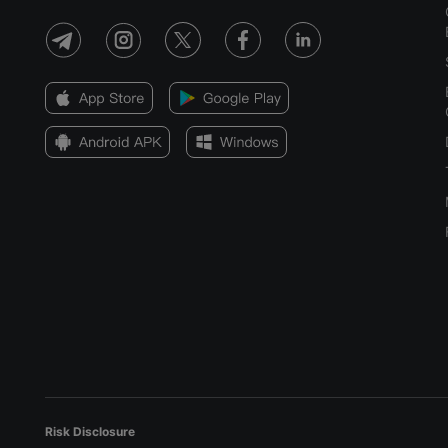
Risk Disclosure