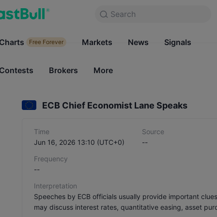
Search
Search
Products
Charts
Markets
Charts
News
Signals
Markets
Free Forever
Free Forever
Contests
Brokers
More
Contests
Brokers
ECB Chief Economist Lane Speaks
Time
Source
Jun 16, 2026 13:10 (UTC+0)
--
Frequency
--
Interpretation
Speeches by ECB officials usually provide important clue
may discuss interest rates, quantitative easing, asset pur