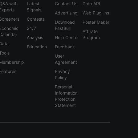
Q&A with
Latest
Contact Us
Data API
Experts
Signals
Advertising
Web Plug-ins
Screeners
Contests
Download
Poster Maker
Economic
24/7
FastBull
Affiliate
Calendar
Analysis
Help Center
Program
Data
Education
Feedback
Tools
User
Membership
Agreement
Features
Privacy
Policy
Personal
Information
Protection
Statement