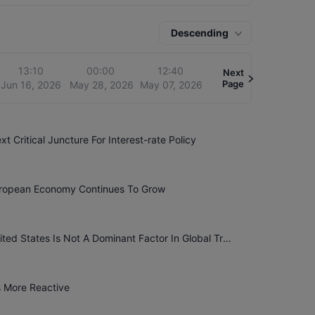
 economy, including inflation, employment, growth
tility in financial markets, especially when clues
ges. Market participants usually adjust their
Descending
13:10
00:00
12:40
Next
Page
Jun 16, 2026
May 28, 2026
May 07, 2026
 Critical Juncture For Interest-rate Policy
uropean Economy Continues To Grow
European Central Bank Chief Economist Lane: The United States Is Not A Dominant Factor In Global Trade
s More Reactive