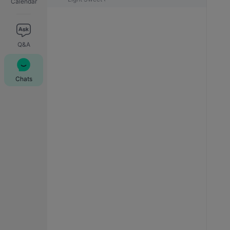
Calendar
Q&A
Chats