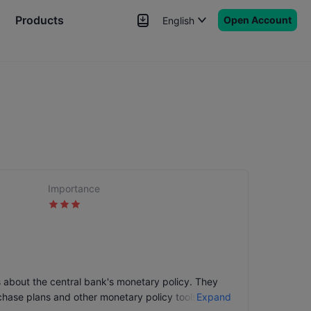
Products
Open Account
English
News
Signals
More
Importance
s about the central bank's monetary policy. They
chase plans and other monetary policy tools, etc.
Expand