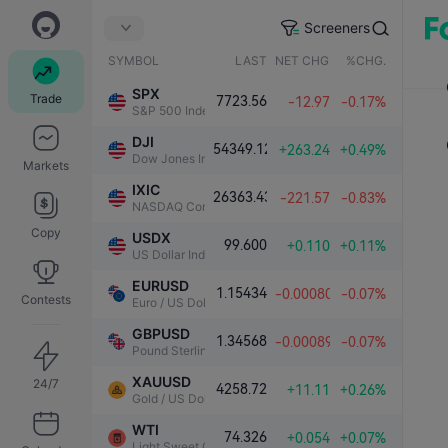
Screeners
SYMBOL
LAST
NET CHG.
%CHG.
SPX
Trade
7723.56
-12.97
-0.17%
S&P 500 Index
DJI
54349.12
+263.24
+0.49%
Dow Jones Industrial Average
Markets
IXIC
26363.43
-221.57
-0.83%
NASDAQ Composite Index
Copy
USDX
99.600
+0.110
+0.11%
US Dollar Index
EURUSD
1.15434
-0.00080
-0.07%
Contests
Euro / US Dollar
GBPUSD
1.34568
-0.00089
-0.07%
Pound Sterling / US Dollar
XAUUSD
24/7
4258.72
+11.11
+0.26%
Gold / US Dollar
WTI
74.326
+0.054
+0.07%
Light Sweet Crude Oil