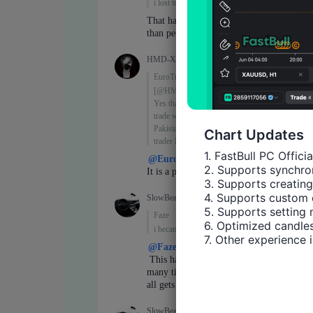
Chart Updates
1. FastBull PC Offici
2. Supports synchron
3. Supports creating
4. Supports custom 
5. Supports setting 
6. Optimized candles
7. Other experience