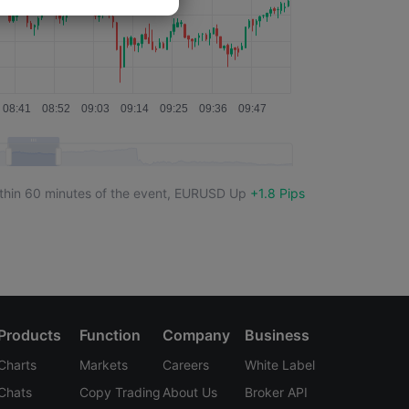
thin 60 minutes of the event,
EURUSD
Up
+1.8 Pips
Products
Function
Company
Business
Charts
Markets
Careers
White Label
Chats
Copy Trading
About Us
Broker API