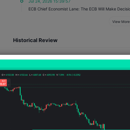
Jul 24, 2026 15:39:57
View More
Historical Review
Event Impact
Officials' speeches generally affect several aspects. They ma
views on the state of the domestic economy, as well as comme
which will directly influence traders' decisions. Their tone a
speeches usually lead to exchange rate fluctuations and ref
policy.
4
2
Number of Occurrences
Number of Rises