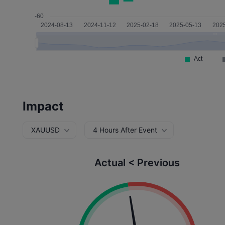
Impact
XAUUSD
4 Hours After Event
Actual < Previous