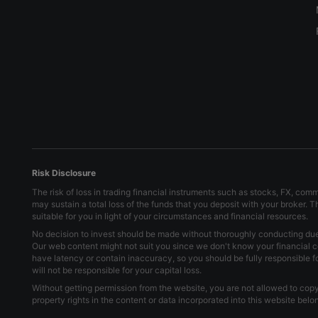
Risk Disclosure
The risk of loss in trading financial instruments such as stocks, FX, com
may sustain a total loss of the funds that you deposit with your broker. 
suitable for you in light of your circumstances and financial resources.
No decision to invest should be made without thoroughly conducting due d
Our web content might not suit you since we don't know your financial c
have latency or contain inaccuracy, so you should be fully responsible 
will not be responsible for your capital loss.
Without getting permission from the website, you are not allowed to copy 
property rights in the content or data incorporated into this website bel