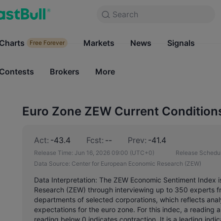
Search
Search
Products
Charts
Markets
Charts
News
Signals
Markets
Free Forever
Free Forever
Contests
Brokers
More
Contests
Brokers
Euro Zone ZEW Current Conditions
Act:
-43.4
Fcst:
--
Prev:
-41.4
Release Time:
Jun 16, 2026 09:00
(UTC+0)
Release Schedul
Data Source:
Center for European Economic Research (ZEW)
Data Interpretation: The ZEW Economic Sentiment Index i
Research (ZEW) through interviewing up to 350 experts f
departments of selected corporations, which reflects analy
expectations for the euro zone. For this indec, a reading
reading below 0 indicates contraction. It is a leading ind