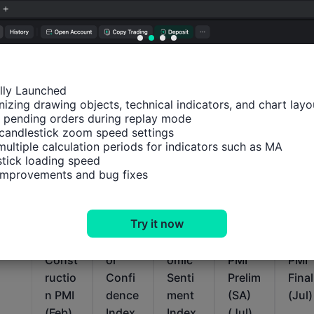
ally Launched

izing drawing objects, technical indicators, and chart layou
 pending orders during replay mode

candlestick zoom speed settings

Relevant Indicators
multiple calculation periods for indicators such as MA

tick loading speed

 improvements and bug fixes
Euro
Euro
Euro
Euro
Euro
Zone
Zone
Zone
Zone
Zon
Try it now
IHS
Sentix
ZEW
Servic
Serv
Markit
Invest
Econ
es
es
Const
or
omic
PMI
PMI
ructio
Confi
Senti
Prelim
Final
n PMI
dence
ment
(SA)
(Jul)
(Feb)
Index
Index
(Jul)