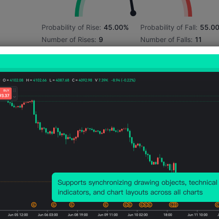
Probability of Rise:
45.00%
Probability of Fall:
55.0
Number of Rises:
9
Number of Falls:
11
Avg. Volatility:
-261
Points
(-0.13%)
Price Chart