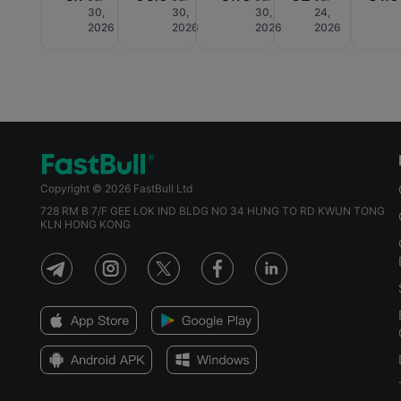
30,
30,
30,
24,
2026
2026
2026
2026
Copyright © 2026 FastBull Ltd
728 RM B 7/F GEE LOK IND BLDG NO 34 HUNG TO RD KWUN TONG
KLN HONG KONG