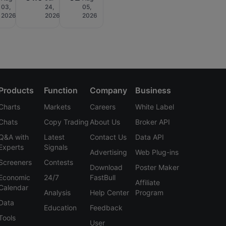
03,
24,
05,
2026
2026
2026
Products
Function
Company
Business
Charts
Markets
Careers
White Label
Chats
Copy Trading
About Us
Broker API
Q&A with
Latest
Contact Us
Data API
Experts
Signals
Advertising
Web Plug-ins
Screeners
Contests
Download
Poster Maker
Economic
24/7
FastBull
Affiliate
Calendar
Analysis
Help Center
Program
Data
Education
Feedback
Tools
User