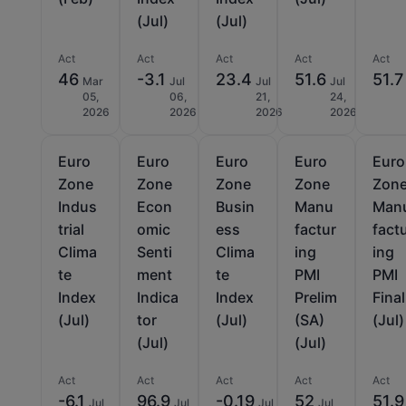
(Jul)
(Jul)
Act
Act
Act
Act
Act
46
-3.1
23.4
51.6
51.7
Mar
Jul
Jul
Jul
05,
06,
21,
24,
2026
2026
2026
2026
Euro
Euro
Euro
Euro
Euro
Zone
Zone
Zone
Zone
Zon
Indus
Econ
Busin
Manu
Man
trial
omic
ess
factur
fact
Clima
Senti
Clima
ing
ing
te
ment
te
PMI
PMI
Index
Indica
Index
Prelim
Final
(Jul)
tor
(Jul)
(SA)
(Jul)
(Jul)
(Jul)
Act
Act
Act
Act
Act
-6.1
96.9
-0.19
52
51.9
Jul
Jul
Jul
Jul