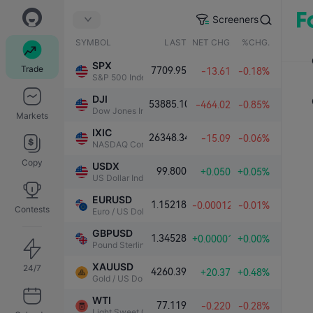
Screeners
SYMBOL
LAST
NET CHG.
%CHG.
SPX
Trade
7709.95
-13.61
-0.18%
S&P 500 Index
DJI
53885.10
-464.02
-0.85%
Dow Jones Industrial Average
Markets
IXIC
26348.34
-15.09
-0.06%
NASDAQ Composite Index
Copy
USDX
99.800
+0.050
+0.05%
US Dollar Index
EURUSD
1.15218
-0.00012
-0.01%
Contests
Euro / US Dollar
GBPUSD
1.34528
+0.00001
+0.00%
Pound Sterling / US Dollar
XAUUSD
24/7
4260.39
+20.37
+0.48%
Gold / US Dollar
WTI
77.119
-0.220
-0.28%
Light Sweet Crude Oil