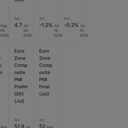
Act
Act
Act
4.7
-1.2%
-0.2%
Aug
Jul
Jul
Jul
05,
30,
15,
15,
2026
2026
2026
2026
Euro
Euro
e
Zone
Zone
u
Comp
Comp
ur
osite
osite
PMI
PMI
Prelim
Final
(SA)
(Jul)
(Jul)
Act
Act
51.9
52
Aug
Jul
Aug