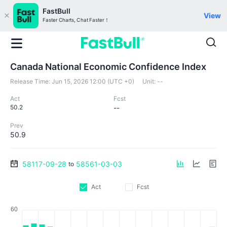
FastBull
View
Faster Charts, Chat Faster！
Canada National Economic Confidence Index
Release Time:
Jun 15, 2026 12:00 (UTC +0)
Unit:
--
Act
Fcst
50.2
--
Prev
50.9
58117-09-28
58561-03-03
to
Act
Fcst