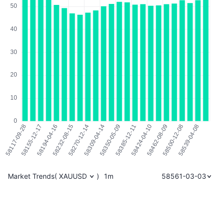
Market Trends
(
XAUUSD
)
1m
58561-03-03