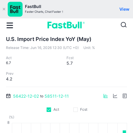
FastBull
View
Faster Charts, Chat Faster！
U.S. Import Price Index YoY (May)
Release Time:
Jun 16, 2026 12:30 (UTC +0)
Unit:
%
Act
Fcst
6.7
5.7
Prev
4.2
56422-12-02
58511-12-11
to
Act
Fcst
(%)