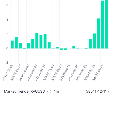
Market Trends
(
XAUUSD
)
1m
58511-12-11