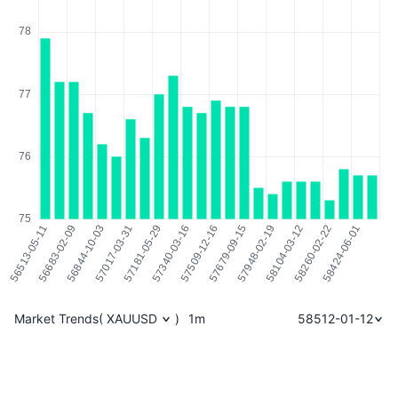
Market Trends
(
XAUUSD
)
1m
58512-01-12