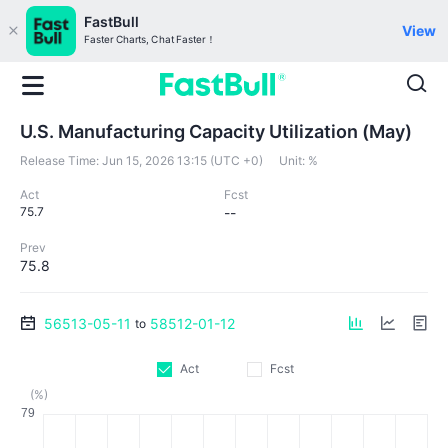
FastBull
View
Faster Charts, Chat Faster！
U.S. Manufacturing Capacity Utilization (May)
Release Time:
Jun 15, 2026 13:15 (UTC +0)
Unit:
%
Act
Fcst
75.7
--
Prev
75.8
56513-05-11
58512-01-12
to
Act
Fcst
(%)