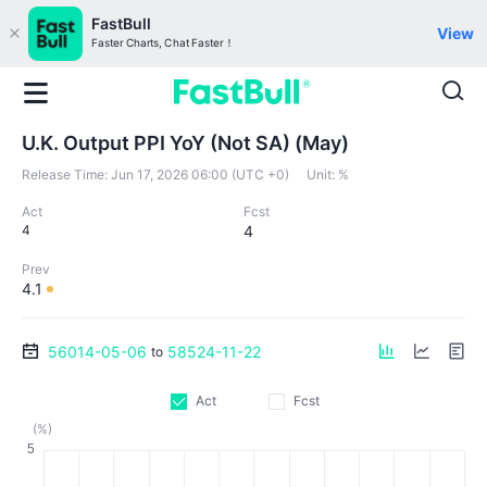
FastBull
View
Faster Charts, Chat Faster！
U.K. Output PPI YoY (Not SA) (May)
Release Time:
Jun 17, 2026 06:00 (UTC +0)
Unit:
%
Act
Fcst
4
4
Prev
4.1
56014-05-06
58524-11-22
to
Act
Fcst
(%)