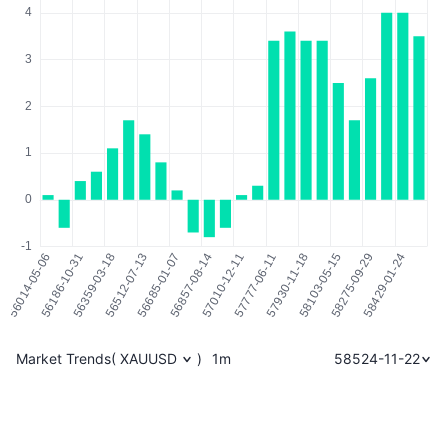
Market Trends
(
XAUUSD
)
1m
58524-11-22