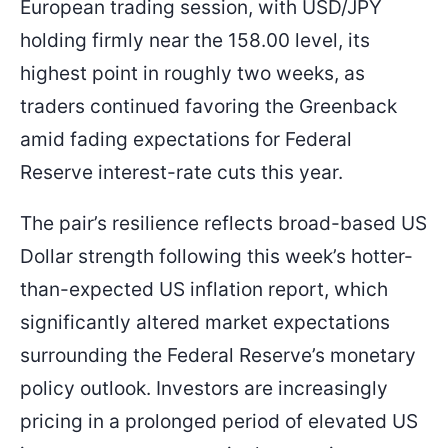
European trading session, with USD/JPY
158.000
155.800
Entry Price
SL
holding firmly near the 158.00 level, its
highest point in roughly two weeks, as
traders continued favoring the Greenback
amid fading expectations for Federal
Reserve interest-rate cuts this year.
The pair’s resilience reflects broad-based US
Dollar strength following this week’s hotter-
than-expected US inflation report, which
significantly altered market expectations
surrounding the Federal Reserve’s monetary
policy outlook. Investors are increasingly
pricing in a prolonged period of elevated US