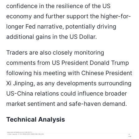
confidence in the resilience of the US
economy and further support the higher-for-
longer Fed narrative, potentially driving
additional gains in the US Dollar.
Traders are also closely monitoring
comments from US President Donald Trump
following his meeting with Chinese President
Xi Jinping, as any developments surrounding
US-China relations could influence broader
market sentiment and safe-haven demand.
Technical Analysis