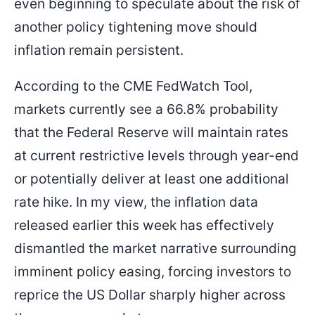
even beginning to speculate about the risk of
another policy tightening move should
inflation remain persistent.
According to the CME FedWatch Tool,
markets currently see a 66.8% probability
that the Federal Reserve will maintain rates
at current restrictive levels through year-end
or potentially deliver at least one additional
rate hike. In my view, the inflation data
released earlier this week has effectively
dismantled the market narrative surrounding
imminent policy easing, forcing investors to
reprice the US Dollar sharply higher across