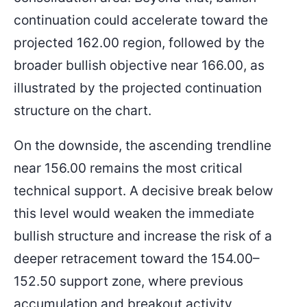
continuation could accelerate toward the
projected 162.00 region, followed by the
broader bullish objective near 166.00, as
illustrated by the projected continuation
structure on the chart.
On the downside, the ascending trendline
near 156.00 remains the most critical
technical support. A decisive break below
this level would weaken the immediate
bullish structure and increase the risk of a
deeper retracement toward the 154.00–
152.50 support zone, where previous
accumulation and breakout activity