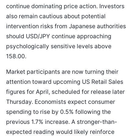
continue dominating price action. Investors
also remain cautious about potential
intervention risks from Japanese authorities
should USD/JPY continue approaching
psychologically sensitive levels above
158.00.
Market participants are now turning their
attention toward upcoming US Retail Sales
figures for April, scheduled for release later
Thursday. Economists expect consumer
spending to rise by 0.5% following the
previous 1.7% increase. A stronger-than-
expected reading would likely reinforce