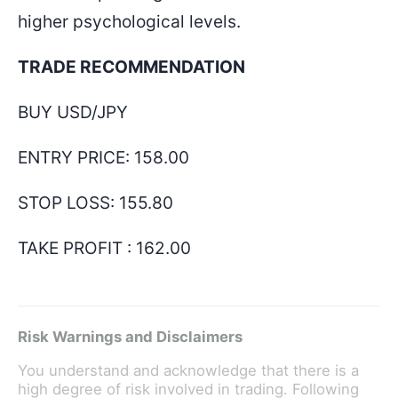
higher psychological levels.
TRADE RECOMMENDATION
BUY USD/JPY
ENTRY PRICE:
158.00
STOP LOSS:
155.80
TAKE PROFIT :
162.00
Risk Warnings and Disclaimers
You understand and acknowledge that there is a
high degree of risk involved in trading. Following