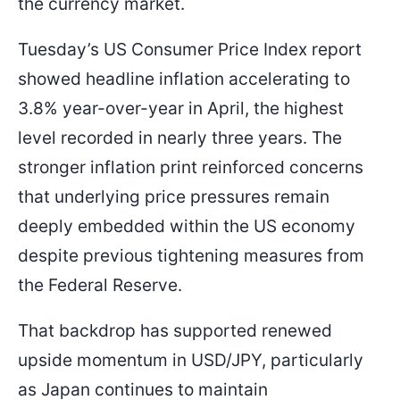
the currency market.
Tuesday’s US Consumer Price Index report
showed headline inflation accelerating to
3.8% year-over-year in April, the highest
level recorded in nearly three years. The
stronger inflation print reinforced concerns
that underlying price pressures remain
deeply embedded within the US economy
despite previous tightening measures from
the Federal Reserve.
That backdrop has supported renewed
upside momentum in USD/JPY, particularly
as Japan continues to maintain