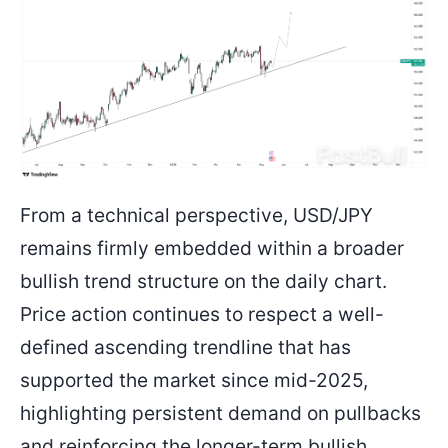
From a technical perspective, USD/JPY
remains firmly embedded within a broader
bullish trend structure on the daily chart.
Price action continues to respect a well-
defined ascending trendline that has
supported the market since mid-2025,
highlighting persistent demand on pullbacks
and reinforcing the longer-term bullish