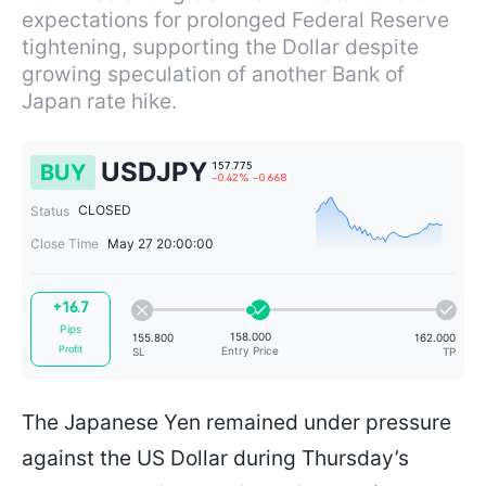
expectations for prolonged Federal Reserve
tightening, supporting the Dollar despite
growing speculation of another Bank of
Japan rate hike.
USDJPY
BUY
CLOSED
Status
Close Time
May 27 20:00:00
157.775
+16.7
-0.42%
-0.668
Pips
Profit
The Japanese Yen remained under pressure
against the US Dollar during Thursday’s