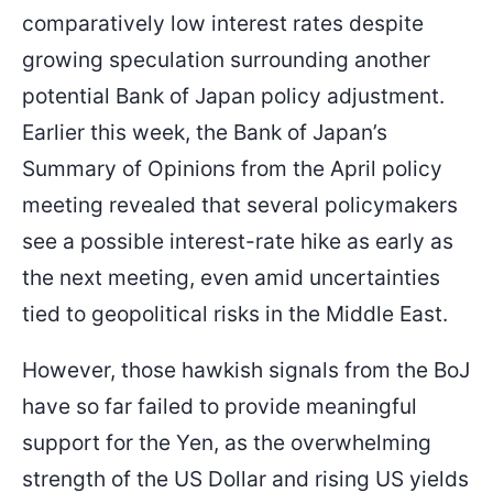
comparatively low interest rates despite
growing speculation surrounding another
potential Bank of Japan policy adjustment.
Earlier this week, the Bank of Japan’s
Summary of Opinions from the April policy
meeting revealed that several policymakers
see a possible interest-rate hike as early as
the next meeting, even amid uncertainties
tied to geopolitical risks in the Middle East.
However, those hawkish signals from the BoJ
have so far failed to provide meaningful
support for the Yen, as the overwhelming
strength of the US Dollar and rising US yields