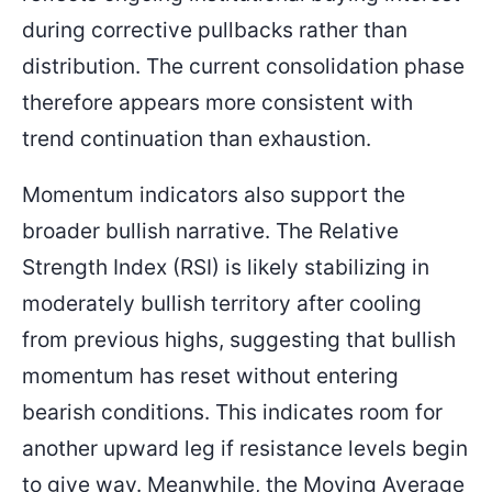
during corrective pullbacks rather than
distribution. The current consolidation phase
therefore appears more consistent with
trend continuation than exhaustion.
Momentum indicators also support the
broader bullish narrative. The Relative
Strength Index (RSI) is likely stabilizing in
moderately bullish territory after cooling
from previous highs, suggesting that bullish
momentum has reset without entering
bearish conditions. This indicates room for
another upward leg if resistance levels begin
to give way. Meanwhile, the Moving Average