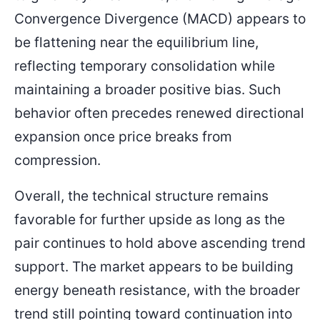
Convergence Divergence (MACD) appears to
be flattening near the equilibrium line,
reflecting temporary consolidation while
maintaining a broader positive bias. Such
behavior often precedes renewed directional
expansion once price breaks from
compression.
Overall, the technical structure remains
favorable for further upside as long as the
pair continues to hold above ascending trend
support. The market appears to be building
energy beneath resistance, with the broader
trend still pointing toward continuation into