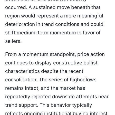
occurred. A sustained move beneath that
region would represent a more meaningful
deterioration in trend conditions and could
shift medium-term momentum in favor of
sellers.
From a momentum standpoint, price action
continues to display constructive bullish
characteristics despite the recent
consolidation. The series of higher lows
remains intact, and the market has
repeatedly rejected downside attempts near
trend support. This behavior typically
reflects ongoing institutional buying interest