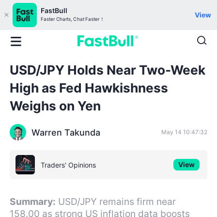
FastBull
View
Faster Charts, Chat Faster！
USD/JPY Holds Near Two-Week
High as Fed Hawkishness
Weighs on Yen
Warren Takunda
May 14 10:47:32
View
Traders' Opinions
Summary:
USD/JPY remains firm near
158.00 as strong US inflation data boosts