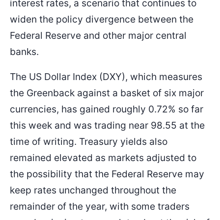
interest rates, a scenario that continues to
widen the policy divergence between the
Federal Reserve and other major central
banks.
The US Dollar Index (DXY), which measures
the Greenback against a basket of six major
currencies, has gained roughly 0.72% so far
this week and was trading near 98.55 at the
time of writing. Treasury yields also
remained elevated as markets adjusted to
the possibility that the Federal Reserve may
keep rates unchanged throughout the
remainder of the year, with some traders