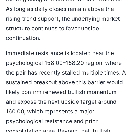
As long as daily closes remain above the
rising trend support, the underlying market
structure continues to favor upside
continuation.
Immediate resistance is located near the
psychological 158.00–158.20 region, where
the pair has recently stalled multiple times. A
sustained breakout above this barrier would
likely confirm renewed bullish momentum
and expose the next upside target around
160.00, which represents a major
psychological resistance and prior
consolidation area. Beyond that, bullish