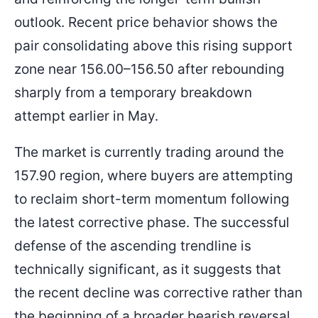
outlook. Recent price behavior shows the
pair consolidating above this rising support
zone near 156.00–156.50 after rebounding
sharply from a temporary breakdown
attempt earlier in May.
The market is currently trading around the
157.90 region, where buyers are attempting
to reclaim short-term momentum following
the latest corrective phase. The successful
defense of the ascending trendline is
technically significant, as it suggests that
the recent decline was corrective rather than
the beginning of a broader bearish reversal.