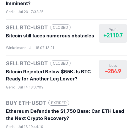
Imminent?
Gerik
Jul 20 17:32:25
SELL BTC-USDT
CLOSED
Profit
+2110.7
Bitcoin still faces numerous obstacles
Winkelmann
Jul 15 07:13:21
SELL BTC-USDT
CLOSED
Loss
-284.9
Bitcoin Rejected Below $65K: Is BTC
Ready for Another Leg Lower?
Gerik
Jul 14 18:37:09
BUY ETH-USDT
EXPIRED
Ethereum Defends the $1,750 Base: Can ETH Lead
the Next Crypto Recovery?
Gerik
Jul 13 19:44:10