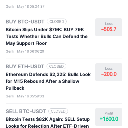
Gerik
May 18 05:34:37
BUY BTC-USDT
CLOSED
Loss
-505.7
Bitcoin Slips Under $79K: BUY 79K
Tests Whether Bulls Can Defend the
May Support Floor
Gerik
May 16 06:06:29
BUY ETH-USDT
CLOSED
Loss
-200.0
Ethereum Defends $2,225: Bulls Look
for M15 Rebound After a Shallow
Pullback
Gerik
May 16 05:59:03
SELL BTC-USDT
CLOSED
Profit
+1600.0
Bitcoin Tests $82K Again: SELL Setup
Looks for Rejection After ETF-Driven