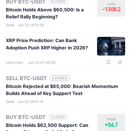
BUY BTC-USDT
CLOSED
Loss
-1308.2
Bitcoin Holds Above $60,500: Is a
Relief Rally Beginning?
Gerik
Jun 24 16:10:38
XRP Price Prediction: Can Bank
Adoption Push XRP Higher in 2026?
zhan chen
Jun 23 07:45:08
SELL BTC-USDT
EXPIRED
Bitcoin Rejected at $65,000: Bearish Momentum
Builds Ahead of Key Support Test
Gerik
Jun 22 06:51:19
BUY BTC-USDT
CLOSED
Profit
+56.7
Bitcoin Holds $62,500 Support: Can