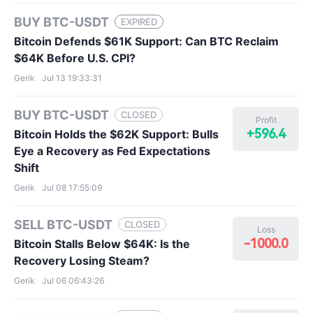
BUY BTC-USDT
EXPIRED
Bitcoin Defends $61K Support: Can BTC Reclaim
$64K Before U.S. CPI?
Gerik
Jul 13 19:33:31
BUY BTC-USDT
CLOSED
Profit
+596.4
Bitcoin Holds the $62K Support: Bulls
Eye a Recovery as Fed Expectations
Shift
Gerik
Jul 08 17:55:09
SELL BTC-USDT
CLOSED
Loss
-1000.0
Bitcoin Stalls Below $64K: Is the
Recovery Losing Steam?
Gerik
Jul 06 06:43:26