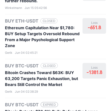
further rebound.
Winkelmann
Jun 15 05:42:56
BUY ETH-USDT
CLOSED
Loss
-651.8
Ethereum Capitulation Near $1,780:
BUY Setup Targets Oversold Rebound
From a Major Psychological Support
Zone
Gerik
Jun 04 02:45:21
BUY BTC-USDT
CLOSED
Loss
-1381.8
Bitcoin Crashes Toward $63K: BUY
63,200 Targets Panic Exhaustion, but
Bears Still Control the Market
Gerik
Jun 04 02:38:29
BUY BTC-USDT
EXPIRED