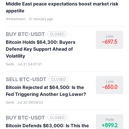
Middle East peace expectations boost market risk
appetite
Winkelmann
31 minutes ago
BUY BTC-USDT
CLOSED
Loss
-697.5
Bitcoin Holds $64,300: Buyers
Defend Key Support Ahead of
Volatility
Gerik
Jul 31 04:01:21
SELL BTC-USDT
CLOSED
Loss
-650.0
Bitcoin Rejected at $64,500: Is the
Fed Triggering Another Leg Lower?
Gerik
Jul 30 06:08:02
BUY BTC-USDT
CLOSED
Profit
+899.2
Bitcoin Defends $63,000: Is This the