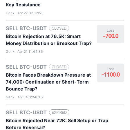
Key Resistance
Gerik
Apr 27 03:12:51
SELL BTC-USDT
CLOSED
Loss
-700.0
Bitcoin Rejection at 76.5K: Smart
Money Distribution or Breakout Trap?
Gerik
Apr 21 11:44:36
SELL BTC-USDT
CLOSED
Loss
-1100.0
Bitcoin Faces Breakdown Pressure at
74,000: Continuation or Short-Term
Bounce Trap?
Gerik
Apr 14 02:46:02
SELL BTC-USDT
EXPIRED
Bitcoin Rejected Near 72K: Sell Setup or Trap
Before Reversal?