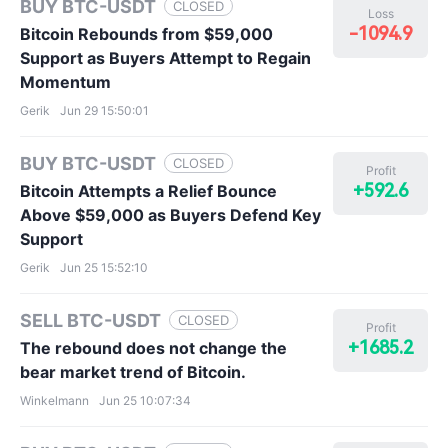
BUY BTC-USDT
CLOSED
Loss
-1094.9
Bitcoin Rebounds from $59,000
Support as Buyers Attempt to Regain
Momentum
Gerik
Jun 29 15:50:01
BUY BTC-USDT
CLOSED
Profit
+592.6
Bitcoin Attempts a Relief Bounce
Above $59,000 as Buyers Defend Key
Support
Gerik
Jun 25 15:52:10
SELL BTC-USDT
CLOSED
Profit
+1685.2
The rebound does not change the
bear market trend of Bitcoin.
Winkelmann
Jun 25 10:07:34