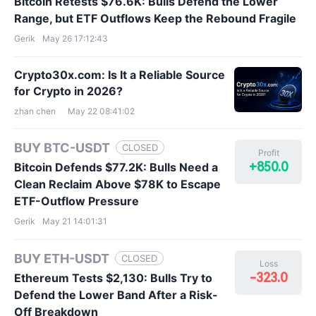
Bitcoin Retests $76.6K: Bulls Defend the Lower
Range, but ETF Outflows Keep the Rebound Fragile
Gerik
May 26 17:12:43
Crypto30x.com: Is It a Reliable Source
for Crypto in 2026?
zhan chen
May 22 08:41:02
BUY BTC-USDT
CLOSED
Profit
+850.0
Bitcoin Defends $77.2K: Bulls Need a
Clean Reclaim Above $78K to Escape
ETF-Outflow Pressure
Gerik
May 21 14:01:31
BUY ETH-USDT
CLOSED
Loss
-323.0
Ethereum Tests $2,130: Bulls Try to
Defend the Lower Band After a Risk-
Off Breakdown