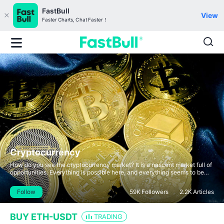
FastBull
View
Faster Charts, Chat Faster！
Cryptocurrency
How do you see the cryptocurrency market? It is a nascent market full of
opportunities. Everything is possible here, and everything seems to be
new and somewhat familiar.
Follow
59K
Followers
2.2K
Articles
BUY ETH-USDT
TRADING