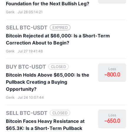
Foundation for the Next Bullish Leg?
Gerik
Jul 28 05:14:21
SELL BTC-USDT
EXPIRED
Bitcoin Rejected at $66,000: Is a Short-Term
Correction About to Begin?
Gerik
Jul 27 19:41:48
BUY BTC-USDT
CLOSED
Loss
-800.0
Bitcoin Holds Above $65,000: Is the
Pullback Creating a Buying
Opportunity?
Gerik
Jul 24 10:07:44
SELL BTC-USDT
CLOSED
Loss
-650.0
Bitcoin Faces Heavy Resistance at
$65.3K: Is a Short-Term Pullback