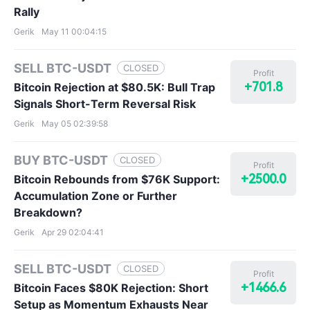
Rally
Gerik
May 11 00:04:15
SELL BTC-USDT
CLOSED
Profit
+701.8
Bitcoin Rejection at $80.5K: Bull Trap
Signals Short-Term Reversal Risk
Gerik
May 05 02:39:58
BUY BTC-USDT
CLOSED
Profit
+2500.0
Bitcoin Rebounds from $76K Support:
Accumulation Zone or Further
Breakdown?
Gerik
Apr 29 02:04:41
SELL BTC-USDT
CLOSED
Profit
+1466.6
Bitcoin Faces $80K Rejection: Short
Setup as Momentum Exhausts Near