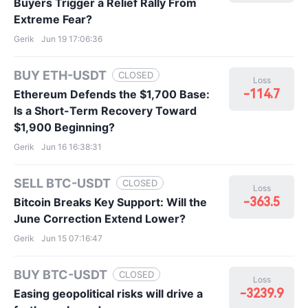
Buyers Trigger a Relief Rally From
Extreme Fear?
Gerik
Jun 19 17:06:36
BUY ETH-USDT
CLOSED
Loss
-114.7
Ethereum Defends the $1,700 Base:
Is a Short-Term Recovery Toward
$1,900 Beginning?
Gerik
Jun 16 16:38:31
SELL BTC-USDT
CLOSED
Loss
-363.5
Bitcoin Breaks Key Support: Will the
June Correction Extend Lower?
Gerik
Jun 15 07:16:47
BUY BTC-USDT
CLOSED
Loss
-3239.9
Easing geopolitical risks will drive a