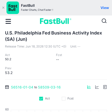
FastBull
View
Faster Charts, Chat Faster！
U.S. Philadelphia Fed Business Activity Index
(SA) (Jun)
Release Time:
Jun 18, 2026 12:30 (UTC +0)
Unit:
--
Act
Fcst
50.2
--
Prev
53.2
56516-01-04
58509-03-16
to
Act
Fcst