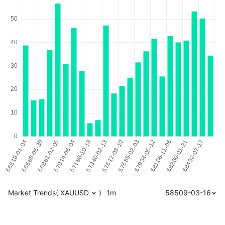
Market Trends
(
XAUUSD
)
1m
58509-03-16