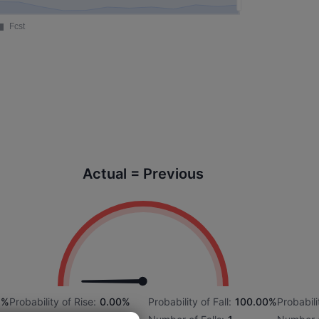
Actual = Previous
2%
Probability of Rise:
0.00%
Probability of Fall:
100.00%
Probabili