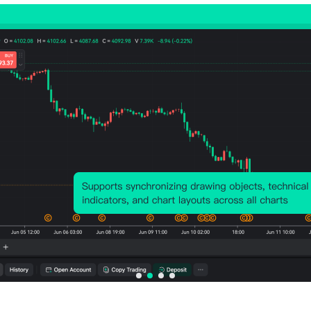
Number of Rises:
37
Number of Falls:
36
Avg. Volatility:
-72
Points
(-0.03%)
Price Chart