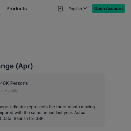
Products
Open Account
English
News
Signals
More
nge (Apr)
148K Persons
e:
Monthly
ange indicator represents the three-month moving
pared with the same period last year. Actual
t Data, Bearish for GBP.