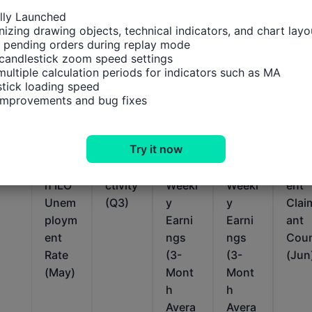
ally Launched

izing drawing objects, technical indicators, and chart layou
 pending orders during replay mode

candlestick zoom speed settings

multiple calculation periods for indicators such as MA

tick loading speed

Relevant Indicators
 improvements and bug fixes
U.K.
U.K.
U.K.
U.K.
U.K.
Try it now
3-
Labor
Avera
Avera
Une
Mont
Produ
ge
ge
plo
h ILO
ctivity
Weekl
Weekl
ent
Unem
(Q3)
y
y
Clai
ploym
Earni
Earni
ant
ent
ngs
ngs
Cou
Rate
(3-
(3-
(Jun
(May)
Mont
Mont
h
h
Avera
Avera