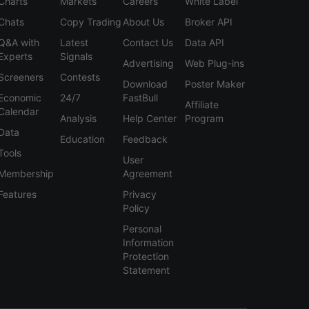
Charts
Markets
Careers
White Label
Chats
Copy Trading
About Us
Broker API
Q&A with
Latest
Contact Us
Data API
Experts
Signals
Advertising
Web Plug-ins
Screeners
Contests
Download
Poster Maker
Economic
24/7
FastBull
Affiliate
Calendar
Analysis
Help Center
Program
Data
Education
Feedback
Tools
User
Membership
Agreement
Features
Privacy
Policy
Personal
Information
Protection
Statement