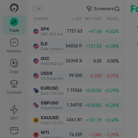
Screeners
SYMBOL
LAST
NET CHG.
%CHG.
SPX
Trade
7757.63
+47.68
+0.62%
S&P 500 Index
DJI
54036.93
+151.83
+0.28%
Dow Jones Industrial Average
Markets
IXIC
26348.34
0.00
0.00%
NASDAQ Composite Index
Copy
USDX
99.500
-0.250
-0.25%
US Dollar Index
EURUSD
1.15566
+0.00336
+0.29%
Contests
Euro / US Dollar
GBPUSD
1.34910
+0.00383
+0.28%
Pound Sterling / US Dollar
XAUUSD
24/7
4341.81
+101.79
+2.40%
Gold / US Dollar
WTI
76.339
-1.000
-1.29%
Light Sweet Crude Oil