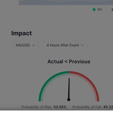
Impact
XAUUSD
4 Hours After Event
Actual < Previous
Probability of Rise:
50.68%
Probability of Fall:
49.3