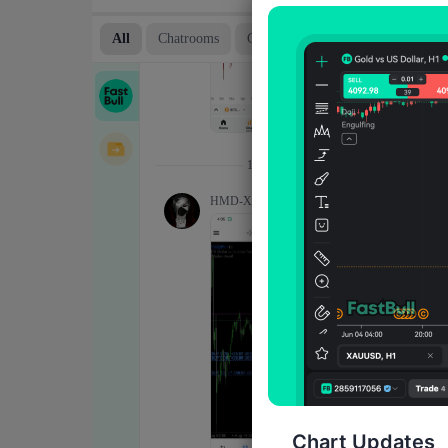
Chart Updates