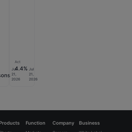
Act
K
4.4%
Jul
Jul
21,
21,
sons
2026
2026
Products
Function
Company
Business