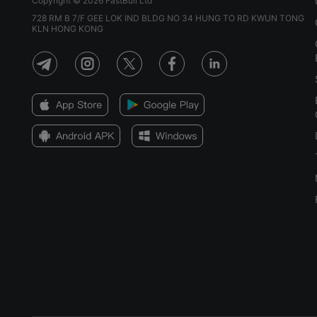
Copyright © 2026 FastBull Ltd
728 RM B 7/F GEE LOK IND BLDG NO 34 HUNG TO RD KWUN TONG
KLN HONG KONG