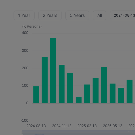
1 Year
2 Years
5 Years
All