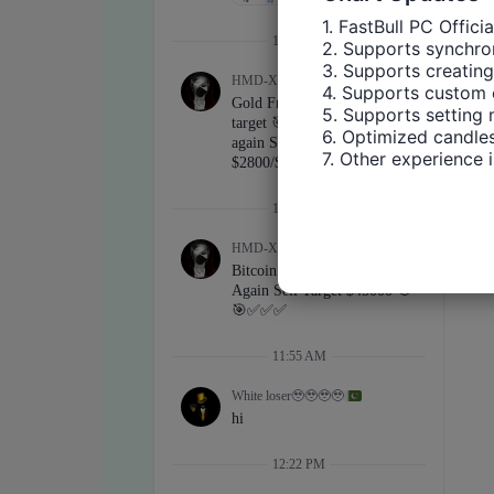
1. FastBull PC Offici
2. Supports synchron
3. Supports creating
4. Supports custom 
5. Supports setting 
6. Optimized candles
7. Other experience