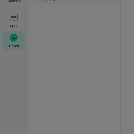
Calendar
Q&A
Chats