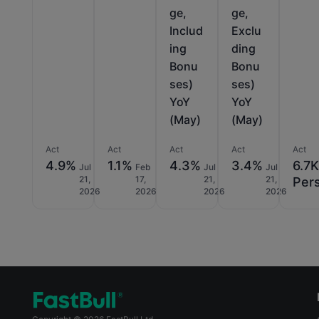
ge,
ge,
Includ
Exclu
ing
ding
Bonu
Bonu
ses)
ses)
YoY
YoY
(May)
(May)
Act
Act
Act
Act
Act
4.9%
1.1%
4.3%
3.4%
6.7
Jul
Feb
Jul
Jul
21,
17,
21,
21,
Per
2026
2026
2026
2026