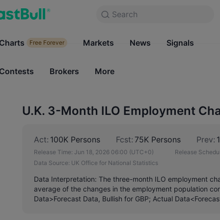
Search
Search
Products
Charts
Markets
Charts
News
Signals
Markets
Free Forever
Free Forever
Contests
Brokers
More
Contests
Brokers
U.K. 3-Month ILO Employment Cha
Act:
100K Persons
Fcst:
75K Persons
Prev:
Release Time:
Jun 18, 2026 06:00
(UTC+0)
Release Schedul
Data Source:
UK Office for National Statistics
Data Interpretation: The three-month ILO employment ch
average of the changes in the employment population com
Data>Forecast Data, Bullish for GBP; Actual Data<Forecas