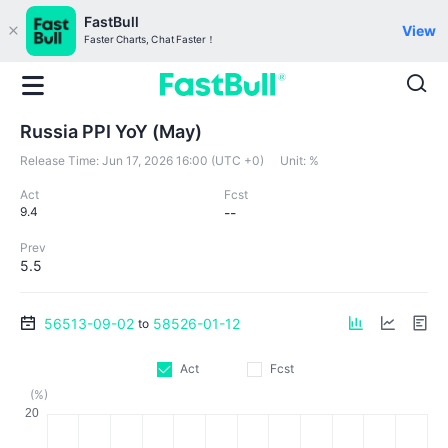
FastBull
View
Faster Charts, Chat Faster！
Russia PPI YoY (May)
Release Time:
Jun 17, 2026 16:00 (UTC +0)
Unit:
%
Act
Fcst
9.4
--
Prev
5.5
56513-09-02
58526-01-12
to
Act
Fcst
(%)