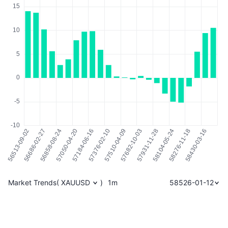
Market Trends
(
XAUUSD
)
1m
58526-01-12