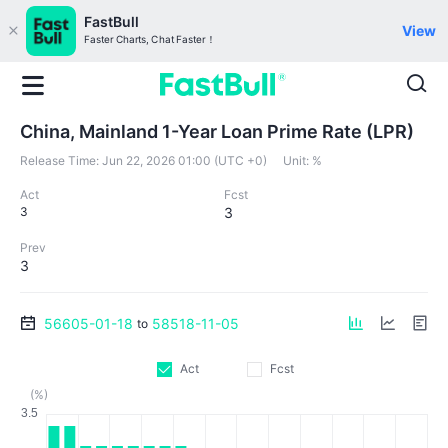
FastBull
View
Faster Charts, Chat Faster！
China, Mainland 1-Year Loan Prime Rate (LPR)
Release Time:
Jun 22, 2026 01:00 (UTC +0)
Unit:
%
Act
Fcst
3
3
Prev
3
56605-01-18
58518-11-05
to
Act
Fcst
(%)