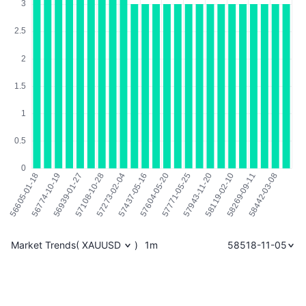
Market Trends
(
XAUUSD
)
1m
58518-11-05