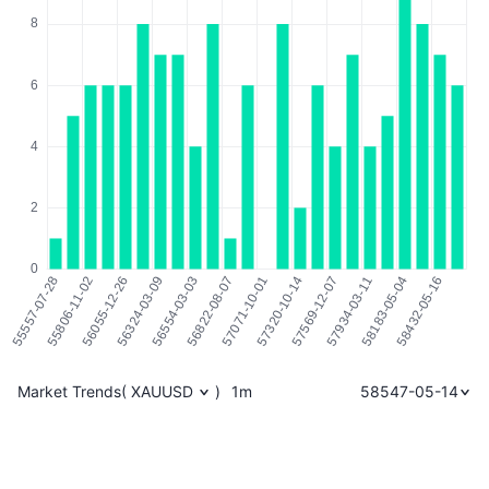
Market Trends
(
XAUUSD
)
1m
58547-05-14