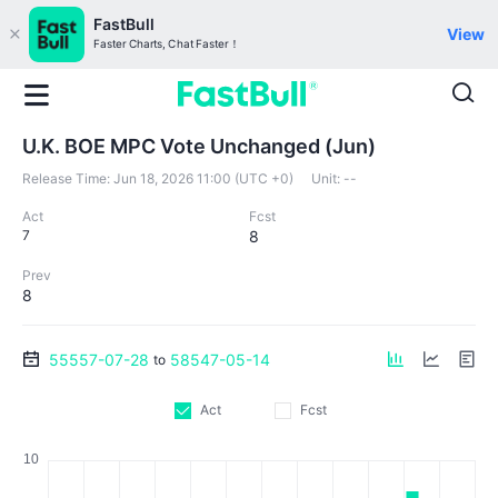
FastBull
View
Faster Charts, Chat Faster！
U.K. BOE MPC Vote Unchanged (Jun)
Release Time:
Jun 18, 2026 11:00 (UTC +0)
Unit:
--
Act
Fcst
7
8
Prev
8
55557-07-28
58547-05-14
to
Act
Fcst