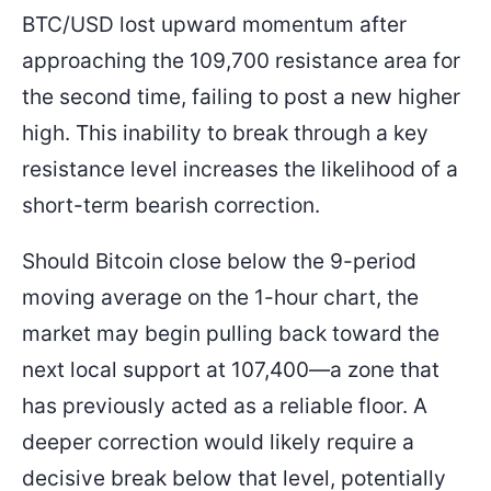
BTC/USD lost upward momentum after
approaching the 109,700 resistance area for
the second time, failing to post a new higher
high. This inability to break through a key
resistance level increases the likelihood of a
short-term bearish correction.
Should Bitcoin close below the 9-period
moving average on the 1-hour chart, the
market may begin pulling back toward the
next local support at 107,400—a zone that
has previously acted as a reliable floor. A
deeper correction would likely require a
decisive break below that level, potentially