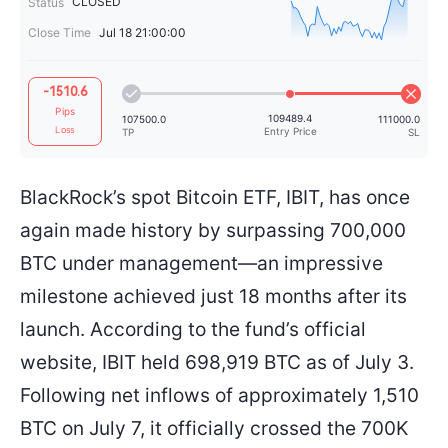
CLOSED
Status
Close Time
Jul 18 21:00:00
64709.6
+0.08%
+50.3
-1510.6
Pips
Loss
BlackRock’s spot Bitcoin ETF, IBIT, has once
again made history by surpassing 700,000
109489.4
107500.0
Entry Price
TP
BTC under management—an impressive
milestone achieved just 18 months after its
launch. According to the fund’s official
website, IBIT held 698,919 BTC as of July 3.
Following net inflows of approximately 1,510
BTC on July 7, it officially crossed the 700K