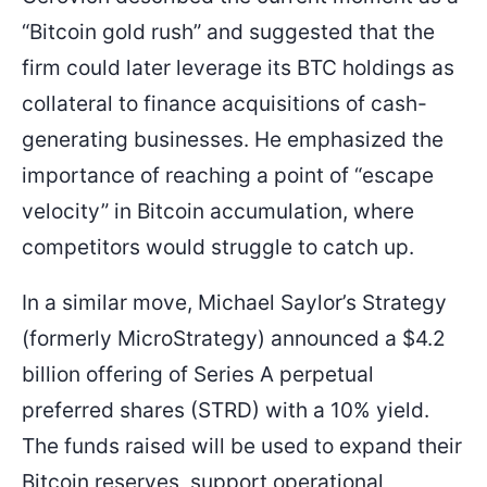
“Bitcoin gold rush” and suggested that the
firm could later leverage its BTC holdings as
collateral to finance acquisitions of cash-
generating businesses. He emphasized the
importance of reaching a point of “escape
velocity” in Bitcoin accumulation, where
competitors would struggle to catch up.
In a similar move, Michael Saylor’s Strategy
(formerly MicroStrategy) announced a $4.2
billion offering of Series A perpetual
preferred shares (STRD) with a 10% yield.
The funds raised will be used to expand their
Bitcoin reserves, support operational