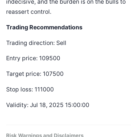
indecisive, and the burden is on the bulls to
reassert control.
Trading Recommendations
Trading direction: Sell
Entry price: 109500
Target price: 107500
Stop loss: 111000
Validity: Jul 18, 2025 15:00:00
Risk Warnings and Disclaimers