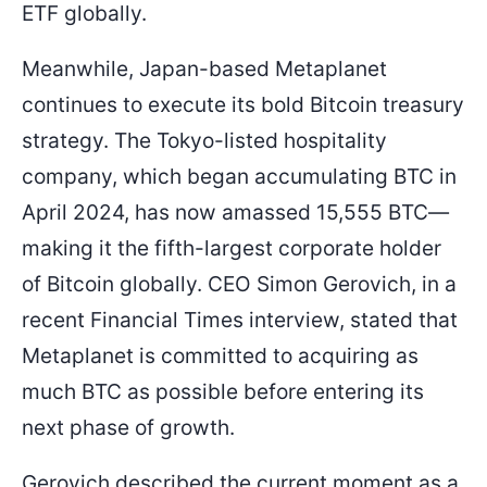
ETF globally.
Meanwhile, Japan-based Metaplanet
continues to execute its bold Bitcoin treasury
strategy. The Tokyo-listed hospitality
company, which began accumulating BTC in
April 2024, has now amassed 15,555 BTC—
making it the fifth-largest corporate holder
of Bitcoin globally. CEO Simon Gerovich, in a
recent Financial Times interview, stated that
Metaplanet is committed to acquiring as
much BTC as possible before entering its
next phase of growth.
Gerovich described the current moment as a