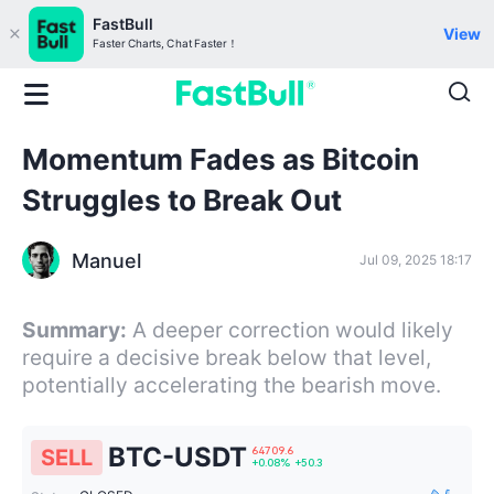
FastBull
View
Faster Charts, Chat Faster！
Momentum Fades as Bitcoin
Struggles to Break Out
Manuel
Jul 09, 2025 18:17
Summary:
A deeper correction would likely
require a decisive break below that level,
potentially accelerating the bearish move.
BTC-USDT
SELL