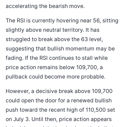
accelerating the bearish move.
The RSI is currently hovering near 56, sitting
slightly above neutral territory. It has
struggled to break above the 63 level,
suggesting that bullish momentum may be
fading. If the RSI continues to stall while
price action remains below 109,700, a
pullback could become more probable.
However, a decisive break above 109,700
could open the door for a renewed bullish
push toward the recent high of 110,500 set
on July 3. Until then, price action appears