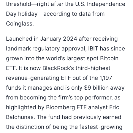
threshold—right after the U.S. Independence
Day holiday—according to data from
Coinglass.
Launched in January 2024 after receiving
landmark regulatory approval, IBIT has since
grown into the world’s largest spot Bitcoin
ETF. It is now BlackRock’s third-highest
revenue-generating ETF out of the 1,197
funds it manages and is only $9 billion away
from becoming the firm’s top performer, as
highlighted by Bloomberg ETF analyst Eric
Balchunas. The fund had previously earned
the distinction of being the fastest-growing