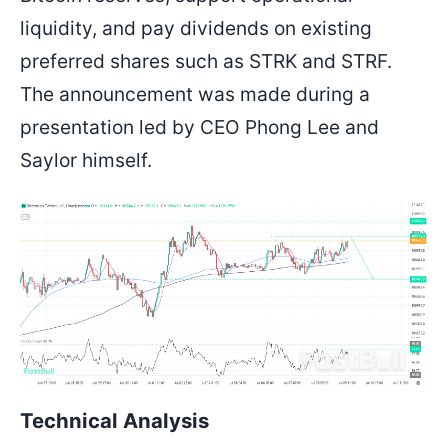
liquidity, and pay dividends on existing
preferred shares such as STRK and STRF.
The announcement was made during a
presentation led by CEO Phong Lee and
Saylor himself.
Technical Analysis