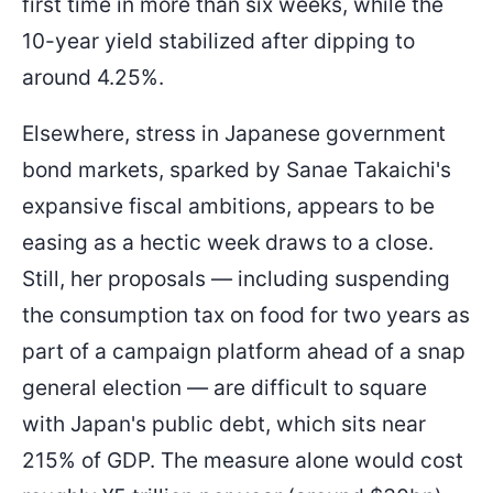
first time in more than six weeks, while the
10-year yield stabilized after dipping to
around 4.25%.
Elsewhere, stress in Japanese government
bond markets, sparked by Sanae Takaichi's
expansive fiscal ambitions, appears to be
easing as a hectic week draws to a close.
Still, her proposals — including suspending
the consumption tax on food for two years as
part of a campaign platform ahead of a snap
general election — are difficult to square
with Japan's public debt, which sits near
215% of GDP. The measure alone would cost