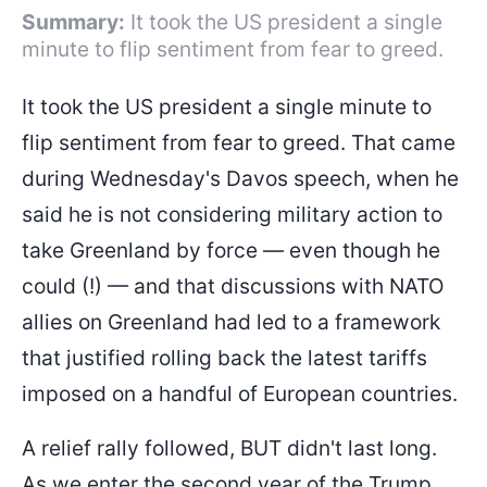
Summary:
It took the US president a single
minute to flip sentiment from fear to greed.
It took the US president a single minute to
flip sentiment from fear to greed. That came
during Wednesday's Davos speech, when he
said he is not considering military action to
take Greenland by force — even though he
could (!) — and that discussions with NATO
allies on Greenland had led to a framework
that justified rolling back the latest tariffs
imposed on a handful of European countries.
A relief rally followed, BUT didn't last long.
As we enter the second year of the Trump