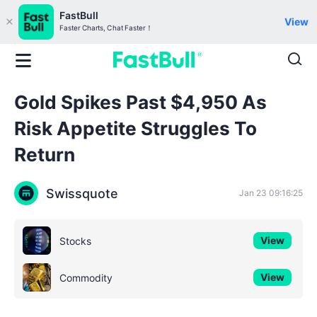
FastBull
View
Faster Charts, Chat Faster！
Gold Spikes Past $4,950 As
Risk Appetite Struggles To
Return
Swissquote
Jan 23 09:16:25
View
Stocks
View
Commodity