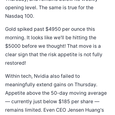
opening level. The same is true for the
Nasdaq 100.
Gold spiked past $4950 per ounce this
morning. It looks like we'll be hitting the
$5000 before we thought! That move is a
clear sign that the risk appetite is not fully
restored!
Within tech, Nvidia also failed to
meaningfully extend gains on Thursday.
Appetite above the 50-day moving average
— currently just below $185 per share —
remains limited. Even CEO Jensen Huang's