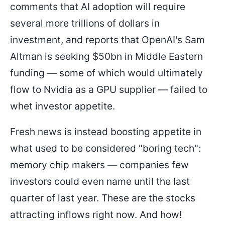
comments that AI adoption will require
several more trillions of dollars in
investment, and reports that OpenAI's Sam
Altman is seeking $50bn in Middle Eastern
funding — some of which would ultimately
flow to Nvidia as a GPU supplier — failed to
whet investor appetite.
Fresh news is instead boosting appetite in
what used to be considered "boring tech":
memory chip makers — companies few
investors could even name until the last
quarter of last year. These are the stocks
attracting inflows right now. And how!