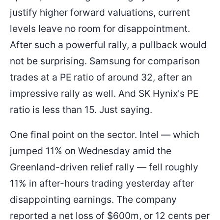
justify higher forward valuations, current
levels leave no room for disappointment.
After such a powerful rally, a pullback would
not be surprising. Samsung for comparison
trades at a PE ratio of around 32, after an
impressive rally as well. And SK Hynix's PE
ratio is less than 15. Just saying.
One final point on the sector. Intel — which
jumped 11% on Wednesday amid the
Greenland-driven relief rally — fell roughly
11% in after-hours trading yesterday after
disappointing earnings. The company
reported a net loss of $600m, or 12 cents per