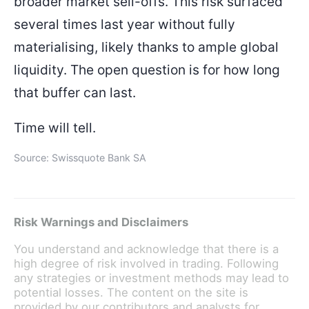
broader market sell-offs. This risk surfaced
several times last year without fully
materialising, likely thanks to ample global
liquidity. The open question is for how long
that buffer can last.
Time will tell.
Source: Swissquote Bank SA
Risk Warnings and Disclaimers
You understand and acknowledge that there is a
high degree of risk involved in trading. Following
any strategies or investment methods may lead to
potential losses. The content on the site is
provided by our contributors and analysts for