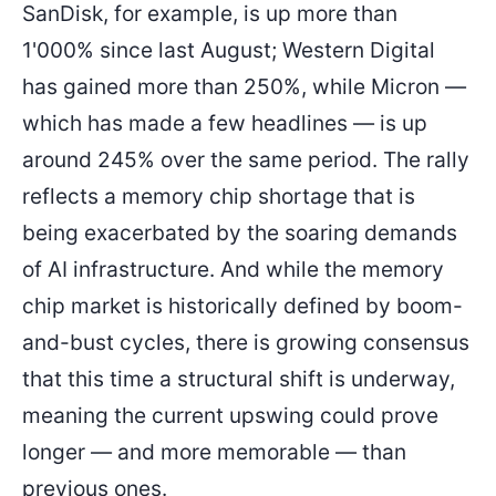
SanDisk, for example, is up more than
1'000% since last August; Western Digital
has gained more than 250%, while Micron —
which has made a few headlines — is up
around 245% over the same period. The rally
reflects a memory chip shortage that is
being exacerbated by the soaring demands
of AI infrastructure. And while the memory
chip market is historically defined by boom-
and-bust cycles, there is growing consensus
that this time a structural shift is underway,
meaning the current upswing could prove
longer — and more memorable — than
previous ones.