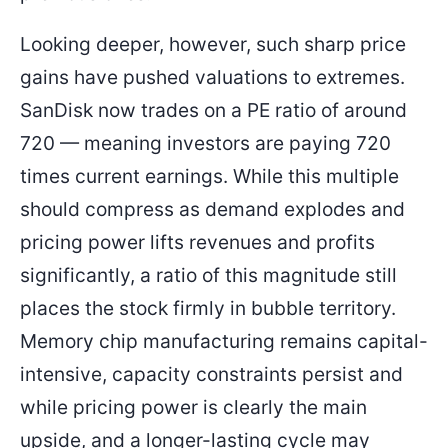
Looking deeper, however, such sharp price
gains have pushed valuations to extremes.
SanDisk now trades on a PE ratio of around
720 — meaning investors are paying 720
times current earnings. While this multiple
should compress as demand explodes and
pricing power lifts revenues and profits
significantly, a ratio of this magnitude still
places the stock firmly in bubble territory.
Memory chip manufacturing remains capital-
intensive, capacity constraints persist and
while pricing power is clearly the main
upside, and a longer-lasting cycle may