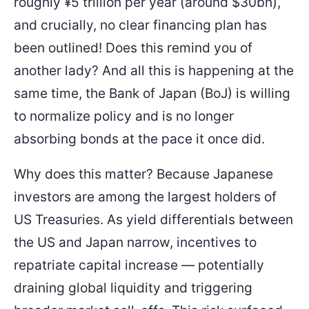
roughly ¥5 trillion per year (around $30bn),
and crucially, no clear financing plan has
been outlined! Does this remind you of
another lady? And all this is happening at the
same time, the Bank of Japan (BoJ) is willing
to normalize policy and is no longer
absorbing bonds at the pace it once did.
Why does this matter? Because Japanese
investors are among the largest holders of
US Treasuries. As yield differentials between
the US and Japan narrow, incentives to
repatriate capital increase — potentially
draining global liquidity and triggering