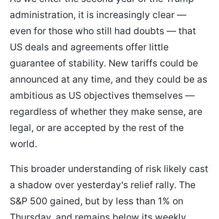
administration, it is increasingly clear —
even for those who still had doubts — that
US deals and agreements offer little
guarantee of stability. New tariffs could be
announced at any time, and they could be as
ambitious as US objectives themselves —
regardless of whether they make sense, are
legal, or are accepted by the rest of the
world.
This broader understanding of risk likely cast
a shadow over yesterday's relief rally. The
S&P 500 gained, but by less than 1% on
Thursday, and remains below its weekly