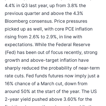
4.4% in Q3 last year, up from 3.8% the
previous quarter and above the 4.3%
Bloomberg consensus. Price pressures
picked up as well, with core PCE inflation
rising from 2.6% to 2.9%, in line with
expectations. While the Federal Reserve
(Fed) has been out of focus recently, strong
growth and above-target inflation have
sharply reduced the probability of near-term
rate cuts. Fed funds futures now imply just a
16% chance of a March cut, down from
around 50% at the start of the year. The US
2-year yield pushed above 3.60% for the