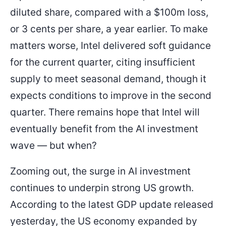
diluted share, compared with a $100m loss,
or 3 cents per share, a year earlier. To make
matters worse, Intel delivered soft guidance
for the current quarter, citing insufficient
supply to meet seasonal demand, though it
expects conditions to improve in the second
quarter. There remains hope that Intel will
eventually benefit from the AI investment
wave — but when?
Zooming out, the surge in AI investment
continues to underpin strong US growth.
According to the latest GDP update released
yesterday, the US economy expanded by