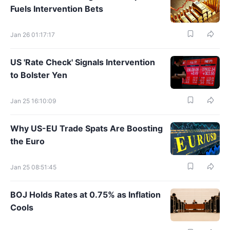
Fuels Intervention Bets
Jan 26 01:17:17
US 'Rate Check' Signals Intervention
to Bolster Yen
Jan 25 16:10:09
Why US-EU Trade Spats Are Boosting
the Euro
Jan 25 08:51:45
BOJ Holds Rates at 0.75% as Inflation
Cools