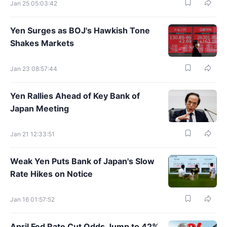
Jan 25 05:03:42
Yen Surges as BOJ's Hawkish Tone
Shakes Markets
Jan 23 08:57:44
Yen Rallies Ahead of Key Bank of
Japan Meeting
Jan 21 12:33:51
Weak Yen Puts Bank of Japan's Slow
Rate Hikes on Notice
Jan 16 01:57:52
April Fed Rate Cut Odds Jump to 42%