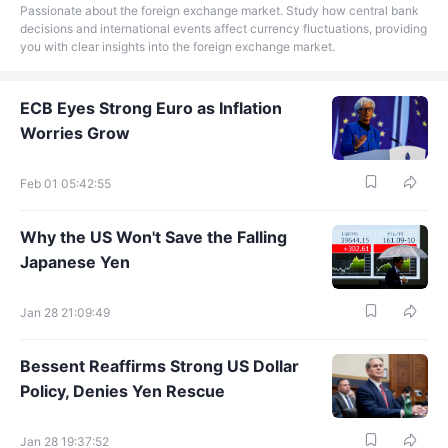
Passionate about the foreign exchange market. Study how central bank
decisions and international events affect currency fluctuations, providing
you with clear insights into the foreign exchange market.
ECB Eyes Strong Euro as Inflation
Worries Grow
Feb 01 05:42:55
Why the US Won't Save the Falling
Japanese Yen
Jan 28 21:09:49
Bessent Reaffirms Strong US Dollar
Policy, Denies Yen Rescue
Jan 28 19:37:52