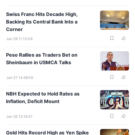
Swiss Franc Hits Decade High,
Backing Its Central Bank Into a
Corner
Jan 28 11:13:08
Peso Rallies as Traders Bet on
Sheinbaum in USMCA Talks
Jan 27 14:58:05
NBH Expected to Hold Rates as
Inflation, Deficit Mount
Jan 26 13:18:41
Gold Hits Record High as Yen Spike