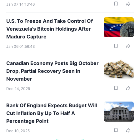
Jan 07 14:13:46
U.S. To Freeze And Take Control Of
Venezuela's Bitcoin Holdings After
Maduro Capture
Jan 06 01:56:43
Canadian Economy Posts Big October
Drop, Partial Recovery Seen In
November
Dec 24, 2025
Bank Of England Expects Budget Will
Cut Inflation By Up To Half A
Percentage Point
Dec 10, 2025