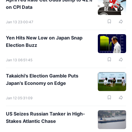
on CPI Data
Jan 13 23:00:47
Yen Hits New Low on Japan Snap
Election Buzz
Jan 13 06:51:45
Takaichi's Election Gamble Puts
Japan's Economy on Edge
Jan 12 05:31:09
US Seizes Russian Tanker in High-
Stakes Atlantic Chase