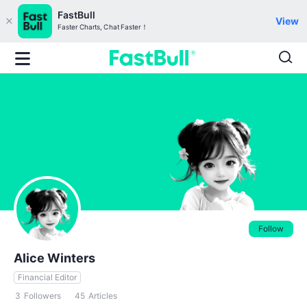
FastBull
View
Faster Charts, Chat Faster！
Follow
Alice Winters
Financial Editor
3
Followers
45
Articles