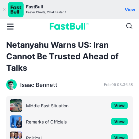
FastBull
View
Faster Charts, Chat Faster！
Netanyahu Warns US: Iran
Cannot Be Trusted Ahead of
Talks
Isaac Bennett
Feb 05 03:36:58
View
Middle East Situation
View
Remarks of Officials
View
Political