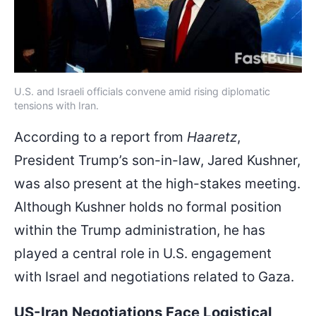
U.S. and Israeli officials convene amid rising diplomatic
tensions with Iran.
According to a report from
Haaretz
,
President Trump’s son-in-law, Jared Kushner,
was also present at the high-stakes meeting.
Although Kushner holds no formal position
within the Trump administration, he has
played a central role in U.S. engagement
with Israel and negotiations related to Gaza.
US-Iran Negotiations Face Logistical