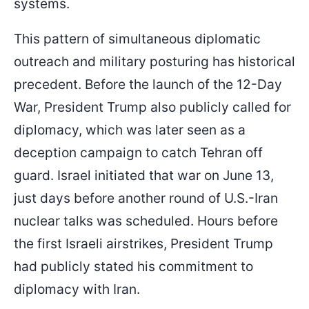
systems.
This pattern of simultaneous diplomatic
outreach and military posturing has historical
precedent. Before the launch of the 12-Day
War, President Trump also publicly called for
diplomacy, which was later seen as a
deception campaign to catch Tehran off
guard. Israel initiated that war on June 13,
just days before another round of U.S.-Iran
nuclear talks was scheduled. Hours before
the first Israeli airstrikes, President Trump
had publicly stated his commitment to
diplomacy with Iran.