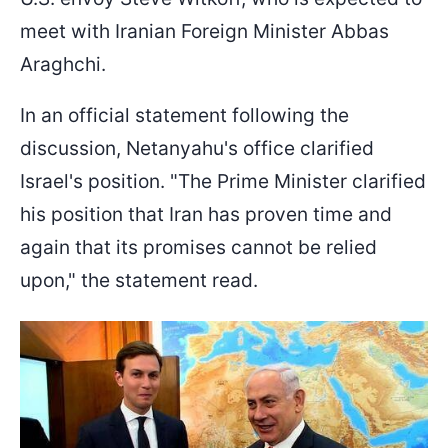
meet with Iranian Foreign Minister Abbas
Araghchi.
In an official statement following the
discussion, Netanyahu's office clarified
Israel's position. "The Prime Minister clarified
his position that Iran has proven time and
again that its promises cannot be relied
upon," the statement read.