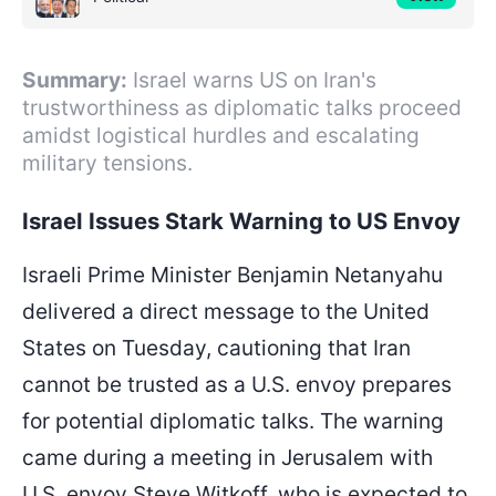
Summary:
Israel warns US on Iran's
trustworthiness as diplomatic talks proceed
amidst logistical hurdles and escalating
military tensions.
Israel Issues Stark Warning to US Envoy
Israeli Prime Minister Benjamin Netanyahu
delivered a direct message to the United
States on Tuesday, cautioning that Iran
cannot be trusted as a U.S. envoy prepares
for potential diplomatic talks. The warning
came during a meeting in Jerusalem with
U.S. envoy Steve Witkoff, who is expected to