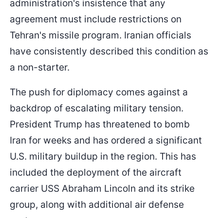
administration's insistence that any
agreement must include restrictions on
Tehran's missile program. Iranian officials
have consistently described this condition as
a non-starter.
The push for diplomacy comes against a
backdrop of escalating military tension.
President Trump has threatened to bomb
Iran for weeks and has ordered a significant
U.S. military buildup in the region. This has
included the deployment of the aircraft
carrier USS Abraham Lincoln and its strike
group, along with additional air defense