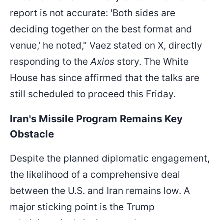
report is not accurate: 'Both sides are
deciding together on the best format and
venue,' he noted," Vaez stated on X, directly
responding to the
Axios
story. The White
House has since affirmed that the talks are
still scheduled to proceed this Friday.
Iran's Missile Program Remains Key
Obstacle
Despite the planned diplomatic engagement,
the likelihood of a comprehensive deal
between the U.S. and Iran remains low. A
major sticking point is the Trump