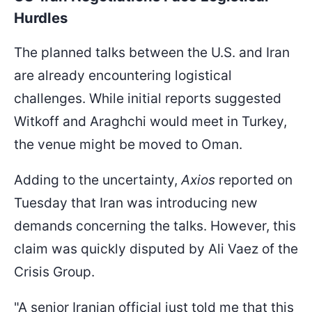
Hurdles
The planned talks between the U.S. and Iran
are already encountering logistical
challenges. While initial reports suggested
Witkoff and Araghchi would meet in Turkey,
the venue might be moved to Oman.
Adding to the uncertainty,
Axios
reported on
Tuesday that Iran was introducing new
demands concerning the talks. However, this
claim was quickly disputed by Ali Vaez of the
Crisis Group.
"A senior Iranian official just told me that this