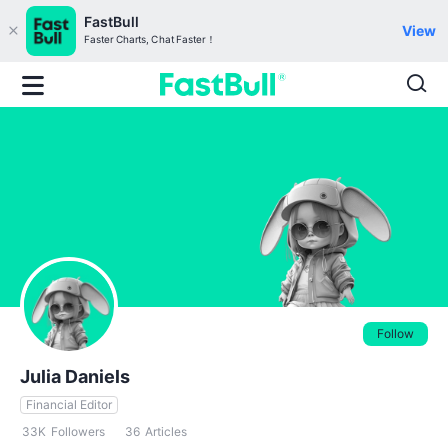
FastBull
View
Faster Charts, Chat Faster！
Follow
Julia Daniels
Financial Editor
33K
Followers
36
Articles