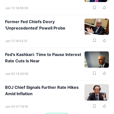
Jan 13 19:36:39
Former Fed Chiefs Decry
'Unprecedented' Powell Probe
Jan 12 16:32:31
Fed's Kashkari: Time to Pause Interest
Rate Cuts Is Near
Jan 05 14:24:50
BOJ Chief Signals Further Rate Hikes
Amid Inflation
Jan 05 07:19:18