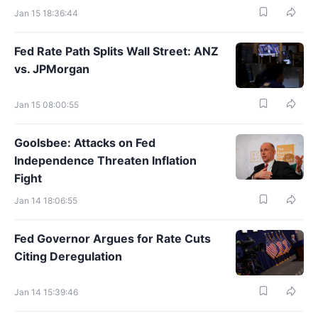
Jan 15 18:36:44
Fed Rate Path Splits Wall Street: ANZ
vs. JPMorgan
Jan 15 08:00:55
Goolsbee: Attacks on Fed
Independence Threaten Inflation
Fight
Jan 14 18:06:55
Fed Governor Argues for Rate Cuts
Citing Deregulation
Jan 14 15:39:46