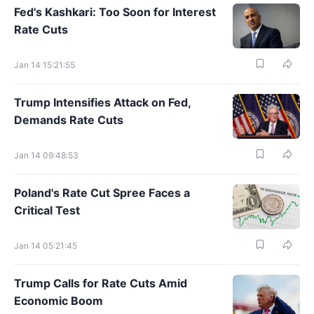
Fed's Kashkari: Too Soon for Interest
Rate Cuts
Jan 14 15:21:55
Trump Intensifies Attack on Fed,
Demands Rate Cuts
Jan 14 09:48:53
Poland's Rate Cut Spree Faces a
Critical Test
Jan 14 05:21:45
Trump Calls for Rate Cuts Amid
Economic Boom