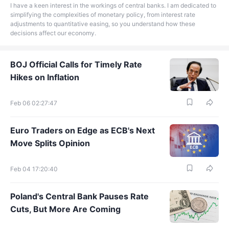
I have a keen interest in the workings of central banks. I am dedicated to
simplifying the complexities of monetary policy, from interest rate
adjustments to quantitative easing, so you understand how these
decisions affect our economy.
BOJ Official Calls for Timely Rate
Hikes on Inflation
Feb 06 02:27:47
Euro Traders on Edge as ECB's Next
Move Splits Opinion
Feb 04 17:20:40
Poland's Central Bank Pauses Rate
Cuts, But More Are Coming