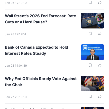
Feb 04 17:10:10
Wall Street's 2026 Fed Forecast: Rate
Cuts or a Hard Pause?
Jan 28 22:12:51
Bank of Canada Expected to Hold
Interest Rates Steady
Jan 28 14:04:19
Why Fed Officials Rarely Vote Against
the Chair
Jan 27 23:10:10