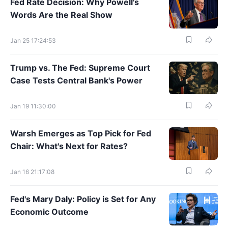
Fed Rate Decision: Why Powell's
Words Are the Real Show
Jan 25 17:24:53
Trump vs. The Fed: Supreme Court
Case Tests Central Bank's Power
Jan 19 11:30:00
Warsh Emerges as Top Pick for Fed
Chair: What's Next for Rates?
Jan 16 21:17:08
Fed's Mary Daly: Policy is Set for Any
Economic Outcome