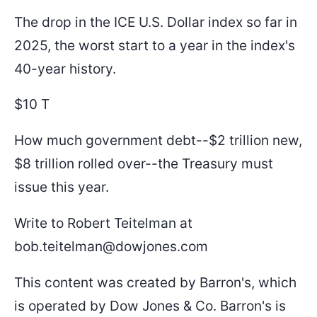
The drop in the ICE U.S. Dollar index so far in
2025, the worst start to a year in the index's
40-year history.
$10 T
How much government debt--$2 trillion new,
$8 trillion rolled over--the Treasury must
issue this year.
Write to Robert Teitelman at
bob.teitelman@dowjones.com
This content was created by Barron's, which
is operated by Dow Jones & Co. Barron's is