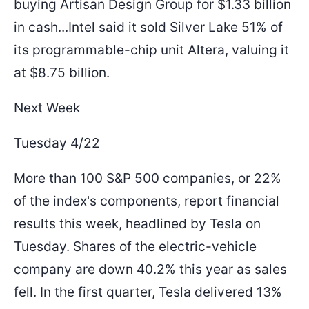
buying Artisan Design Group for $1.33 billion
in cash...Intel said it sold Silver Lake 51% of
its programmable-chip unit Altera, valuing it
at $8.75 billion.
Next Week
Tuesday 4/22
More than 100 S&P 500 companies, or 22%
of the index's components, report financial
results this week, headlined by Tesla on
Tuesday. Shares of the electric-vehicle
company are down 40.2% this year as sales
fell. In the first quarter, Tesla delivered 13%