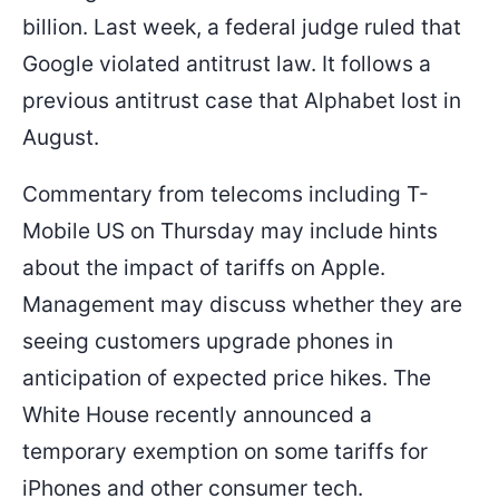
billion. Last week, a federal judge ruled that
Google violated antitrust law. It follows a
previous antitrust case that Alphabet lost in
August.
Commentary from telecoms including T-
Mobile US on Thursday may include hints
about the impact of tariffs on Apple.
Management may discuss whether they are
seeing customers upgrade phones in
anticipation of expected price hikes. The
White House recently announced a
temporary exemption on some tariffs for
iPhones and other consumer tech.