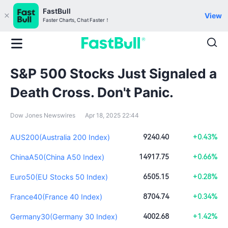
FastBull
View
Faster Charts, Chat Faster！
S&P 500 Stocks Just Signaled a
Death Cross. Don't Panic.
Dow Jones Newswires
Apr 18, 2025 22:44
AUS200(Australia 200 Index)
9240.40
+0.43%
ChinaA50(China A50 Index)
14917.75
+0.66%
Euro50(EU Stocks 50 Index)
6505.15
+0.28%
France40(France 40 Index)
8704.74
+0.34%
Germany30(Germany 30 Index)
4002.68
+1.42%