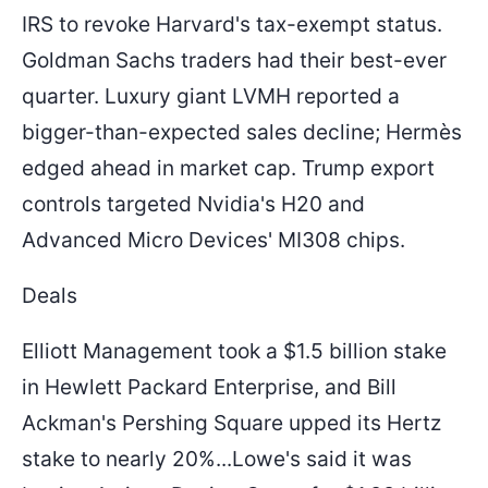
IRS to revoke Harvard's tax-exempt status.
Goldman Sachs traders had their best-ever
quarter. Luxury giant LVMH reported a
bigger-than-expected sales decline; Hermès
edged ahead in market cap. Trump export
controls targeted Nvidia's H20 and
Advanced Micro Devices' MI308 chips.
Deals
Elliott Management took a $1.5 billion stake
in Hewlett Packard Enterprise, and Bill
Ackman's Pershing Square upped its Hertz
stake to nearly 20%...Lowe's said it was