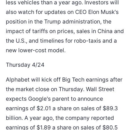
less vehicles than a year ago. Investors will
also watch for updates on CEO Elon Musk's
position in the Trump administration, the
impact of tariffs on prices, sales in China and
the U.S., and timelines for robo-taxis and a
new lower-cost model.
Thursday 4/24
Alphabet will kick off Big Tech earnings after
the market close on Thursday. Wall Street
expects Google's parent to announce
earnings of $2.01 a share on sales of $89.3
billion. A year ago, the company reported
earnings of $1.89 a share on sales of $80.5