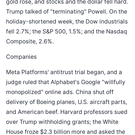
gold rose, and stocks and the dollar fell hard.
Trump talked of "terminating" Powell. On the
holiday-shortened week, the Dow industrials
fell 2.7%; the S&P 500, 1.5%; and the Nasdaq
Composite, 2.6%.
Companies
Meta Platforms' antitrust trial began, and a
judge ruled that Alphabet's Google "willfully
monopolized" online ads. China shut off
delivery of Boeing planes, U.S. aircraft parts,
and American beef. Harvard professors sued
over Trump withholding grants; the White
House froze $2.3 billion more and asked the