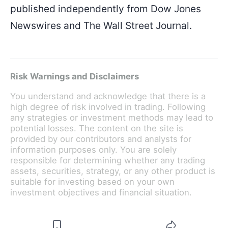
published independently from Dow Jones
Newswires and The Wall Street Journal.
Risk Warnings and Disclaimers
You understand and acknowledge that there is a
high degree of risk involved in trading. Following
any strategies or investment methods may lead to
potential losses. The content on the site is
provided by our contributors and analysts for
information purposes only. You are solely
responsible for determining whether any trading
assets, securities, strategy, or any other product is
suitable for investing based on your own
investment objectives and financial situation.