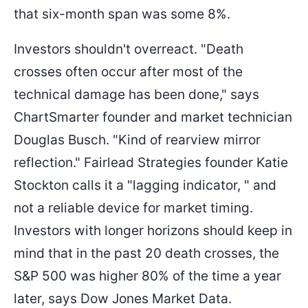
that six-month span was some 8%.
Investors shouldn't overreact. "Death
crosses often occur after most of the
technical damage has been done," says
ChartSmarter founder and market technician
Douglas Busch. "Kind of rearview mirror
reflection." Fairlead Strategies founder Katie
Stockton calls it a "lagging indicator, " and
not a reliable device for market timing.
Investors with longer horizons should keep in
mind that in the past 20 death crosses, the
S&P 500 was higher 80% of the time a year
later, says Dow Jones Market Data.