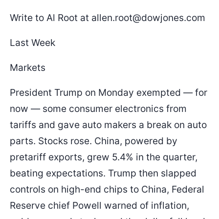
Write to Al Root at allen.root@dowjones.com
Last Week
Markets
President Trump on Monday exempted — for
now — some consumer electronics from
tariffs and gave auto makers a break on auto
parts. Stocks rose. China, powered by
pretariff exports, grew 5.4% in the quarter,
beating expectations. Trump then slapped
controls on high-end chips to China, Federal
Reserve chief Powell warned of inflation,