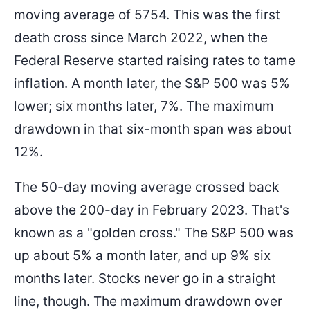
moving average of 5754. This was the first
death cross since March 2022, when the
Federal Reserve started raising rates to tame
inflation. A month later, the S&P 500 was 5%
lower; six months later, 7%. The maximum
drawdown in that six-month span was about
12%.
The 50-day moving average crossed back
above the 200-day in February 2023. That's
known as a "golden cross." The S&P 500 was
up about 5% a month later, and up 9% six
months later. Stocks never go in a straight
line, though. The maximum drawdown over