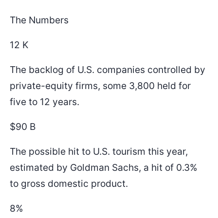
The Numbers
12 K
The backlog of U.S. companies controlled by
private-equity firms, some 3,800 held for
five to 12 years.
$90 B
The possible hit to U.S. tourism this year,
estimated by Goldman Sachs, a hit of 0.3%
to gross domestic product.
8%