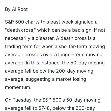
By Al Root
S&P 500 charts this past week signaled a
"death cross," which can be a bad sign, if not
necessarily a disaster. A death cross is a
trading term for when a shorter-term moving
average crosses over a longer-term moving
average. In this instance, the 50-day moving
average fell below the 200-day moving
average, suggesting a market losing
momentum.
On Tuesday, the S&P 500's 50-day moving
average fell to 5748, below the 200-day