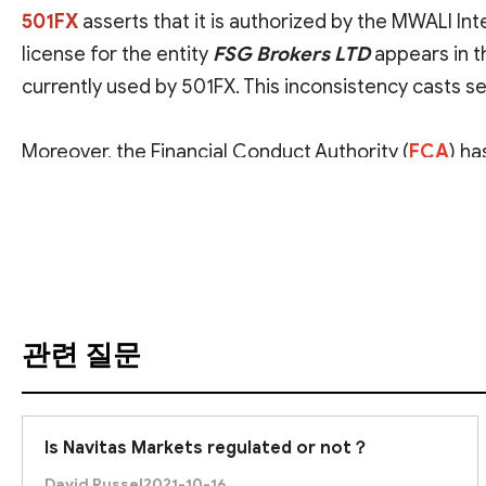
501FX
asserts that it is authorized by the
MWALI Inte
license for the entity
FSG Brokers LTD
appears in t
currently used by 501FX. This inconsistency casts s
Moreover, the
Financial Conduct Authority (
FCA
)
has
products in the UK without proper authorization.
번역 보기
Consequently, we assess 501FX as likely unlicensed 
prevent severe financial loss.
관련 질문
Is Navitas Markets regulated or not？
David Russel
2021-10-16