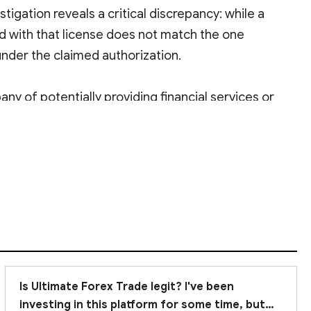
stigation reveals a critical discrepancy: while a
ed with that license does not match the one
under the claimed authorization.
y of potentially providing financial services or
any financial transactions with such a broker
to
Is Ultimate Forex Trade legit? I've been
investing in this platform for some time, but