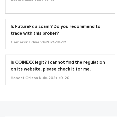
Is FutureFx a scam？Do you recommend to
trade with this broker?
Cameron Edwards
2021-10-19
Is COINEXX legit? I cannot find the regulation
on its website, please check it for me.
Haneef Orison Nuhu
2021-10-20