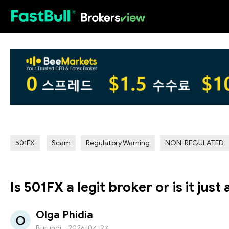
HOT
501FX
Scam
Regulatory Warning
NON-REGULATED
Is 501FX a legit broker or is it just
Olga Phidia
Burundi
2026-04-27