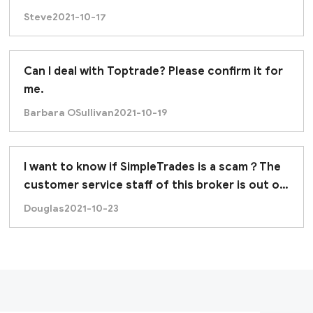
Steve
2021-10-17
Can I deal with Toptrade? Please confirm it for
me.
Barbara OSullivan
2021-10-19
I want to know if SimpleTrades is a scam？The
customer service staff of this broker is out of
contact.
Douglas
2021-10-23