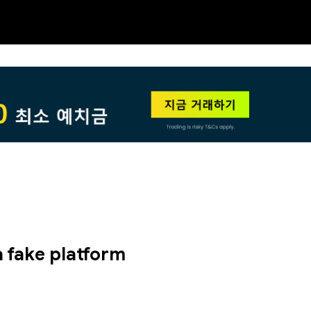
NEW
HO
 a fake platform