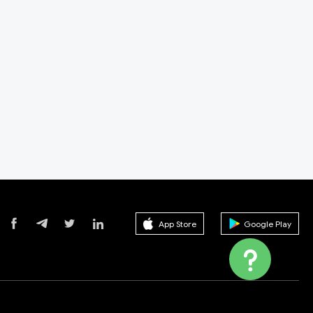
App Store
Google Play