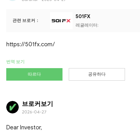
501FX
관련 브로커：
레귤레이터:
https://501fx.com/
번역 보기
따르다
공유하다
브로커보기
2026-04-27
Dear Investor,