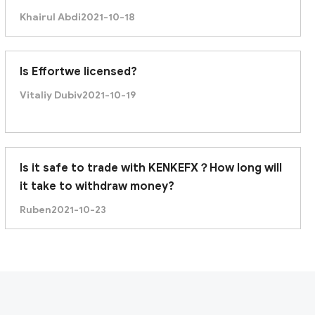
recently it was unable to withdraw. Am I being
Khairul Abdi
2021-10-18
scammed?
Is Effortwe licensed?
Vitaliy Dubiv
2021-10-19
Is it safe to trade with KENKEFX？How long will
it take to withdraw money?
Ruben
2021-10-23