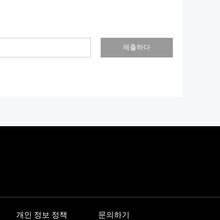
제출하다
개인 정보 정책
문의하기