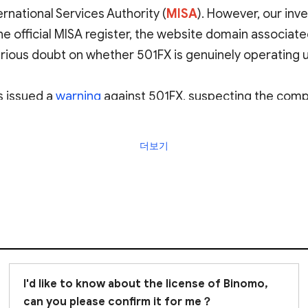
rnational Services Authority (
MISA
)
. However, our inve
he official MISA register, the website domain associat
erious doubt on whether 501FX is genuinely operating 
 issued a
warning
against 501FX, suspecting the compan
더보기
or potentially fraudulent. We strongly advise
avoiding 
I'd like to know about the license of Binomo,
can you please confirm it for me？