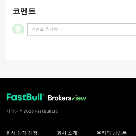
코멘트
저작권 © 2026 FastBull Ltd
회사 상점 신청
회사 소개
우리의 방법론