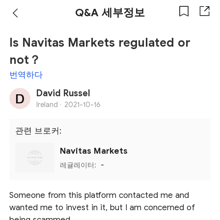
Q&A 세부정보
Is Navitas Markets regulated or
not？
번역하다
David Russel
Ireland ·
2021-10-16
관련 브로커:
Navitas Markets
레귤레이터:
-
Someone from this platform contacted me and
wanted me to invest in it, but I am concerned of
being scammed.