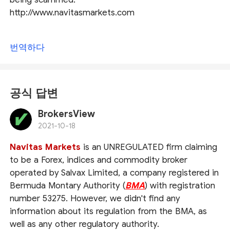
http://www.navitasmarkets.com
번역하다
공식 답변
BrokersView
2021-10-18
Navitas Markets
is an UNREGULATED firm claiming
to be a Forex, indices and commodity broker
operated by Salvax Limited, a company registered in
Bermuda Montary Authority (
BMA
) with registration
number 53275. However, we didn't find any
information about its regulation from the BMA, as
well as any other regulatory authority.