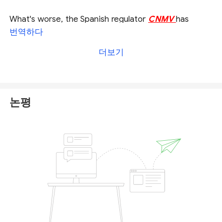
What's worse, the Spanish regulator
CNMV
has
added Navitas Markets into the unregistered firm
번역하다
alert, warning the public that the firm is not
더보기
authorised to provide the investment services in the
country. You can check full alert or warning from
CNMV on Navitas Markets
here
.
논평
We would recommend you to stay away from
Navitas Markets and any other unregulated
brokerages, since they are not subject to necessary
laws and principles of operation, resulting in a high
risk to trade with them.