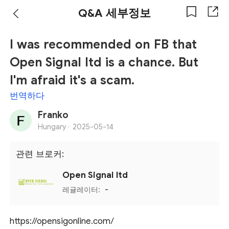
Q&A 세부정보
I was recommended on FB that
Open Signal ltd is a chance. But
I'm afraid it's a scam.
번역하다
Franko
Hungary ·
2025-05-14
관련 브로커:
Open Signal ltd
레귤레이터:
-
https://opensigonline.com/