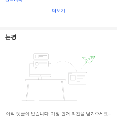
including
Open Signal Ltd
.
더보기
To protect yourself from fraudulent investment
schemes, we
strongly advise against engaging
with Open Signal Ltd
. Stay vigilant and safeguard
논평
your investments.
아직 댓글이 없습니다. 가장 먼저 의견을 남겨주세요...