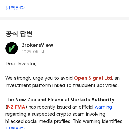
번역하다
공식 답변
BrokersView
2025-05-14
Dear Investor,
We strongly urge you to avoid
Open Signal Ltd
, an
investment platform linked to fraudulent activities.
The
New Zealand Financial Markets Authority
(
NZ FMA
)
has recently issued an official
warning
regarding a suspected crypto scam involving
hijacked social media profiles. This warning identifies
several financial websites associated with the scam,
번역하다