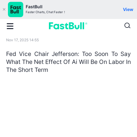
FastBull
View
Faster Charts, Chat Faster！
Nov 17, 2025 14:55
Fed Vice Chair Jefferson: Too Soon To Say
What The Net Effect Of Ai Will Be On Labor In
The Short Term