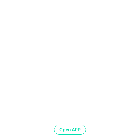
Open APP