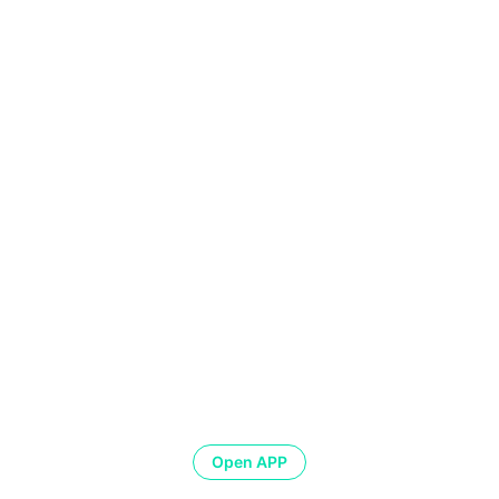
Open APP