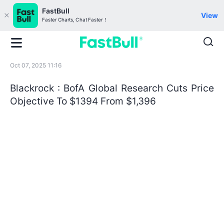
FastBull
View
Faster Charts, Chat Faster！
Oct 07, 2025 11:16
Blackrock : BofA Global Research Cuts Price
Objective To $1394 From $1,396