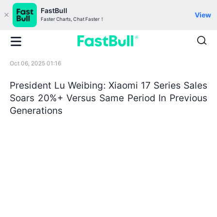
FastBull
View
Faster Charts, Chat Faster！
Oct 06, 2025 01:16
President Lu Weibing: Xiaomi 17 Series Sales
Soars 20%+ Versus Same Period In Previous
Generations