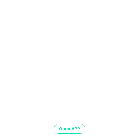
Open APP