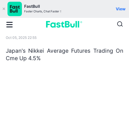
FastBull
View
Faster Charts, Chat Faster！
Oct 05, 2025 22:55
Japan's Nikkei Average Futures Trading On
Cme Up 4.5%