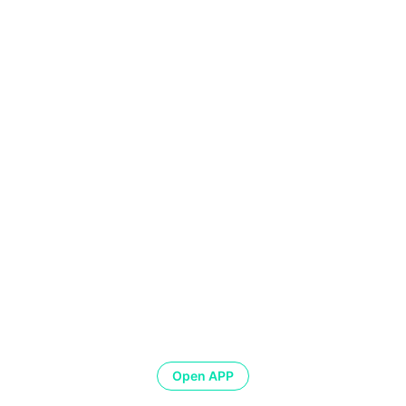
Open APP