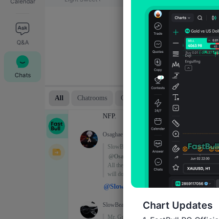
Calendar
Q&A
Chats
Chart Updates