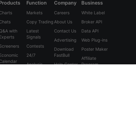
Products
Function
Company
Business
Charts
Markets
Careers
White Label
Chats
Copy Trading
About Us
Broker API
Q&A with
Latest
Contact Us
Data API
Experts
Signals
Advertising
Web Plug-ins
Screeners
Contests
Download
Poster Maker
Economic
24/7
FastBull
Affiliate
Calendar
Analysis
Help Center
Program
Data
Education
Feedback
Tools
User
Membership
Agreement
Features
Privacy
Policy
Personal
Information
Protection
Statement