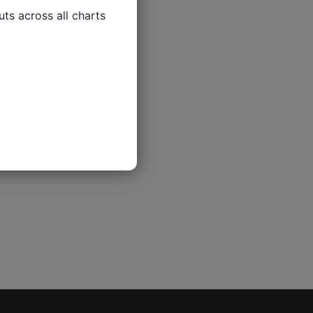
ts across all charts
