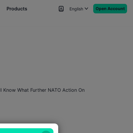
Products
Open Account
English
News
Signals
More
ill Know What Further NATO Action On