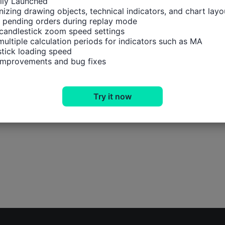
ally Launched

izing drawing objects, technical indicators, and chart layou
 pending orders during replay mode

candlestick zoom speed settings

multiple calculation periods for indicators such as MA

tick loading speed

 improvements and bug fixes
Try it now