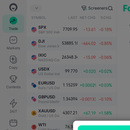
Screeners
SYMBOL
LAST
NET CHG.
%CHG.
SPX
Trade
7709.95
-13.61
-0.18%
S&P 500 Index
DJI
53885.10
-464.02
-0.85%
Dow Jones Industrial Average
Markets
IXIC
26348.34
-15.09
-0.06%
NASDAQ Composite Index
Copy
USDX
99.770
+0.020
+0.02%
US Dollar Index
EURUSD
1.15259
+0.00029
+0.03%
Contests
Euro / US Dollar
GBPUSD
1.34394
-0.00133
-0.10%
Pound Sterling / US Dollar
XAUUSD
24/7
4307.21
+67.19
+1.58%
Gold / US Dollar
WTI
76.382
-0.957
-1.24%
Light Sweet Crude Oil