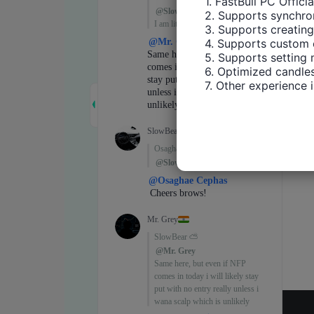
1. FastBull PC Offici
2. Supports synchron
3. Supports creating
4. Supports custom 
5. Supports setting 
6. Optimized candles
7. Other experience