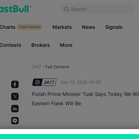
Search
Search
Products
Charts
Markets
Charts
News
Signals
Markets
Free Forever
Free Forever
Contests
Brokers
More
Contests
Brokers
24/7
/
Full Content
Sep 12, 2025 09:26
Polish Prime Minister Tusk Says Today We W
Eastern Flank Will Be