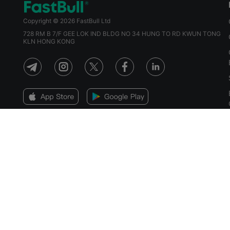
Copyright © 2026 FastBull Ltd
728 RM B 7/F GEE LOK IND BLDG NO 34 HUNG TO RD KWUN TONG
KLN HONG KONG