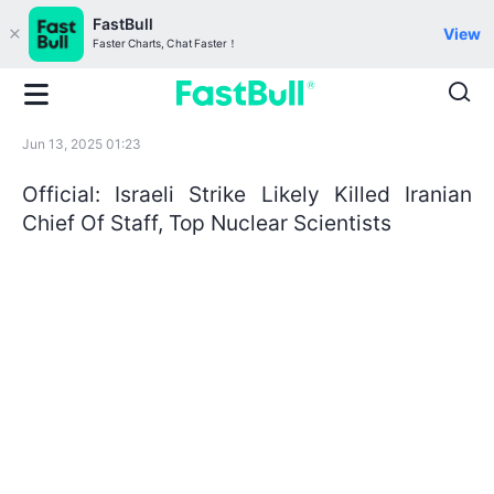
FastBull
View
Faster Charts, Chat Faster！
Jun 13, 2025 01:23
Official: Israeli Strike Likely Killed Iranian
Chief Of Staff, Top Nuclear Scientists