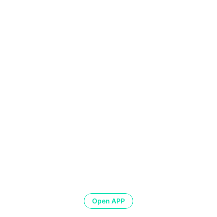
Open APP