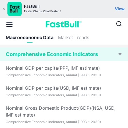
FastBull
View
Faster Charts, Chat Faster！
Macroeconomic Data
Market Trends
Comprehensive Economic Indicators
Nominal GDP per capita(PPP, IMF estimate)
Comprehensive Economic Indicators, Annual (1993 ~ 2030)
Nominal GDP per capita(USD, IMF estimate)
Comprehensive Economic Indicators, Annual (1993 ~ 2030)
Nominal Gross Domestic Product(GDP)(NSA, USD,
IMF estimate)
Comprehensive Economic Indicators, Annual (1993 ~ 2030)