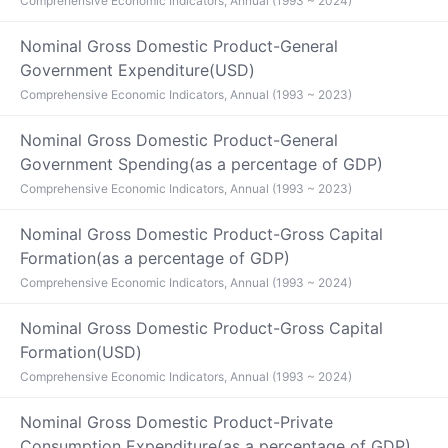
Comprehensive Economic Indicators, Annual (1993 ~ 2024)
Nominal Gross Domestic Product-General
Government Expenditure(USD)
Comprehensive Economic Indicators, Annual (1993 ~ 2023)
Nominal Gross Domestic Product-General
Government Spending(as a percentage of GDP)
Comprehensive Economic Indicators, Annual (1993 ~ 2023)
Nominal Gross Domestic Product-Gross Capital
Formation(as a percentage of GDP)
Comprehensive Economic Indicators, Annual (1993 ~ 2024)
Nominal Gross Domestic Product-Gross Capital
Formation(USD)
Comprehensive Economic Indicators, Annual (1993 ~ 2024)
Nominal Gross Domestic Product-Private
Consumption Expenditure(as a percentage of GDP)