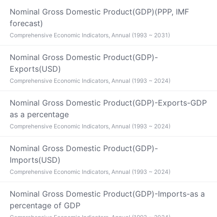
Nominal Gross Domestic Product(GDP)(PPP, IMF
forecast)
Comprehensive Economic Indicators, Annual (1993 ~ 2031)
Nominal Gross Domestic Product(GDP)-
Exports(USD)
Comprehensive Economic Indicators, Annual (1993 ~ 2024)
Nominal Gross Domestic Product(GDP)-Exports-GDP
as a percentage
Comprehensive Economic Indicators, Annual (1993 ~ 2024)
Nominal Gross Domestic Product(GDP)-
Imports(USD)
Comprehensive Economic Indicators, Annual (1993 ~ 2024)
Nominal Gross Domestic Product(GDP)-Imports-as a
percentage of GDP