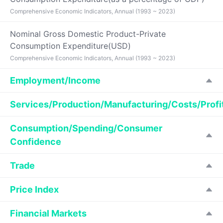
Comprehensive Economic Indicators, Annual (1993 ~ 2023)
Nominal Gross Domestic Product-Private
Consumption Expenditure(USD)
Comprehensive Economic Indicators, Annual (1993 ~ 2023)
Employment/Income
Services/Production/Manufacturing/Costs/Profi
Consumption/Spending/Consumer
Confidence
Trade
Price Index
Financial Markets