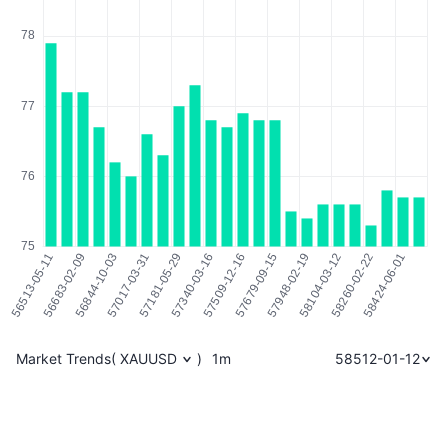
Market Trends
(
XAUUSD
)
1m
58512-01-12