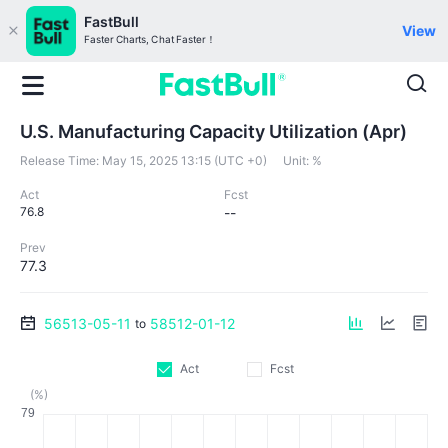
FastBull
View
Faster Charts, Chat Faster！
U.S. Manufacturing Capacity Utilization (Apr)
Release Time:
May 15, 2025 13:15 (UTC +0)
Unit:
%
Act
Fcst
76.8
--
Prev
77.3
56513-05-11
58512-01-12
to
Act
Fcst
(%)