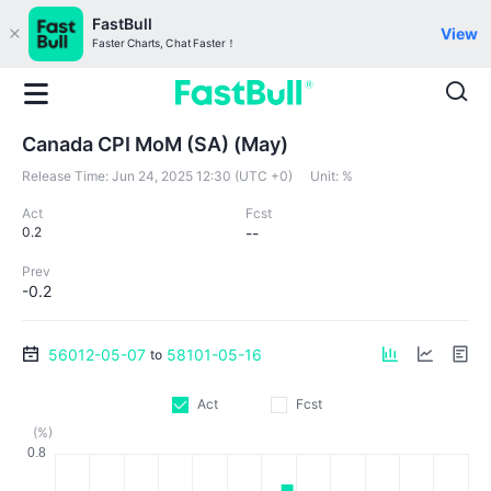
FastBull
View
Faster Charts, Chat Faster！
Canada CPI MoM (SA) (May)
Release Time:
Jun 24, 2025 12:30 (UTC +0)
Unit:
%
Act
Fcst
0.2
--
Prev
-0.2
56012-05-07
58101-05-16
to
Act
Fcst
(%)