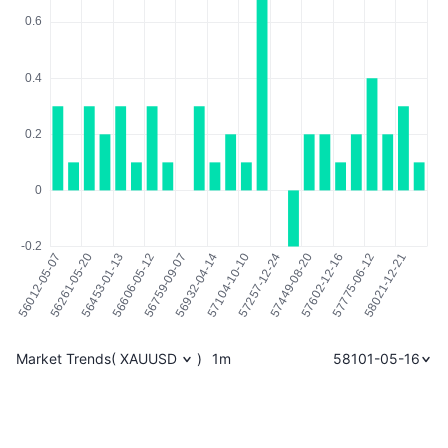
Market Trends
(
XAUUSD
)
1m
58101-05-16