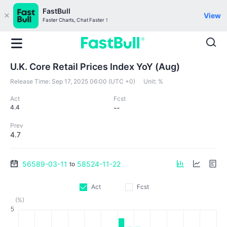
FastBull
View
Faster Charts, Chat Faster！
U.K. Core Retail Prices Index YoY (Aug)
Release Time:
Sep 17, 2025 06:00 (UTC +0)
Unit:
%
Act
Fcst
4.4
--
Prev
4.7
56589-03-11
58524-11-22
to
Act
Fcst
(%)