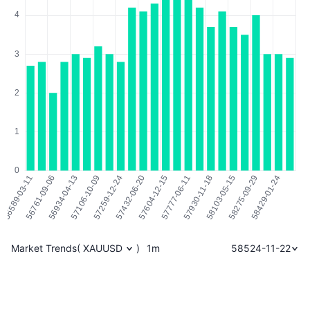
Market Trends
(
XAUUSD
)
1m
58524-11-22