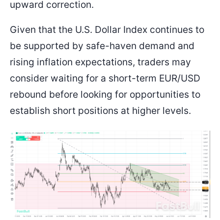
upward correction.
Given that the U.S. Dollar Index continues to
be supported by safe-haven demand and
rising inflation expectations, traders may
consider waiting for a short-term EUR/USD
rebound before looking for opportunities to
establish short positions at higher levels.