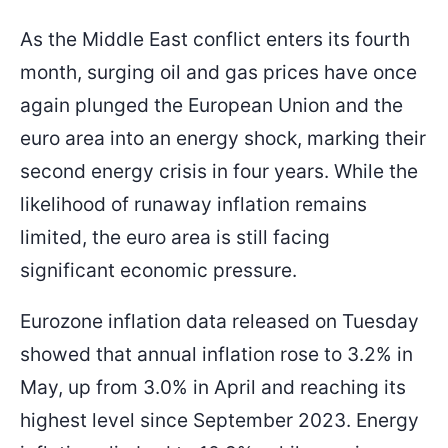
As the Middle East conflict enters its fourth
month, surging oil and gas prices have once
1.16575
1.15850
Entry Price
TP
again plunged the European Union and the
euro area into an energy shock, marking their
second energy crisis in four years. While the
likelihood of runaway inflation remains
limited, the euro area is still facing
significant economic pressure.
Eurozone inflation data released on Tuesday
showed that annual inflation rose to 3.2% in
May, up from 3.0% in April and reaching its
highest level since September 2023. Energy