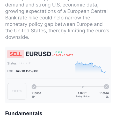
demand and strong U.S. economic data,
growing expectations of a European Central
Bank rate hike could help narrow the
monetary policy gap between Europe and
the United States, thereby limiting the euro's
downside.
EURUSD
SELL
EXPIRED
Status
EXP
Jun 18 15:59:00
1.15236
-0.24%
-0.00278
EXPIRED
Fundamentals