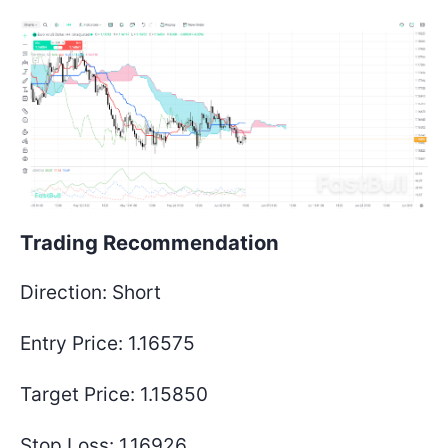
Trading Recommendation
Direction:
Short
Entry Price:
1.16575
Target Price:
1.15850
Stop Loss:
1.16926