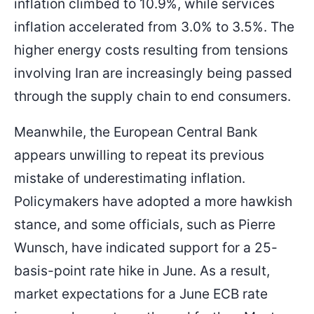
inflation climbed to 10.9%, while services
inflation accelerated from 3.0% to 3.5%. The
higher energy costs resulting from tensions
involving Iran are increasingly being passed
through the supply chain to end consumers.
Meanwhile, the European Central Bank
appears unwilling to repeat its previous
mistake of underestimating inflation.
Policymakers have adopted a more hawkish
stance, and some officials, such as Pierre
Wunsch, have indicated support for a 25-
basis-point rate hike in June. As a result,
market expectations for a June ECB rate