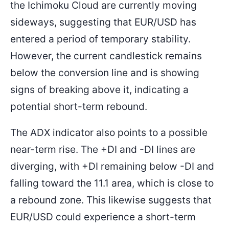
the Ichimoku Cloud are currently moving
sideways, suggesting that EUR/USD has
entered a period of temporary stability.
However, the current candlestick remains
below the conversion line and is showing
signs of breaking above it, indicating a
potential short-term rebound.
The ADX indicator also points to a possible
near-term rise. The +DI and -DI lines are
diverging, with +DI remaining below -DI and
falling toward the 11.1 area, which is close to
a rebound zone. This likewise suggests that
EUR/USD could experience a short-term