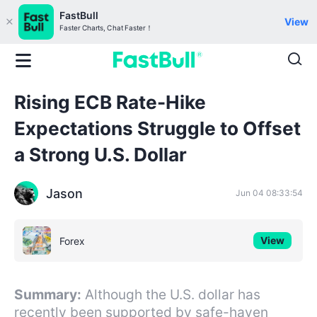
FastBull
View
Faster Charts, Chat Faster！
Rising ECB Rate-Hike
Expectations Struggle to Offset
a Strong U.S. Dollar
Jason
Jun 04 08:33:54
View
Forex
Summary:
Although the U.S. dollar has
recently been supported by safe-haven