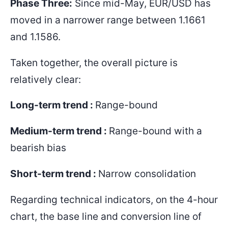
Phase Three:
Since mid-May, EUR/USD has
moved in a narrower range between
1.1661
and 1.1586
.
Taken together, the overall picture is
relatively clear:
Long-term trend :
Range-bound
Medium-term trend :
Range-bound with a
bearish bias
Short-term trend :
Narrow consolidation
Regarding technical indicators, on the 4-hour
chart, the base line and conversion line of