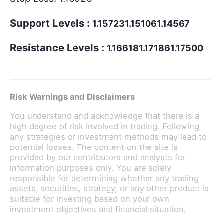
Support Levels :
1.157231.151061.14567
Resistance Levels :
1.166181.171861.17500
Risk Warnings and Disclaimers
You understand and acknowledge that there is a
high degree of risk involved in trading. Following
any strategies or investment methods may lead to
potential losses. The content on the site is
provided by our contributors and analysts for
information purposes only. You are solely
responsible for determining whether any trading
assets, securities, strategy, or any other product is
suitable for investing based on your own
investment objectives and financial situation.