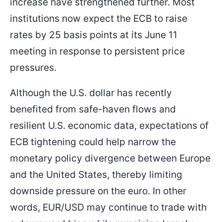
increase have strengthened further. Most
institutions now expect the ECB to raise
rates by 25 basis points at its June 11
meeting in response to persistent price
pressures.
Although the U.S. dollar has recently
benefited from safe-haven flows and
resilient U.S. economic data, expectations of
ECB tightening could help narrow the
monetary policy divergence between Europe
and the United States, thereby limiting
downside pressure on the euro. In other
words, EUR/USD may continue to trade with