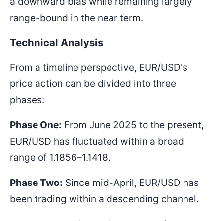
a downward bias while remaining largely
range-bound in the near term.
Technical Analysis
From a timeline perspective, EUR/USD's
price action can be divided into three
phases:
Phase One:
From June 2025 to the present,
EUR/USD has fluctuated within a broad
range of
1.1856–1.1418
.
Phase Two:
Since mid-April, EUR/USD has
been trading within a descending channel.