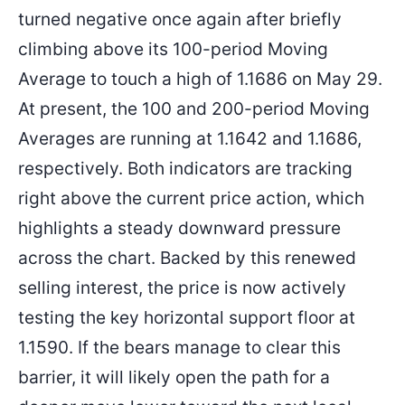
turned negative once again after briefly
climbing above its 100-period Moving
Average to touch a high of 1.1686 on May 29.
At present, the 100 and 200-period Moving
Averages are running at 1.1642 and 1.1686,
respectively. Both indicators are tracking
right above the current price action, which
highlights a steady downward pressure
across the chart. Backed by this renewed
selling interest, the price is now actively
testing the key horizontal support floor at
1.1590. If the bears manage to clear this
barrier, it will likely open the path for a