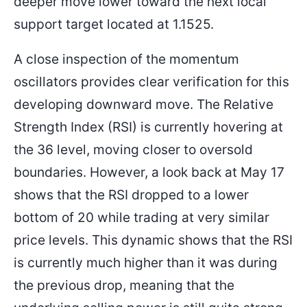
deeper move lower toward the next local
support target located at 1.1525.
A close inspection of the momentum
oscillators provides clear verification for this
developing downward move. The Relative
Strength Index (RSI) is currently hovering at
the 36 level, moving closer to oversold
boundaries. However, a look back at May 17
shows that the RSI dropped to a lower
bottom of 20 while trading at very similar
price levels. This dynamic shows that the RSI
is currently much higher than it was during
the previous drop, meaning that the