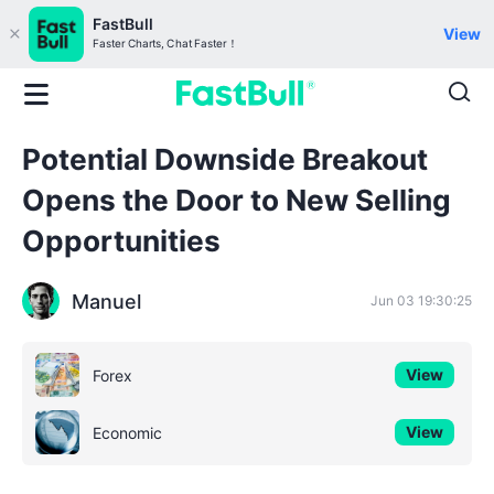
FastBull
View
Faster Charts, Chat Faster！
Potential Downside Breakout
Opens the Door to New Selling
Opportunities
Manuel
Jun 03 19:30:25
View
Forex
View
Economic