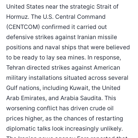
United States near the strategic Strait of
Hormuz. The U.S. Central Command
(CENTCOM) confirmed it carried out
defensive strikes against Iranian missile
positions and naval ships that were believed
to be ready to lay sea mines. In response,
Tehran directed strikes against American
military installations situated across several
Gulf nations, including Kuwait, the United
Arab Emirates, and Arabia Saudita. This
worsening conflict has driven crude oil
prices higher, as the chances of restarting
diplomatic talks look increasingly unlikely.