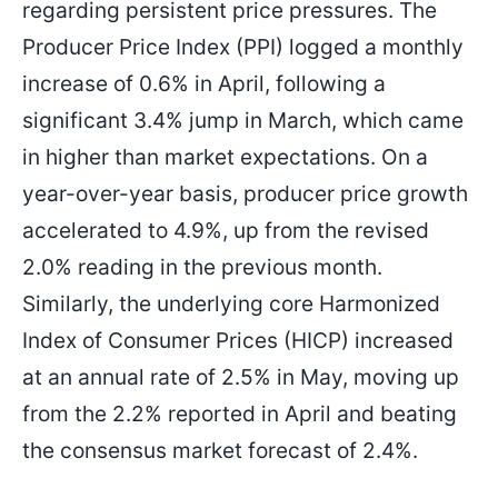
regarding persistent price pressures. The
1.15976
1.15250
Entry Price
TP
Producer Price Index (PPI) logged a monthly
increase of 0.6% in April, following a
significant 3.4% jump in March, which came
in higher than market expectations. On a
year-over-year basis, producer price growth
accelerated to 4.9%, up from the revised
2.0% reading in the previous month.
Similarly, the underlying core Harmonized
Index of Consumer Prices (HICP) increased
at an annual rate of 2.5% in May, moving up
from the 2.2% reported in April and beating
the consensus market forecast of 2.4%.