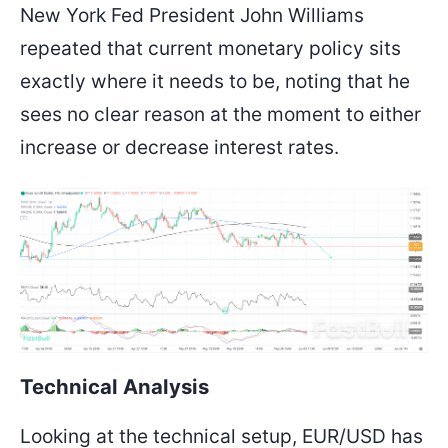
New York Fed President John Williams
repeated that current monetary policy sits
exactly where it needs to be, noting that he
sees no clear reason at the moment to either
increase or decrease interest rates.
Technical Analysis
Looking at the technical setup, EUR/USD has