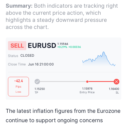
Summary:
Both indicators are tracking right
above the current price action, which
highlights a steady downward pressure
across the chart.
EURUSD
SELL
CLOSED
Status
Close Time
Jun 16 21:00:00
1.15566
-42.4
+0.29%
+0.00336
Pips
Loss
The latest inflation figures from the Eurozone
continue to support ongoing concerns