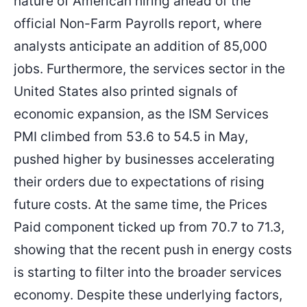
nature of American hiring ahead of the
official Non-Farm Payrolls report, where
analysts anticipate an addition of 85,000
jobs. Furthermore, the services sector in the
United States also printed signals of
economic expansion, as the ISM Services
PMI climbed from 53.6 to 54.5 in May,
pushed higher by businesses accelerating
their orders due to expectations of rising
future costs. At the same time, the Prices
Paid component ticked up from 70.7 to 71.3,
showing that the recent push in energy costs
is starting to filter into the broader services
economy. Despite these underlying factors,