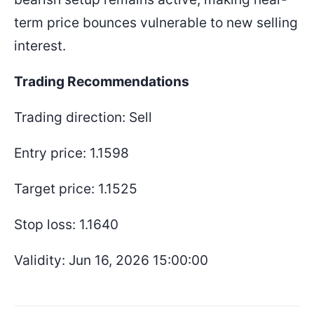
term price bounces vulnerable to new selling
interest.
Trading Recommendations
Trading direction: Sell
Entry price: 1.1598
Target price: 1.1525
Stop loss: 1.1640
Validity: Jun 16, 2026 15:00:00