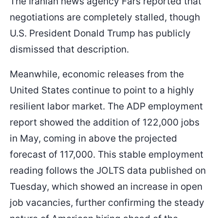
The Iranian news agency Fars reported that
negotiations are completely stalled, though
U.S. President Donald Trump has publicly
dismissed that description.
Meanwhile, economic releases from the
United States continue to point to a highly
resilient labor market. The ADP employment
report showed the addition of 122,000 jobs
in May, coming in above the projected
forecast of 117,000. This stable employment
reading follows the JOLTS data published on
Tuesday, which showed an increase in open
job vacancies, further confirming the steady