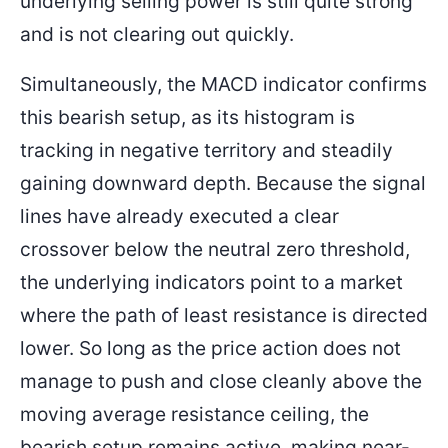
underlying selling power is still quite strong
and is not clearing out quickly.
Simultaneously, the MACD indicator confirms
this bearish setup, as its histogram is
tracking in negative territory and steadily
gaining downward depth. Because the signal
lines have already executed a clear
crossover below the neutral zero threshold,
the underlying indicators point to a market
where the path of least resistance is directed
lower. So long as the price action does not
manage to push and close cleanly above the
moving average resistance ceiling, the
bearish setup remains active, making near-