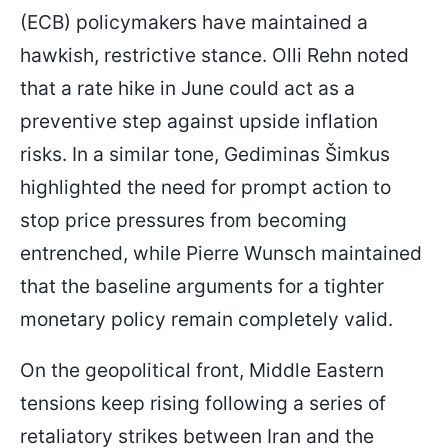
(ECB) policymakers have maintained a
hawkish, restrictive stance. Olli Rehn noted
that a rate hike in June could act as a
preventive step against upside inflation
risks. In a similar tone, Gediminas Šimkus
highlighted the need for prompt action to
stop price pressures from becoming
entrenched, while Pierre Wunsch maintained
that the baseline arguments for a tighter
monetary policy remain completely valid.
On the geopolitical front, Middle Eastern
tensions keep rising following a series of
retaliatory strikes between Iran and the