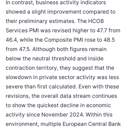
In contrast, business activity indicators
showed a slight improvement compared to
their preliminary estimates. The HCOB
Services PMI was revised higher to 47.7 from
46.4, while the Composite PMI rose to 48.5
from 47.5. Although both figures remain
below the neutral threshold and inside
contraction territory, they suggest that the
slowdown in private sector activity was less
severe than first calculated. Even with these
revisions, the overall data stream continues
to show the quickest decline in economic
activity since November 2024. Within this
environment, multiple European Central Bank