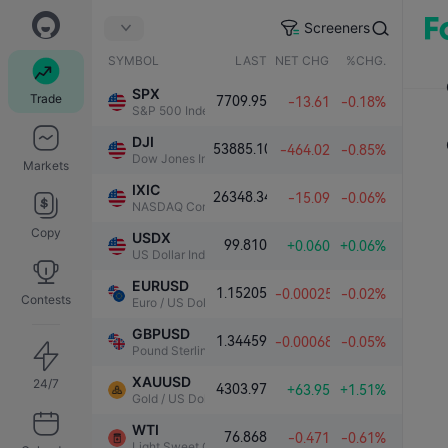
Screeners
SYMBOL
LAST
NET CHG.
%CHG.
SPX
Trade
7709.95
-13.61
-0.18%
S&P 500 Index
DJI
53885.10
-464.02
-0.85%
Dow Jones Industrial Average
Markets
IXIC
26348.34
-15.09
-0.06%
NASDAQ Composite Index
Copy
USDX
99.810
+0.060
+0.06%
US Dollar Index
EURUSD
1.15205
-0.00025
-0.02%
Contests
Euro / US Dollar
GBPUSD
1.34459
-0.00068
-0.05%
Pound Sterling / US Dollar
XAUUSD
24/7
4303.97
+63.95
+1.51%
Gold / US Dollar
WTI
76.868
-0.471
-0.61%
Light Sweet Crude Oil