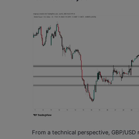
From a technical perspective, GBP/USD r