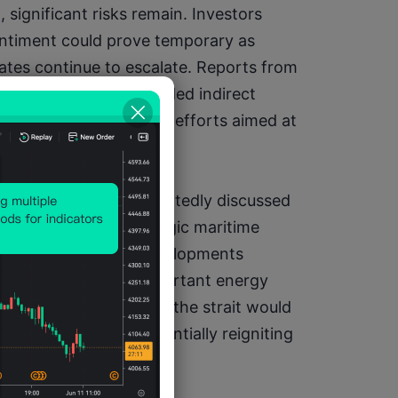
 significant risks remain. Investors 
ntiment could prove temporary as 
tes continue to escalate. Reports from 
at Tehran has suspended indirect 
ncerns that diplomatic efforts aimed at 
sing momentum.
gional allies have reportedly discussed 
terests through strategic maritime 
cularly focused on developments 
f the world's most important energy 
on to shipping through the strait would 
ural gas supplies, potentially reigniting 