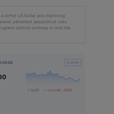
a softer US Dollar and improving
ever, persistent geopolitical risks
England outlook continue to limit the
0:00:00
CLOSED
00
-0.00068
1.34459
-0.05%