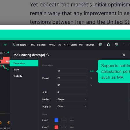
Yet beneath the market's initial optimism,
remain wary that any improvement in se
tensions between Iran and the United Sta
Iran's Tasnim News Agency suggested th
negotiations with Washington, raising co
reducing regional hostilities may be lo
Adding to those concerns, Iran and its re
plans to intensify pressure on Western in
routes. Market participants remain parti
surrounding the Strait of Hormuz, one o
transit corridors. Any prolonged disrupti
threaten global crude oil and liquefied nat
inflationary pressures worldwide.