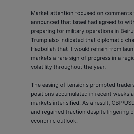
Market attention focused on comments 
announced that Israel had agreed to wit
preparing for military operations in Beir
Trump also indicated that diplomatic ch
Hezbollah that it would refrain from launc
markets a rare sign of progress in a regi
volatility throughout the year.
The easing of tensions prompted traders
positions accumulated in recent weeks as
markets intensified. As a result, GBP/U
and regained traction despite lingering 
economic outlook.