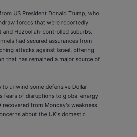
from US President Donald Trump, who 
hdraw forces that were reportedly 
ut and Hezbollah-controlled suburbs. 
annels had secured assurances from 
hing attacks against Israel, offering 
on that has remained a major source of 
 to unwind some defensive Dollar 
 fears of disruptions to global energy 
SD recovered from Monday's weakness 
concerns about the UK's domestic 