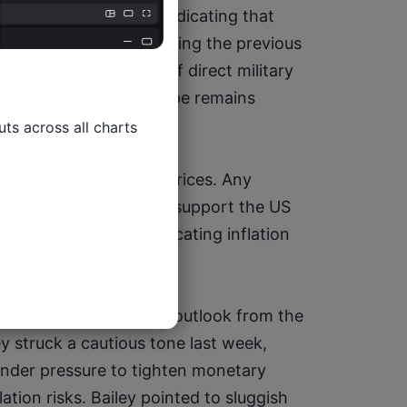
estor caution after indicating that 
he Strait of Hormuz during the previous 
concerns that even if direct military 
er geopolitical landscape remains 
ts across all charts

extend beyond energy prices. Any 
ntly higher would likely support the US 
simultaneously complicating inflation 
s major economies.
e to assess the policy outlook from the 
 struck a cautious tone last week, 
nder pressure to tighten monetary 
ation risks. Bailey pointed to sluggish 