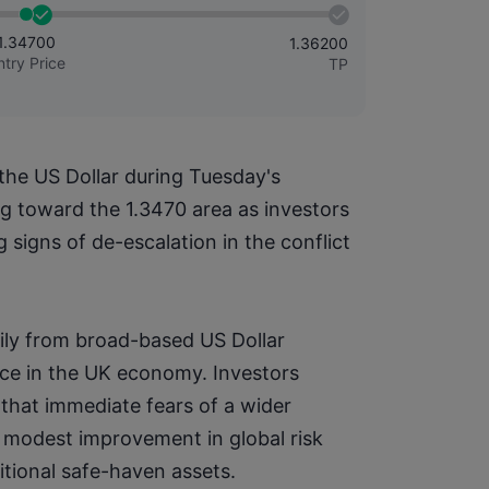
1.34700
1.36200
ntry Price
TP
he US Dollar during Tuesday's 
 toward the 1.3470 area as investors 
signs of de-escalation in the conflict 
ily from broad-based US Dollar 
e in the UK economy. Investors 
hat immediate fears of a wider 
 modest improvement in global risk 
tional safe-haven assets.