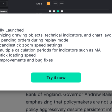
Reports from Axios further heightened inv
Iran deployed additional naval mines in t
week. Such developments have reinforced 
confrontations remain limited, the broad
ally Launched

highly unstable.
izing drawing objects, technical indicators, and chart layou
 pending orders during replay mode

candlestick zoom speed settings

For currency markets, the implications 
multiple calculation periods for indicators such as MA

tick loading speed

escalation that drives oil prices significa
 improvements and bug fixes
Dollar through safe-haven demand while 
and monetary policy expectations acros
Try it now
In the United Kingdom, investors continu
Bank of England. Governor Andrew Bailey
emphasizing that policymakers are not u
policy aggressively despite persistent infl