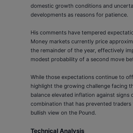
domestic growth conditions and uncertai
developments as reasons for patience.
His comments have tempered expectations
Money markets currently price approximat
the remainder of the year, effectively im
modest probability of a second move be
While those expectations continue to off
highlight the growing challenge facing 
balance elevated inflation against sign
combination that has prevented traders 
bullish view on the Pound.
Technical Analysis