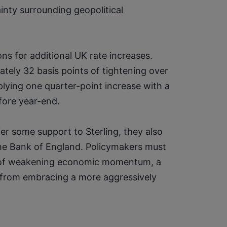
nty surrounding geopolitical 
 for additional UK rate increases. 
ely 32 basis points of tightening over 
plying one quarter-point increase with a 
fore year-end.
er some support to Sterling, they also 
the Bank of England. Policymakers must 
s of weakening economic momentum, a 
from embracing a more aggressively 