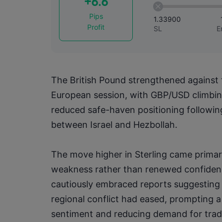
+6.6
Pips
1.33900
Profit
SL
E
The British Pound strengthened against t
European session, with GBP/USD climbing
reduced safe-haven positioning following 
between Israel and Hezbollah.
The move higher in Sterling came primar
weakness rather than renewed confidenc
cautiously embraced reports suggesting t
regional conflict had eased, prompting a
sentiment and reducing demand for tradi