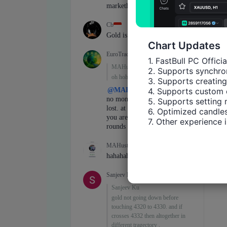
Chart Updates
1. FastBull PC Offici
2. Supports synchron
3. Supports creating
4. Supports custom 
5. Supports setting 
6. Optimized candles
7. Other experience