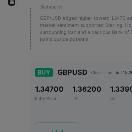
Summary:
GBP/USD edged higher toward 1.3470 as 
market sentiment supported Sterling. How
surrounding Iran and a cautious Bank of 
pair's upside potential.
GBPUSD
BUY
Close Time
Jun 15 2
1.34700
1.36200
1.339
Entry Price
TP
SL