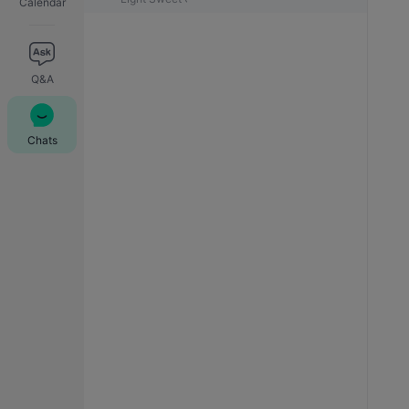
Calendar
Q&A
Chats