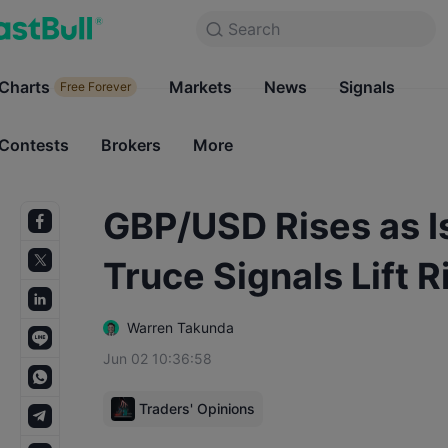
Search
Search
Products
Charts
Markets
Charts
News
Signals
Markets
Free Forever
Free Forever
Contests
Brokers
More
Contests
Brokers
GBP/USD Rises as I
Truce Signals Lift 
Warren Takunda
Jun 02 10:36:58
Traders' Opinions