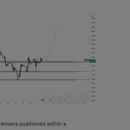
emains positioned within a 