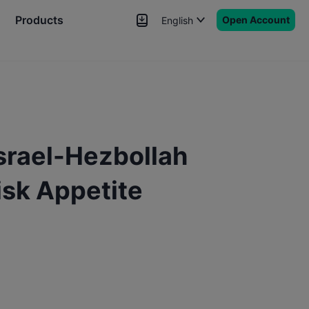
Products
Open Account
English
News
Signals
More
srael-Hezbollah
Risk Appetite