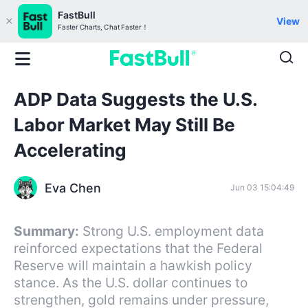
FastBull
View
Faster Charts, Chat Faster！
ADP Data Suggests the U.S.
Labor Market May Still Be
Accelerating
Eva Chen
Jun 03 15:04:49
Summary:
Strong U.S. employment data
reinforced expectations that the Federal
Reserve will maintain a hawkish policy
stance. As the U.S. dollar continues to
strengthen, gold remains under pressure,