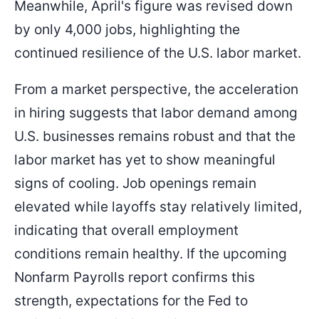
Meanwhile, April's figure was revised down
by only 4,000 jobs, highlighting the
continued resilience of the U.S. labor market.
From a market perspective, the acceleration
in hiring suggests that labor demand among
U.S. businesses remains robust and that the
labor market has yet to show meaningful
signs of cooling. Job openings remain
elevated while layoffs stay relatively limited,
indicating that overall employment
conditions remain healthy. If the upcoming
Nonfarm Payrolls report confirms this
strength, expectations for the Fed to