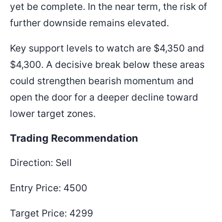
yet be complete. In the near term, the risk of
further downside remains elevated.
Key support levels to watch are $4,350 and
$4,300. A decisive break below these areas
could strengthen bearish momentum and
open the door for a deeper decline toward
lower target zones.
Trading Recommendation
Direction: Sell
Entry Price: 4500
Target Price: 4299