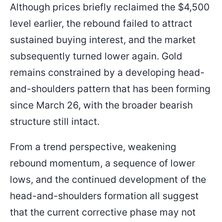
Although prices briefly reclaimed the $4,500
level earlier, the rebound failed to attract
sustained buying interest, and the market
subsequently turned lower again. Gold
remains constrained by a developing head-
and-shoulders pattern that has been forming
since March 26, with the broader bearish
structure still intact.
From a trend perspective, weakening
rebound momentum, a sequence of lower
lows, and the continued development of the
head-and-shoulders formation all suggest
that the current corrective phase may not