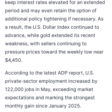
keep interest rates elevated for an extended
period and may even retain the option of
additional policy tightening if necessary. As
a result, the U.S. Dollar Index continued to
advance, while gold extended its recent
weakness, with sellers continuing to
pressure prices toward the weekly low near
$4,450.
According to the latest ADP report, U.S.
private-sector employment increased by
122,000 jobs in May, exceeding market
expectations and marking the strongest
monthly gain since January 2025.