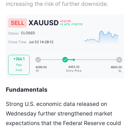
increasing the risk of further downside.
XAUUSD
SELL
CLOSED
Status
Close Time
Jul 02 14:28:12
4342.80
+2.42%
+102.78
+364.1
Pips
Profit
Fundamentals
Strong U.S. economic data released on
4453.32
4299.00
Entry Price
TP
Wednesday further strengthened market
expectations that the Federal Reserve could