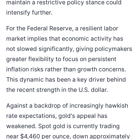
maintain a restrictive policy stance could
intensify further.
For the Federal Reserve, a resilient labor
market implies that economic activity has
not slowed significantly, giving policymakers
greater flexibility to focus on persistent
inflation risks rather than growth concerns.
This dynamic has been a key driver behind
the recent strength in the U.S. dollar.
Against a backdrop of increasingly hawkish
rate expectations, gold's appeal has
weakened. Spot gold is currently trading
near $4,460 per ounce, down approximately