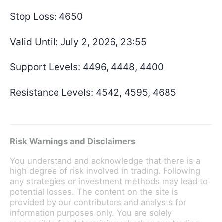
Stop Loss: 4650
Valid Until: July 2, 2026, 23:55
Support Levels: 4496, 4448, 4400
Resistance Levels: 4542, 4595, 4685
Risk Warnings and Disclaimers
You understand and acknowledge that there is a
high degree of risk involved in trading. Following
any strategies or investment methods may lead to
potential losses. The content on the site is
provided by our contributors and analysts for
information purposes only. You are solely