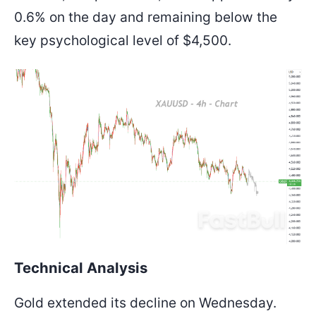
0.6% on the day and remaining below the
key psychological level of $4,500.
Technical Analysis
Gold extended its decline on Wednesday.